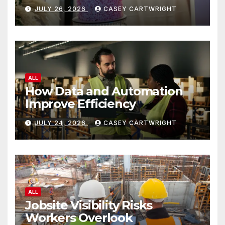
JULY 26, 2026
CASEY CARTWRIGHT
ALL
How Data and Automation
Improve Efficiency
JULY 24, 2026
CASEY CARTWRIGHT
ALL
Jobsite Visibility Risks
Workers Overlook