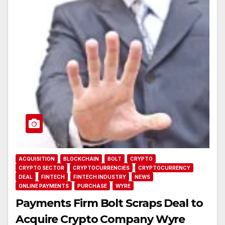
ACQUISITION
BLOCKCHAIN
BOLT
CRYPTO
CRYPTO SECTOR
CRYPTOCURRENCIES
CRYPTOCURRENCY
DEAL
FINTECH
FINTECH INDUSTRY
NEWS
ONLINE PAYMENTS
PURCHASE
WYRE
Payments Firm Bolt Scraps Deal to
Acquire Crypto Company Wyre