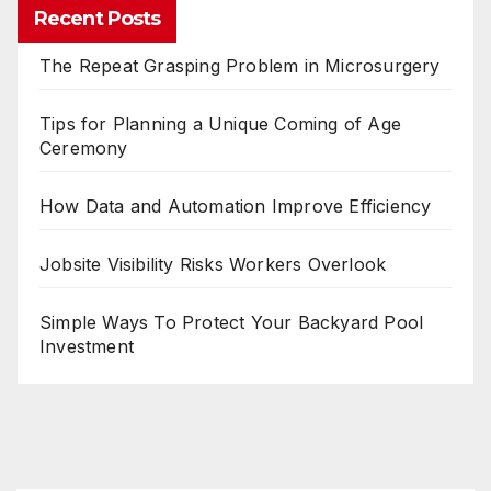
Recent Posts
The Repeat Grasping Problem in Microsurgery
Tips for Planning a Unique Coming of Age
Ceremony
How Data and Automation Improve Efficiency
Jobsite Visibility Risks Workers Overlook
Simple Ways To Protect Your Backyard Pool
Investment