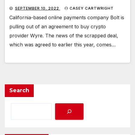
SEPTEMBER 10, 2022
CASEY CARTWRIGHT
California-based online payments company Bolt is
pulling out of an agreement to buy crypto
provider Wyre. The news of the scrapped deal,
which was agreed to earlier this year, comes…
Search