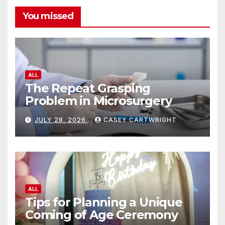
You missed
ALL
The Repeat Grasping
Problem in Microsurgery
JULY 28, 2026
CASEY CARTWRIGHT
ALL
Tips for Planning a Unique
Coming of Age Ceremony