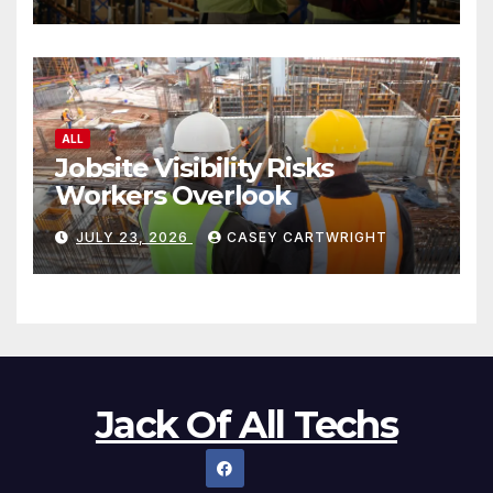
ALL
Jobsite Visibility Risks
Workers Overlook
JULY 23, 2026
CASEY CARTWRIGHT
Jack Of All Techs