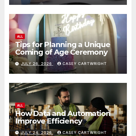
ALL
Tips for Planning a Unique
Coming of Age Ceremony
JULY 26, 2026
CASEY CARTWRIGHT
ALL
How Data and Automation
Improve Efficiency
JULY 24, 2026
CASEY CARTWRIGHT