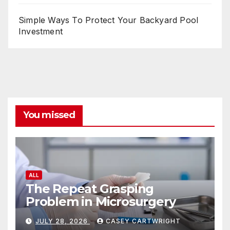
Simple Ways To Protect Your Backyard Pool
Investment
You missed
ALL
The Repeat Grasping
Problem in Microsurgery
JULY 28, 2026
CASEY CARTWRIGHT