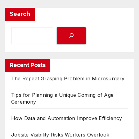
Search
Recent Posts
The Repeat Grasping Problem in Microsurgery
Tips for Planning a Unique Coming of Age
Ceremony
How Data and Automation Improve Efficiency
Jobsite Visibility Risks Workers Overlook