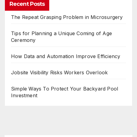
Recent Posts
The Repeat Grasping Problem in Microsurgery
Tips for Planning a Unique Coming of Age
Ceremony
How Data and Automation Improve Efficiency
Jobsite Visibility Risks Workers Overlook
Simple Ways To Protect Your Backyard Pool
Investment