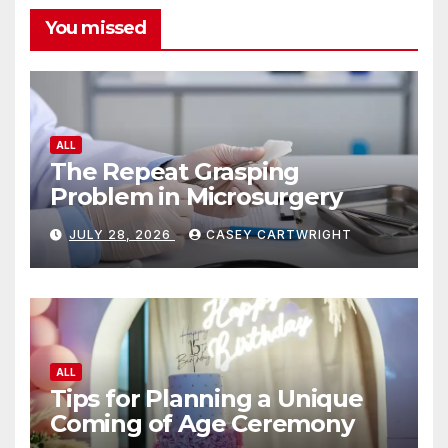
You missed
ALL
The Repeat Grasping
Problem in Microsurgery
JULY 28, 2026
CASEY CARTWRIGHT
ALL
Tips for Planning a Unique
Coming of Age Ceremony