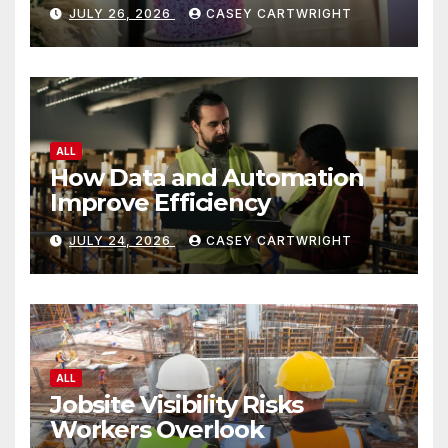
JULY 26, 2026
CASEY CARTWRIGHT
ALL
How Data and Automation
Improve Efficiency
JULY 24, 2026
CASEY CARTWRIGHT
ALL
Jobsite Visibility Risks
Workers Overlook