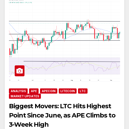
ANALYSIS
APE
APECOIN
LITECOIN
LTC
MARKET UPDATES
Biggest Movers: LTC Hits Highest
Point Since June, as APE Climbs to
3-Week High