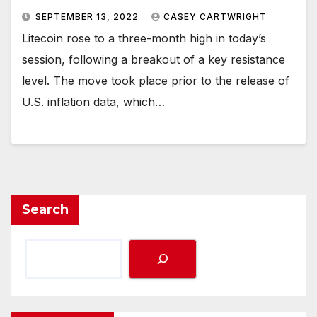
SEPTEMBER 13, 2022
CASEY CARTWRIGHT
Litecoin rose to a three-month high in today’s
session, following a breakout of a key resistance
level. The move took place prior to the release of
U.S. inflation data, which…
Search