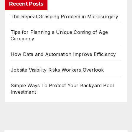
Recent Posts
The Repeat Grasping Problem in Microsurgery
Tips for Planning a Unique Coming of Age
Ceremony
How Data and Automation Improve Efficiency
Jobsite Visibility Risks Workers Overlook
Simple Ways To Protect Your Backyard Pool
Investment