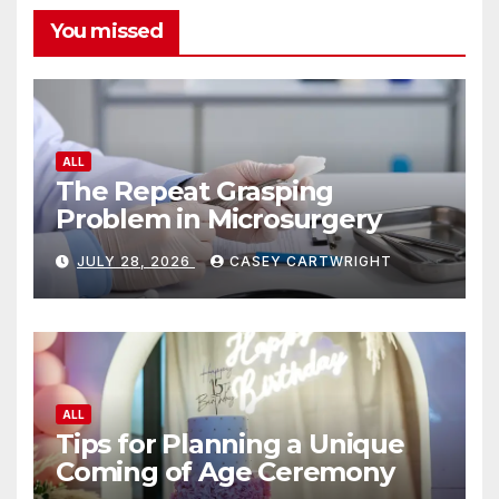
You missed
ALL
The Repeat Grasping
Problem in Microsurgery
JULY 28, 2026
CASEY CARTWRIGHT
ALL
Tips for Planning a Unique
Coming of Age Ceremony