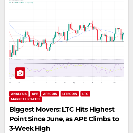
ANALYSIS
APE
APECOIN
LITECOIN
LTC
MARKET UPDATES
Biggest Movers: LTC Hits Highest
Point Since June, as APE Climbs to
3-Week High