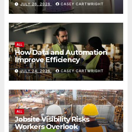
JULY 26, 2026
CASEY CARTWRIGHT
ALL
How Data and Automation
Improve Efficiency
JULY 24, 2026
CASEY CARTWRIGHT
ALL
Jobsite Visibility Risks
Workers Overlook