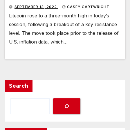
SEPTEMBER 13, 2022
CASEY CARTWRIGHT
Litecoin rose to a three-month high in today’s
session, following a breakout of a key resistance
level. The move took place prior to the release of
U.S. inflation data, which…
Search