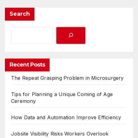
Search
Recent Posts
The Repeat Grasping Problem in Microsurgery
Tips for Planning a Unique Coming of Age
Ceremony
How Data and Automation Improve Efficiency
Jobsite Visibility Risks Workers Overlook