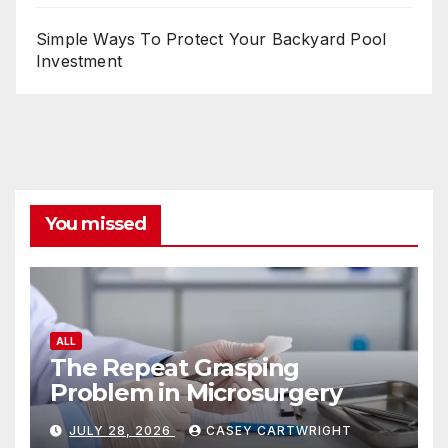
Simple Ways To Protect Your Backyard Pool
Investment
You missed
ALL
The Repeat Grasping
Problem in Microsurgery
JULY 28, 2026
CASEY CARTWRIGHT