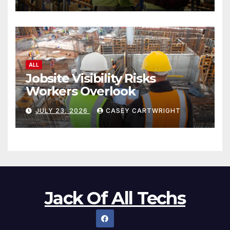
ALL
Jobsite Visibility Risks
Workers Overlook
JULY 23, 2026
CASEY CARTWRIGHT
Jack Of All Techs