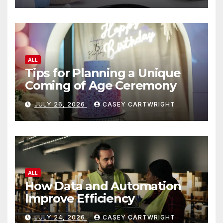
ALL
Tips for Planning a Unique
Coming of Age Ceremony
JULY 26, 2026
CASEY CARTWRIGHT
ALL
How Data and Automation
Improve Efficiency
JULY 24, 2026
CASEY CARTWRIGHT