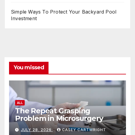
Simple Ways To Protect Your Backyard Pool
Investment
You missed
ALL
The Repeat Grasping
Problem in Microsurgery
JULY 28, 2026
CASEY CARTWRIGHT