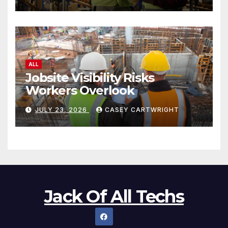
ALL
Jobsite Visibility Risks
Workers Overlook
JULY 23, 2026
CASEY CARTWRIGHT
Jack Of All Techs