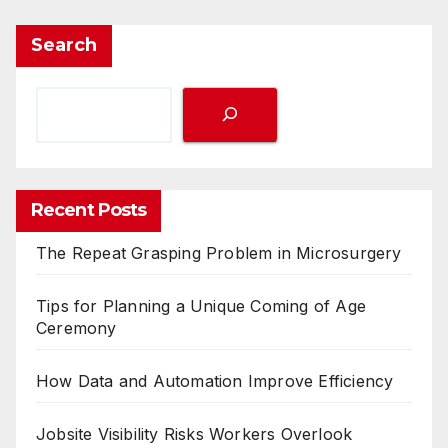
Search
Recent Posts
The Repeat Grasping Problem in Microsurgery
Tips for Planning a Unique Coming of Age
Ceremony
How Data and Automation Improve Efficiency
Jobsite Visibility Risks Workers Overlook