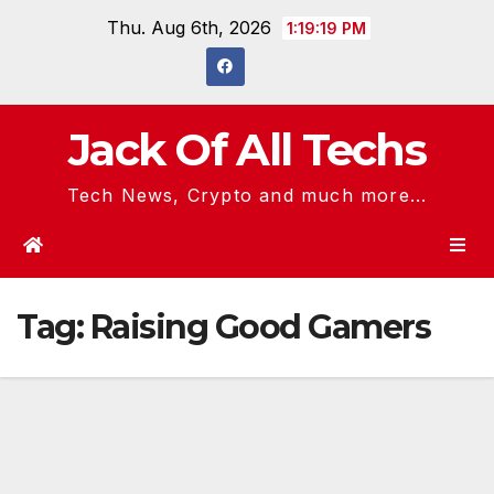
Skip
Thu. Aug 6th, 2026
1:19:19 PM
to
content
Jack Of All Techs
Tech News, Crypto and much more...
Tag:
Raising Good Gamers