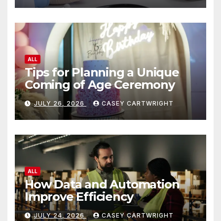
ALL
Tips for Planning a Unique
Coming of Age Ceremony
JULY 26, 2026
CASEY CARTWRIGHT
ALL
How Data and Automation
Improve Efficiency
JULY 24, 2026
CASEY CARTWRIGHT