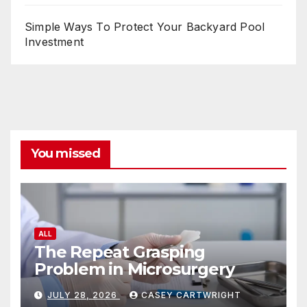
Simple Ways To Protect Your Backyard Pool
Investment
You missed
ALL
The Repeat Grasping
Problem in Microsurgery
JULY 28, 2026
CASEY CARTWRIGHT