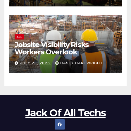
ALL
Jobsite Visibility Risks
Workers Overlook
JULY 23, 2026
CASEY CARTWRIGHT
Jack Of All Techs