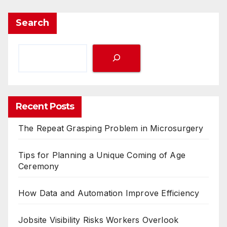
Search
Recent Posts
The Repeat Grasping Problem in Microsurgery
Tips for Planning a Unique Coming of Age
Ceremony
How Data and Automation Improve Efficiency
Jobsite Visibility Risks Workers Overlook