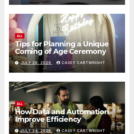
ALL
Tips for Planning a Unique
Coming of Age Ceremony
JULY 26, 2026
CASEY CARTWRIGHT
ALL
How Data and Automation
Improve Efficiency
JULY 24, 2026
CASEY CARTWRIGHT