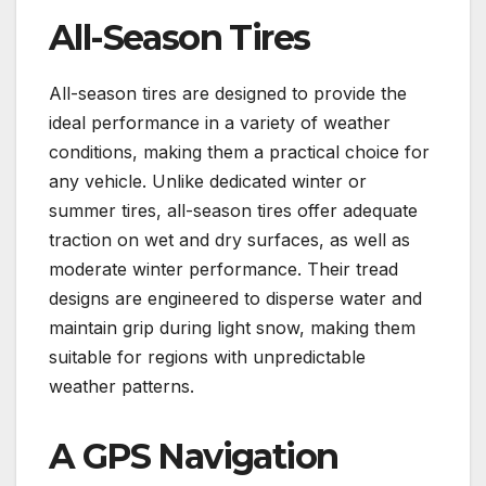
All-Season Tires
All-season tires are designed to provide the
ideal performance in a variety of weather
conditions, making them a practical choice for
any vehicle. Unlike dedicated winter or
summer tires, all-season tires offer adequate
traction on wet and dry surfaces, as well as
moderate winter performance. Their tread
designs are engineered to disperse water and
maintain grip during light snow, making them
suitable for regions with unpredictable
weather patterns.
A GPS Navigation