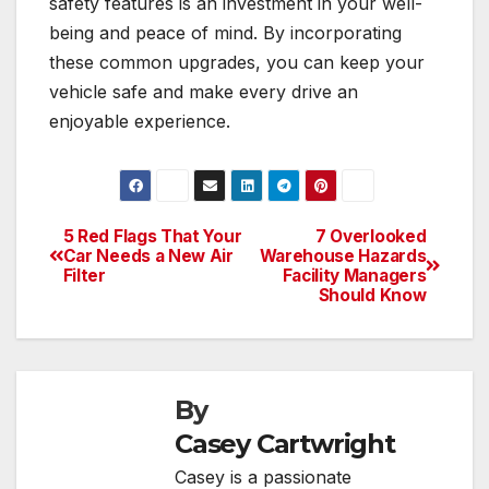
safety features is an investment in your well-
being and peace of mind. By incorporating
these common upgrades, you can keep your
vehicle safe and make every drive an
enjoyable experience.
5 Red Flags That Your
7 Overlooked
Post
Car Needs a New Air
Warehouse Hazards
Filter
Facility Managers
navigation
Should Know
By
Casey Cartwright
Casey is a passionate