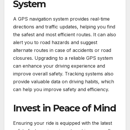
System
A GPS navigation system provides real-time
directions and traffic updates, helping you find
the safest and most efficient routes. It can also
alert you to road hazards and suggest
alternate routes in case of accidents or road
closures. Upgrading to a reliable GPS system
can enhance your driving experience and
improve overall safety. Tracking systems also
provide valuable data on driving habits, which
can help you improve safety and efficiency.
Invest in Peace of Mind
Ensuring your ride is equipped with the latest