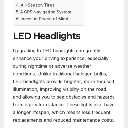
All-Season Tires
A GPS Navigation System
Invest in Peace of Mind
LED Headlights
Upgrading to LED headlights can greatly
enhance your driving experience, especially
during nighttime or adverse weather
conditions. Unlike traditional halogen bulbs,
LED headlights provide brighter, more focused
illumination, improving visibility on the road
and allowing you to see obstacles and hazards
from a greater distance. These lights also have
a longer lifespan, which means less frequent
replacements and reduced maintenance costs.