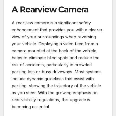
A Rearview Camera
A rearview camera is a significant safety
enhancement that provides you with a clearer
view of your surroundings when reversing
your vehicle. Displaying a video feed from a
camera mounted at the back of the vehicle
helps to eliminate blind spots and reduce the
risk of accidents, particularly in crowded
parking lots or busy driveways. Most systems
include dynamic guidelines that assist with
parking, showing the trajectory of the vehicle
as you steer. With the growing emphasis on
rear visibility regulations, this upgrade is
becoming essential.