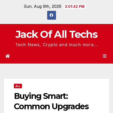
Skip
Sun. Aug 9th, 2026
3:01:42 PM
to
content
Jack Of All Techs
Tech News, Crypto and much more...
ALL
Buying Smart:
Common Upgrades