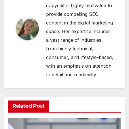
copyeditor highly motivated to
provide compelling SEO
content in the digital marketing
space. Her expertise includes
a vast range of industries
from highly technical,
consumer, and lifestyle-based,
with an emphasis on attention
to detail and readability.
Related Post