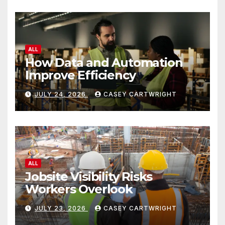
ALL
How Data and Automation
Improve Efficiency
JULY 24, 2026
CASEY CARTWRIGHT
ALL
Jobsite Visibility Risks
Workers Overlook
JULY 23, 2026
CASEY CARTWRIGHT