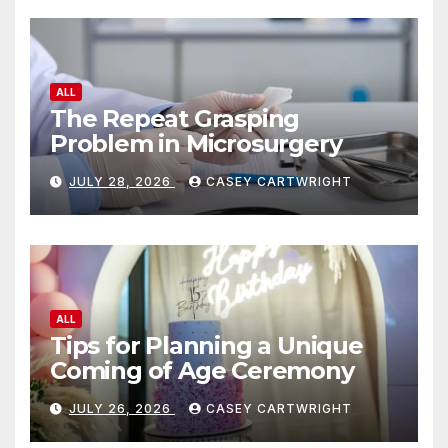
ALL
The Repeat Grasping
Problem in Microsurgery
JULY 28, 2026
CASEY CARTWRIGHT
ALL
Tips for Planning a Unique
Coming of Age Ceremony
JULY 26, 2026
CASEY CARTWRIGHT