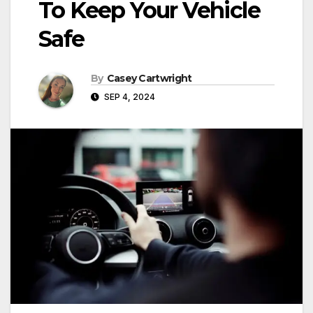
To Keep Your Vehicle
Safe
By
Casey Cartwright
SEP 4, 2024