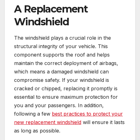
A Replacement
Windshield
The windshield plays a crucial role in the
structural integrity of your vehicle. This
component supports the roof and helps
maintain the correct deployment of airbags,
which means a damaged windshield can
compromise safety. If your windshield is
cracked or chipped, replacing it promptly is
essential to ensure maximum protection for
you and your passengers. In addition,
following a few
best practices to protect your
new replacement windshield
will ensure it lasts
as long as possible.