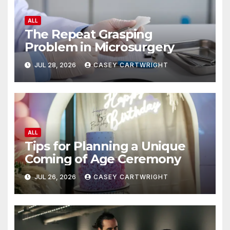
ALL
The Repeat Grasping
Problem in Microsurgery
JUL 28, 2026
CASEY CARTWRIGHT
ALL
Tips for Planning a Unique
Coming of Age Ceremony
JUL 26, 2026
CASEY CARTWRIGHT