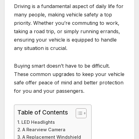
Driving is a fundamental aspect of daily life for
many people, making vehicle safety a top
priority. Whether you’re commuting to work,
taking a road trip, or simply running errands,
ensuring your vehicle is equipped to handle
any situation is crucial.
Buying smart doesn’t have to be difficult.
These common upgrades to keep your vehicle
safe offer peace of mind and better protection
for you and your passengers.
Table of Contents
LED Headlights
A Rearview Camera
A Replacement Windshield