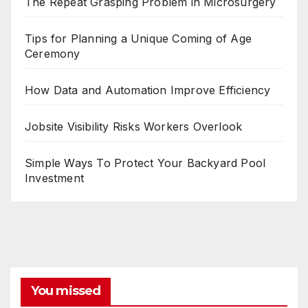
The Repeat Grasping Problem in Microsurgery
Tips for Planning a Unique Coming of Age
Ceremony
How Data and Automation Improve Efficiency
Jobsite Visibility Risks Workers Overlook
Simple Ways To Protect Your Backyard Pool
Investment
You missed