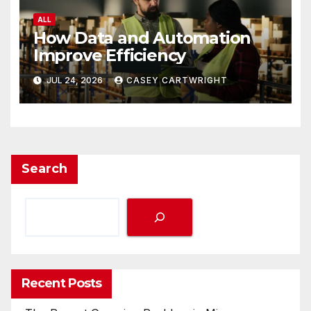
ALL
How Data and Automation
Improve Efficiency
JUL 24, 2026
CASEY CARTWRIGHT
Search
Recent Posts