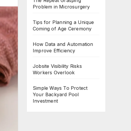
The Repeat Grasping
Problem in Microsurgery
Tips for Planning a Unique
Coming of Age Ceremony
How Data and Automation
Improve Efficiency
Jobsite Visibility Risks
Workers Overlook
Simple Ways To Protect
Your Backyard Pool
Investment