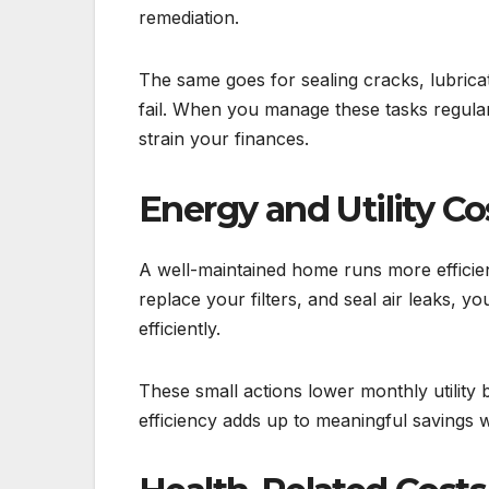
remediation.
The same goes for sealing cracks, lubricat
fail. When you manage these tasks regula
strain your finances.
Energy and Utility Co
A well-maintained home runs more efficie
replace your filters, and seal air leaks,
efficiently.
These small actions lower monthly utility
efficiency adds up to meaningful savings w