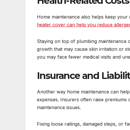
Health-Related Costs
Home maintenance also helps keep your 
heater cover can help you reduce allerge
Staying on top of plumbing maintenance ca
growth that may cause skin irritation or
you may face fewer medical visits and un
Insurance and Liabili
Another way home maintenance can help y
expenses. Insurers often raise premiums
maintenance issues.
Fixing loose railings, damaged steps, or fa