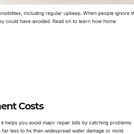
ibilities, including regular upkeep. When people ignore t
they could have avoided. Read on to learn how home
ent Costs
 it helps you avoid major repair bills by catching problems
s far less to fix than widespread water damage or mold