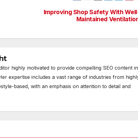
y
Improving Shop Safety With Well
Maintained Ventilatio
ht
ditor highly motivated to provide compelling SEO content in
Her expertise includes a vast range of industries from highl
estyle-based, with an emphasis on attention to detail and