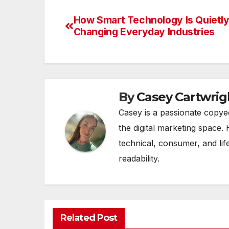
How Smart Technology Is Quietl
Post
Changing Everyday Industries
navigation
By
Casey Cartwrig
Casey is a passionate copye
the digital marketing space. 
technical, consumer, and lif
readability.
Related Post