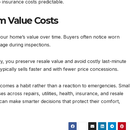
 insurance costs predictable.
m Value Costs
your home’s value over time. Buyers often notice worn
age during inspections.
, you preserve resale value and avoid costly last-minute
typically sells faster and with fewer price concessions.
mes a habit rather than a reaction to emergencies. Small
s across repairs, utilities, health, insurance, and resale
an make smarter decisions that protect their comfort,