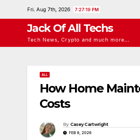
Skip
Fri. Aug 7th, 2026
7:27:20 PM
to
content
Jack Of All Techs
Tech News, Crypto and much more...
ALL
How Home Mainte
Costs
By
Casey Cartwright
FEB 9, 2026