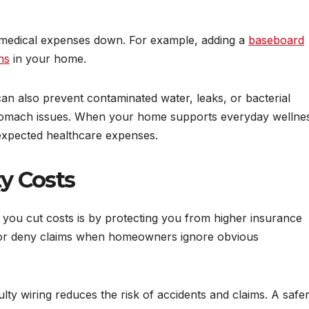
medical expenses down. For example, adding a
baseboard
ns
in your home.
n also prevent contaminated water, leaks, or bacterial
 stomach issues. When your home supports everyday wellne
expected healthcare expenses.
ty Costs
ou cut costs is by protecting you from higher insurance
 or deny claims when homeowners ignore obvious
ulty wiring reduces the risk of accidents and claims. A safe