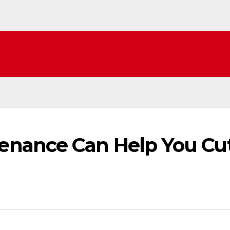
nance Can Help You Cu