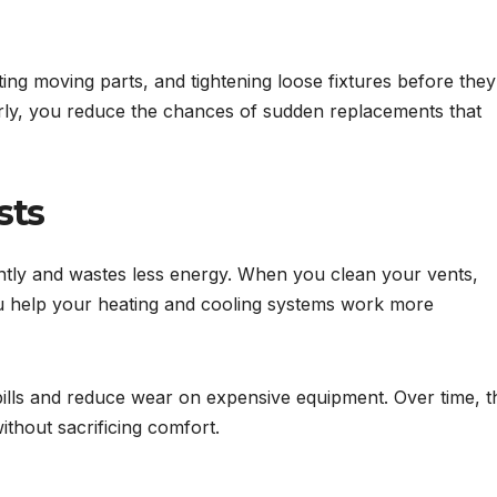
ing moving parts, and tightening loose fixtures before they
rly, you reduce the chances of sudden replacements that
sts
ntly and wastes less energy. When you clean your vents,
 you help your heating and cooling systems work more
 bills and reduce wear on expensive equipment. Over time, t
ithout sacrificing comfort.