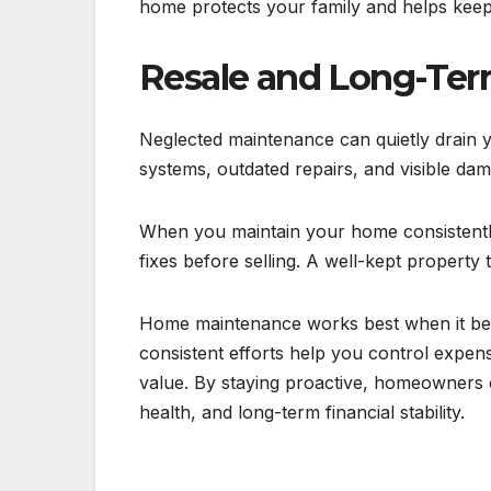
home protects your family and helps keep
Resale and Long-Ter
Neglected maintenance can quietly drain 
systems, outdated repairs, and visible dam
When you maintain your home consistently
fixes before selling. A well-kept property 
Home maintenance works best when it beco
consistent efforts help you control expense
value. By staying proactive, homeowners c
health, and long-term financial stability.