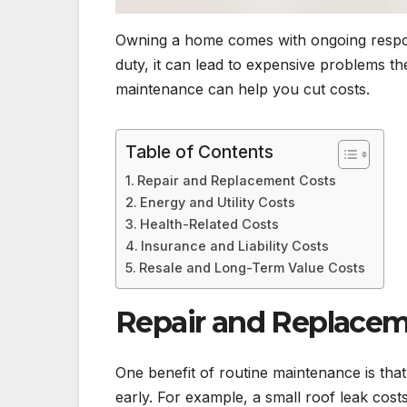
Owning a home comes with ongoing respons
duty, it can lead to expensive problems 
maintenance can help you cut costs.
Table of Contents
Repair and Replacement Costs
Energy and Utility Costs
Health-Related Costs
Insurance and Liability Costs
Resale and Long-Term Value Costs
Repair and Replacem
One benefit of routine maintenance is that
early. For example, a small roof leak cost