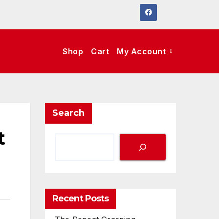
Shop
Cart
My Account
Search
t
Recent Posts