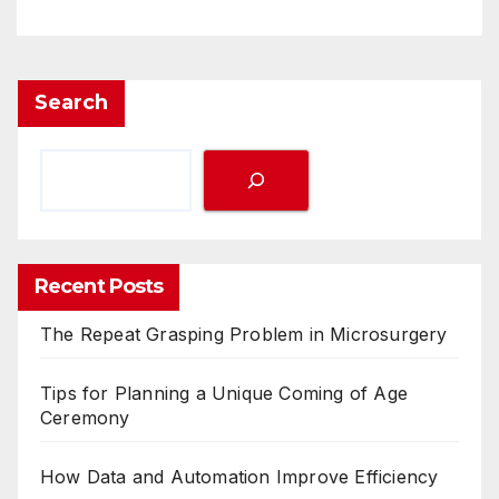
Search
Recent Posts
The Repeat Grasping Problem in Microsurgery
Tips for Planning a Unique Coming of Age
Ceremony
How Data and Automation Improve Efficiency