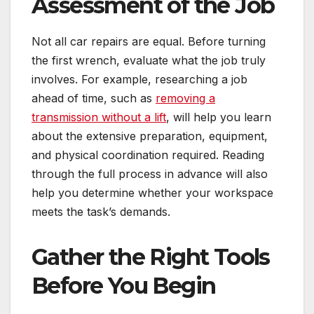
Assessment of the Job
Not all car repairs are equal. Before turning
the first wrench, evaluate what the job truly
involves. For example, researching a job
ahead of time, such as
removing a
transmission without a lift
, will help you learn
about the extensive preparation, equipment,
and physical coordination required. Reading
through the full process in advance will also
help you determine whether your workspace
meets the task’s demands.
Gather the Right Tools
Before You Begin