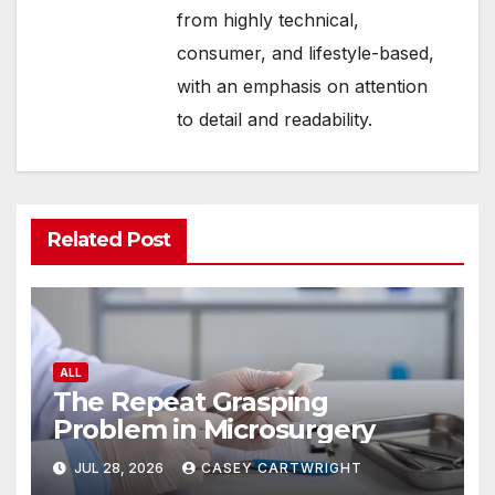
from highly technical,
consumer, and lifestyle-based,
with an emphasis on attention
to detail and readability.
Related Post
ALL
The Repeat Grasping
Problem in Microsurgery
JUL 28, 2026
CASEY CARTWRIGHT