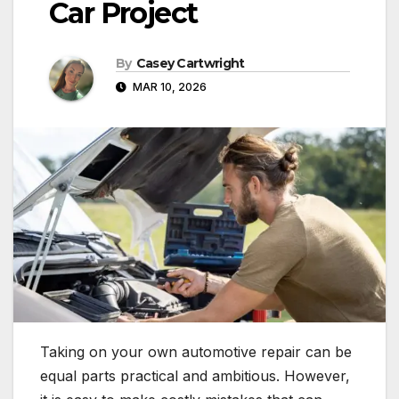
Car Project
By
Casey Cartwright
MAR 10, 2026
Taking on your own automotive repair can be
equal parts practical and ambitious. However,