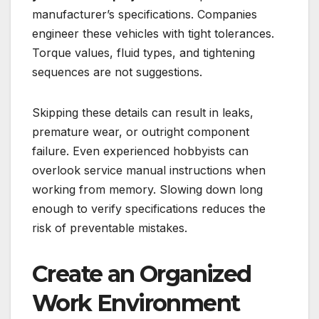
manufacturer’s specifications. Companies
engineer these vehicles with tight tolerances.
Torque values, fluid types, and tightening
sequences are not suggestions.
Skipping these details can result in leaks,
premature wear, or outright component
failure. Even experienced hobbyists can
overlook service manual instructions when
working from memory. Slowing down long
enough to verify specifications reduces the
risk of preventable mistakes.
Create an Organized
Work Environment