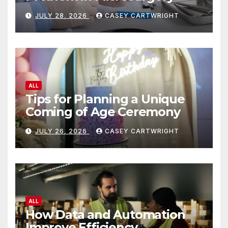
JULY 28, 2026
CASEY CARTWRIGHT
ALL
Tips for Planning a Unique
Coming of Age Ceremony
JULY 26, 2026
CASEY CARTWRIGHT
ALL
How Data and Automation
Improve Efficiency