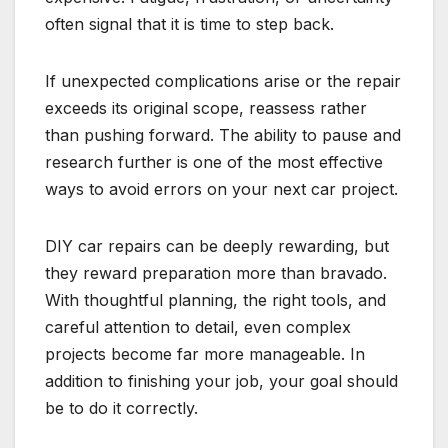
often signal that it is time to step back.
If unexpected complications arise or the repair
exceeds its original scope, reassess rather
than pushing forward. The ability to pause and
research further is one of the most effective
ways to avoid errors on your next car project.
DIY car repairs can be deeply rewarding, but
they reward preparation more than bravado.
With thoughtful planning, the right tools, and
careful attention to detail, even complex
projects become far more manageable. In
addition to finishing your job, your goal should
be to do it correctly.