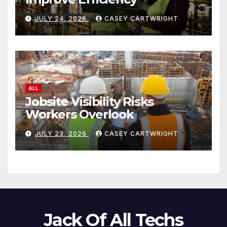
JULY 24, 2026
CASEY CARTWRIGHT
ALL
Jobsite Visibility Risks
Workers Overlook
JULY 23, 2026
CASEY CARTWRIGHT
Jack Of All Techs