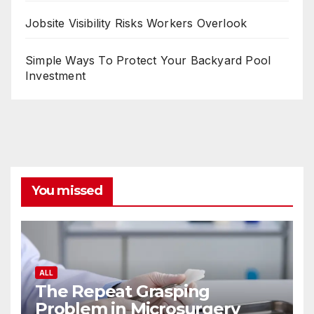
Jobsite Visibility Risks Workers Overlook
Simple Ways To Protect Your Backyard Pool
Investment
You missed
ALL
The Repeat Grasping
Problem in Microsurgery