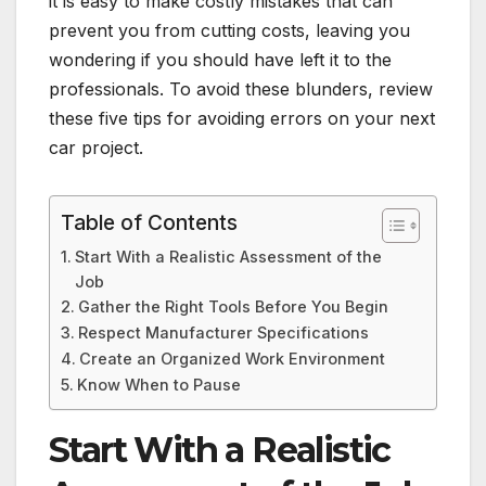
it is easy to make costly mistakes that can
prevent you from cutting costs, leaving you
wondering if you should have left it to the
professionals. To avoid these blunders, review
these five tips for avoiding errors on your next
car project.
Table of Contents
Start With a Realistic Assessment of the
Job
Gather the Right Tools Before You Begin
Respect Manufacturer Specifications
Create an Organized Work Environment
Know When to Pause
Start With a Realistic