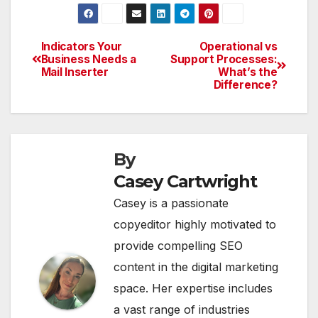
Indicators Your
Operational vs
Post
Business Needs a
Support Processes:
Mail Inserter
What’s the
navigation
Difference?
By
Casey Cartwright
Casey is a passionate
copyeditor highly motivated to
provide compelling SEO
content in the digital marketing
space. Her expertise includes
a vast range of industries