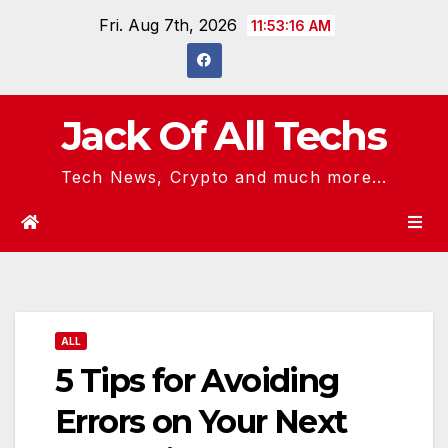
Skip
Fri. Aug 7th, 2026
11:53:16 AM
to
content
Jack Of All Techs
Tech News, Crypto and much more...
ALL
5 Tips for Avoiding
Errors on Your Next