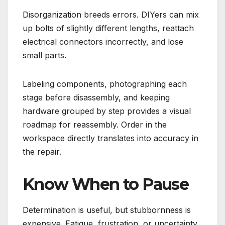
Disorganization breeds errors. DIYers can mix
up bolts of slightly different lengths, reattach
electrical connectors incorrectly, and lose
small parts.
Labeling components, photographing each
stage before disassembly, and keeping
hardware grouped by step provides a visual
roadmap for reassembly. Order in the
workspace directly translates into accuracy in
the repair.
Know When to Pause
Determination is useful, but stubbornness is
expensive. Fatigue, frustration, or uncertainty