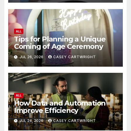
ALL
Tips for Planning a Unique
Coming of Age Ceremony
JUL 26, 2026
CASEY CARTWRIGHT
ALL
How Data and Automation
Improve Efficiency
JUL 24, 2026
CASEY CARTWRIGHT