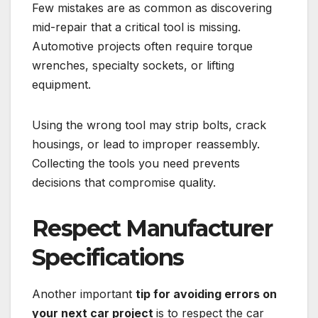
Few mistakes are as common as discovering
mid-repair that a critical tool is missing.
Automotive projects often require torque
wrenches, specialty sockets, or lifting
equipment.
Using the wrong tool may strip bolts, crack
housings, or lead to improper reassembly.
Collecting the tools you need prevents
decisions that compromise quality.
Respect Manufacturer
Specifications
Another important
tip for avoiding errors on
your next car project
is to respect the car