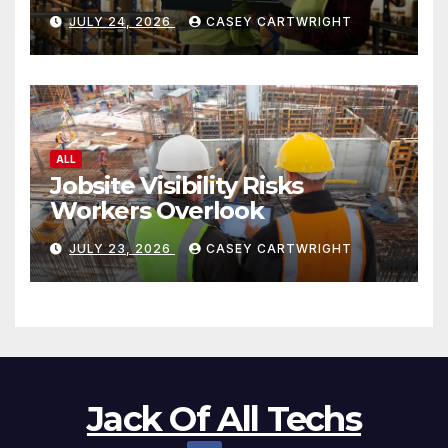
JULY 24, 2026
CASEY CARTWRIGHT
ALL
Jobsite Visibility Risks
Workers Overlook
JULY 23, 2026
CASEY CARTWRIGHT
Jack Of All Techs