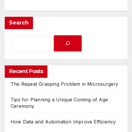
Search
Recent Posts
The Repeat Grasping Problem in Microsurgery
Tips for Planning a Unique Coming of Age
Ceremony
How Data and Automation Improve Efficiency