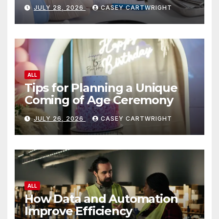
JULY 28, 2026
CASEY CARTWRIGHT
ALL
Tips for Planning a Unique
Coming of Age Ceremony
JULY 26, 2026
CASEY CARTWRIGHT
ALL
How Data and Automation
Improve Efficiency