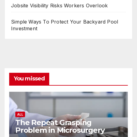
Jobsite Visibility Risks Workers Overlook
Simple Ways To Protect Your Backyard Pool
Investment
You missed
ALL
The Repeat Grasping
Problem in Microsurgery