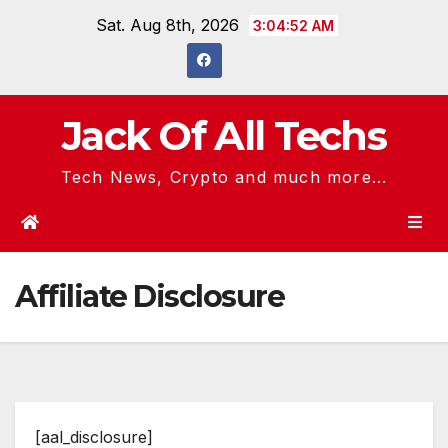
Skip
Sat. Aug 8th, 2026
3:04:52 AM
to
content
Jack Of All Techs
Tech News, Crypto and much more...
Affiliate Disclosure
[aal_disclosure]