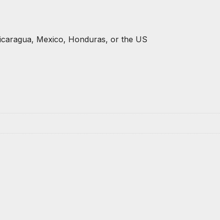
icaragua, Mexico, Honduras, or the US