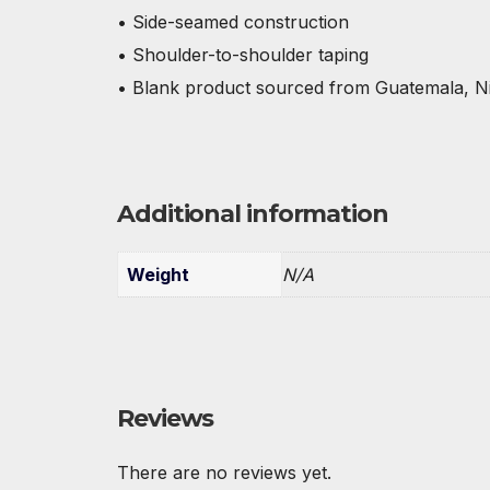
• Side-seamed construction
• Shoulder-to-shoulder taping
• Blank product sourced from Guatemala, N
Additional information
Weight
N/A
Reviews
There are no reviews yet.