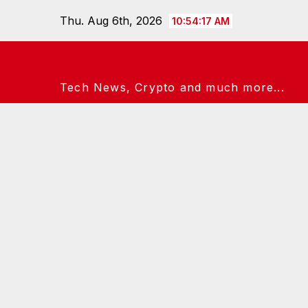
Skip
Thu. Aug 6th, 2026
10:54:18 AM
to
content
Jack Of All Techs
Tech News, Crypto and much more...