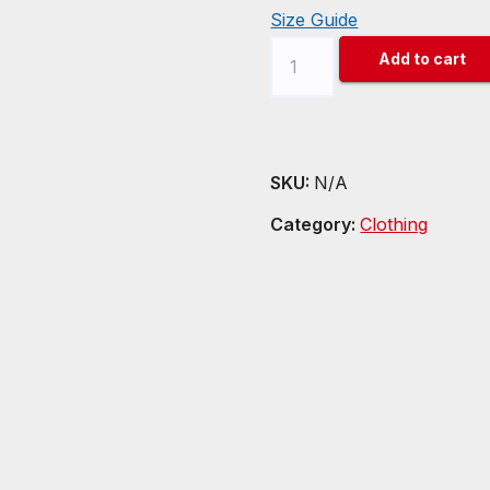
Size Guide
Chainlink
Add to cart
(LINK)
Unisex
t-
shirt
SKU:
N/A
quantity
Category:
Clothing