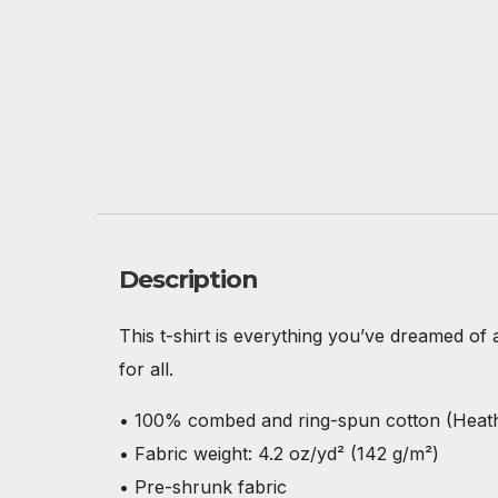
Description
This t-shirt is everything you’ve dreamed of a
for all.
• 100% combed and ring-spun cotton (Heathe
• Fabric weight: 4.2 oz/yd² (142 g/m²)
• Pre-shrunk fabric