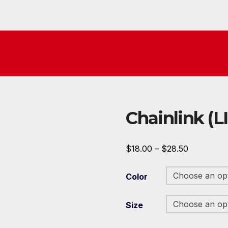
Chainlink (L
Price
$
18.00
–
$
28.50
range:
Color
$18.00
through
Size
$28.50