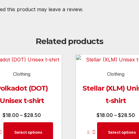
d this product may leave a review.
Related products
Clothing
Clothing
olkadot (DOT)
Stellar (XLM) Uni
Unisex t-shirt
t-shirt
Price
P
$
18.00
–
$
28.50
$
18.00
–
$
28.50
range:
r
This
Select options
Select options
$18.00
$
product