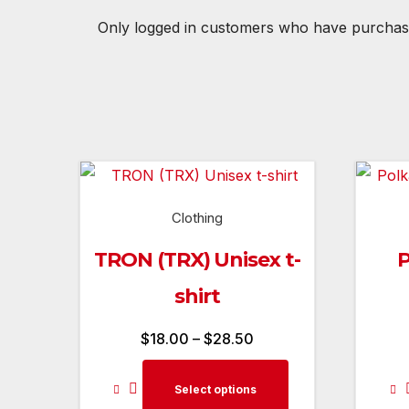
Only logged in customers who have purchase
Clothing
TRON (TRX) Unisex t-
P
shirt
Price
$
18.00
–
$
28.50
range:
This
Select options
$18.00
product