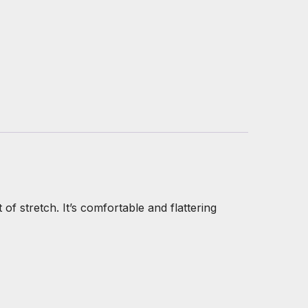
 of stretch. It’s comfortable and flattering