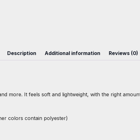
Description
Additional information
Reviews (0)
nd more. It feels soft and lightweight, with the right amount
r colors contain polyester)