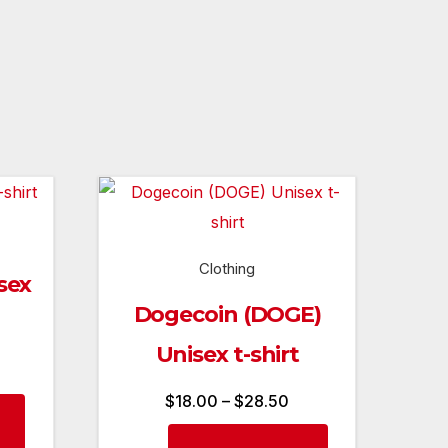
Clothing
sex
Dogecoin (DOGE)
Unisex t-shirt
rice
ange:
Price
$
18.00
–
$
28.50
This
18.00
range:
product
This