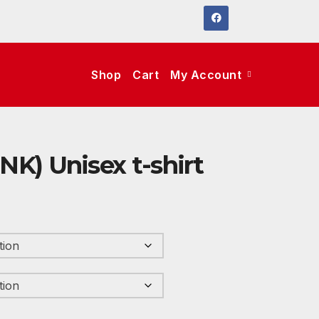
Shop
Cart
My Account
INK) Unisex t-shirt