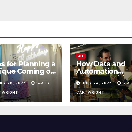
ALL
ps for Planning a
How Data and
ique Coming of
Automation
e Ceremony
Improve Efficie
ULY 26, 2026
CASEY
JULY 24, 2026
CAS
TWRIGHT
CARTWRIGHT