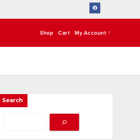
Shop
Cart
My Account
Search