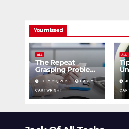
You missed
ALL
ALL
The Repeat
Ti
Grasping Problem
Un
in Microsurgery
Ag
JULY 28, 2026
CASEY
J
CARTWRIGHT
CAR