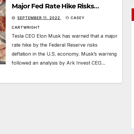
Major Fed Rate Hike Risks
Deflation
SEPTEMBER 11, 2022
CASEY
CARTWRIGHT
Tesla CEO Elon Musk has warned that a major
rate hike by the Federal Reserve risks
deflation in the U.S. economy. Musk’s warning
followed an analysis by Ark Invest CEO…