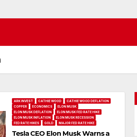
n
ARK INVEST
CATHIE WOOD
CATHIE WOOD DEFLATION
COPPER
ECONOMICS
ELON MUSK
ELON MUSK DEFLATION
ELON MUSK FED RATE HIKE
ELON MUSK INFLATION
ELON MUSK RECESSION
FED RATE HIKES
GOLD
MAJOR FED RATE HIKE
Tesla CEO Elon Musk Warns a