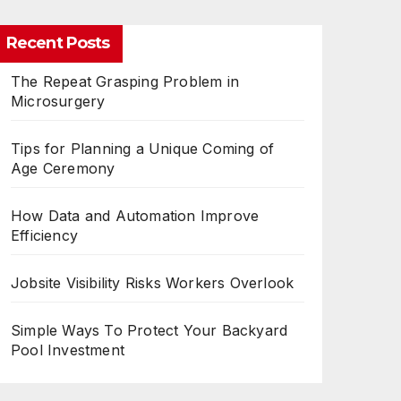
Recent Posts
The Repeat Grasping Problem in
Microsurgery
Tips for Planning a Unique Coming of
Age Ceremony
How Data and Automation Improve
Efficiency
Jobsite Visibility Risks Workers Overlook
Simple Ways To Protect Your Backyard
Pool Investment