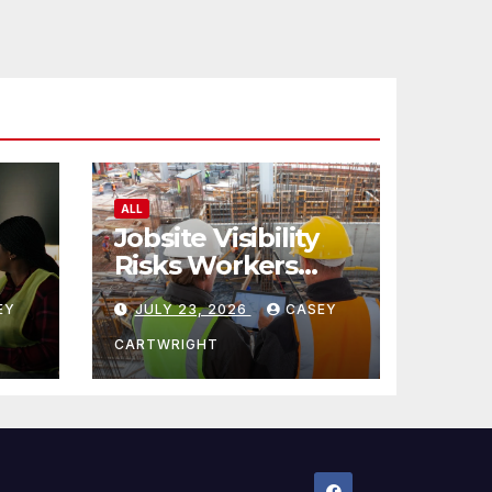
ALL
Jobsite Visibility
Risks Workers
ncy
Overlook
EY
JULY 23, 2026
CASEY
CARTWRIGHT