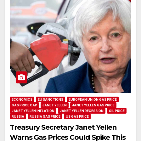
ECONOMICS
EU SANCTIONS
EUROPEAN UNION GAS PRICE
GAS PRICE CAP
JANET YELLEN
JANET YELLEN GAS PRICE
JANET YELLEN INFLATION
JANET YELLEN RECESSION
OIL PRICE
RUSSIA
RUSSIA GAS PRICE
US GAS PRICE
Treasury Secretary Janet Yellen
Warns Gas Prices Could Spike This