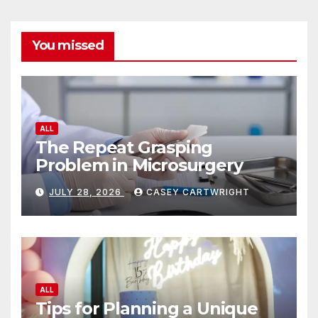
You missed
ALL
The Repeat Grasping
Problem in Microsurgery
JULY 28, 2026
CASEY CARTWRIGHT
ALL
Tips for Planning a Unique