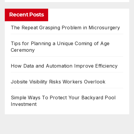
Recent Posts
The Repeat Grasping Problem in Microsurgery
Tips for Planning a Unique Coming of Age
Ceremony
How Data and Automation Improve Efficiency
Jobsite Visibility Risks Workers Overlook
Simple Ways To Protect Your Backyard Pool
Investment