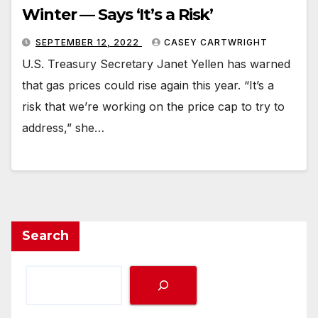
Winter — Says ‘It’s a Risk’
SEPTEMBER 12, 2022
CASEY CARTWRIGHT
U.S. Treasury Secretary Janet Yellen has warned
that gas prices could rise again this year. “It’s a
risk that we’re working on the price cap to try to
address,” she…
Search