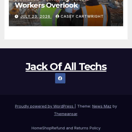
Workers Overlook
JULY 23, 2026
CASEY CARTWRIGHT
Jack Of All Techs
Proudly powered by WordPress
|
Theme:
News Maz
by
Themeansar
.
Home
Shop
Refund and Returns Policy