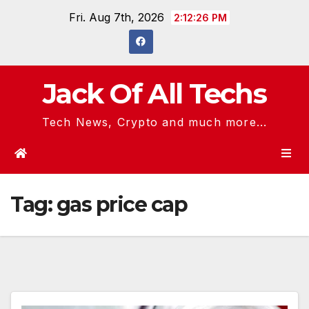
Skip
Fri. Aug 7th, 2026
2:12:27 PM
to
content
Jack Of All Techs
Tech News, Crypto and much more...
Tag:
gas price cap