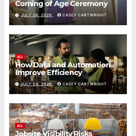
Coming of Age Ceremony
JULY 26, 2026
CASEY CARTWRIGHT
ALL
How Data and Automation
Improve Efficiency
JULY 24, 2026
CASEY CARTWRIGHT
ALL
Jobsite Visibility Risks