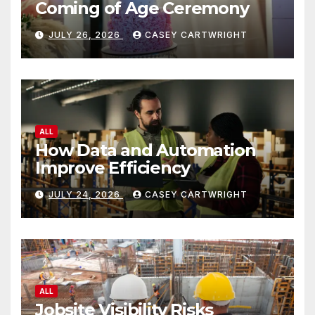
Coming of Age Ceremony
JULY 26, 2026
CASEY CARTWRIGHT
ALL
How Data and Automation
Improve Efficiency
JULY 24, 2026
CASEY CARTWRIGHT
ALL
Jobsite Visibility Risks