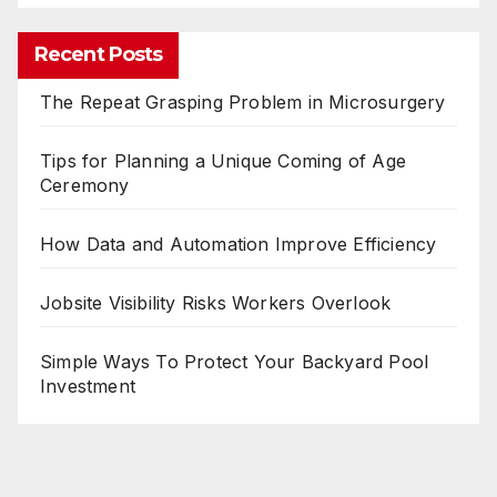
Recent Posts
The Repeat Grasping Problem in Microsurgery
Tips for Planning a Unique Coming of Age
Ceremony
How Data and Automation Improve Efficiency
Jobsite Visibility Risks Workers Overlook
Simple Ways To Protect Your Backyard Pool
Investment