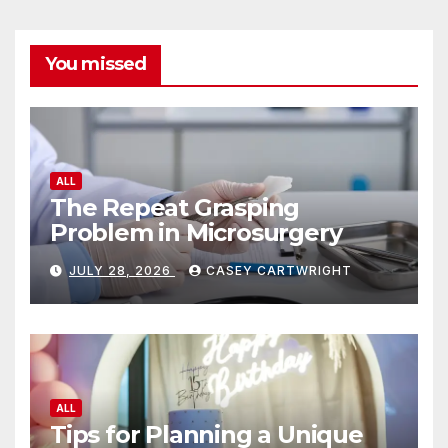
You missed
ALL
The Repeat Grasping
Problem in Microsurgery
JULY 28, 2026
CASEY CARTWRIGHT
ALL
Tips for Planning a Unique