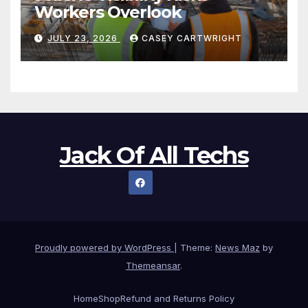
Workers Overlook
JULY 23, 2026
CASEY CARTWRIGHT
Jack Of All Techs
Proudly powered by WordPress
|
Theme:
News Maz
by
Themeansar
.
Home
Shop
Refund and Returns Policy