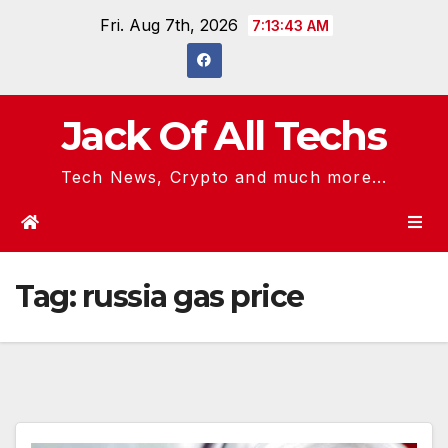
Skip
Fri. Aug 7th, 2026
7:13:43 AM
to
content
Jack Of All Techs
Tech News, Crypto and much more...
Tag:
russia gas price