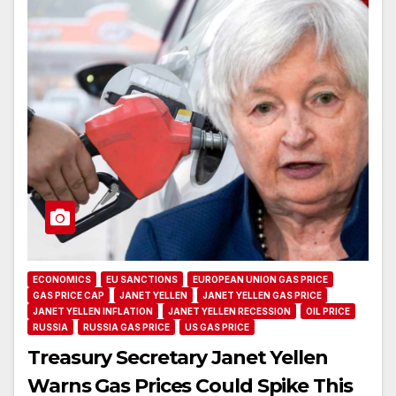
ECONOMICS
EU SANCTIONS
EUROPEAN UNION GAS PRICE
GAS PRICE CAP
JANET YELLEN
JANET YELLEN GAS PRICE
JANET YELLEN INFLATION
JANET YELLEN RECESSION
OIL PRICE
RUSSIA
RUSSIA GAS PRICE
US GAS PRICE
Treasury Secretary Janet Yellen
Warns Gas Prices Could Spike This