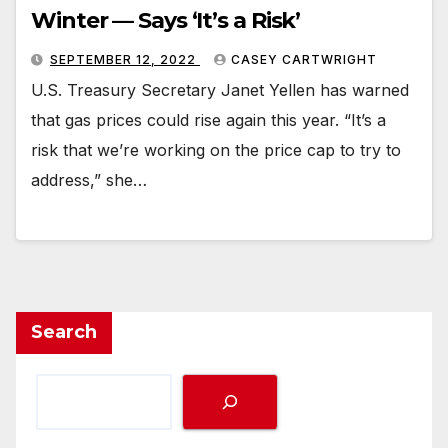
Winter — Says ‘It’s a Risk’
SEPTEMBER 12, 2022
CASEY CARTWRIGHT
U.S. Treasury Secretary Janet Yellen has warned
that gas prices could rise again this year. “It’s a
risk that we’re working on the price cap to try to
address,” she…
Search