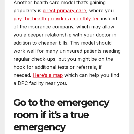
Another health care model that’s gaining
popularity is
direct primary care
, where you
pay the health provider a monthly fee
instead
of the insurance company, which may allow
you a deeper relationship with your doctor in
addition to cheaper bills. This model should
work well for many uninsured patients needing
regular check-ups, but you might be on the
hook for additional tests or referrals, if
needed.
Here’s a map
which can help you find
a DPC facility near you.
Go to the emergency
room if it’s a true
emergency