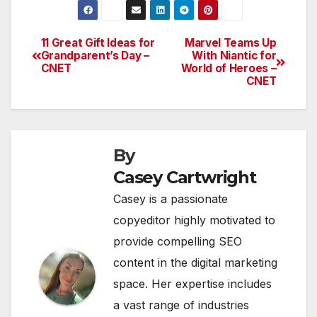
11 Great Gift Ideas for
Marvel Teams Up
Post
Grandparent’s Day –
With Niantic for
CNET
World of Heroes –
navigation
CNET
By
Casey Cartwright
Casey is a passionate
copyeditor highly motivated to
provide compelling SEO
content in the digital marketing
space. Her expertise includes
a vast range of industries