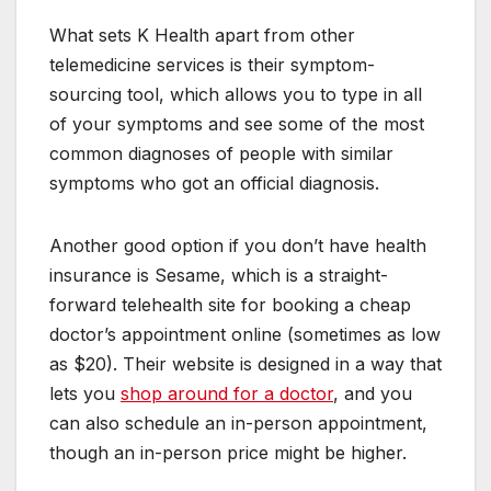
What sets K Health apart from other
telemedicine services is their symptom-
sourcing tool, which allows you to type in all
of your symptoms and see some of the most
common diagnoses of people with similar
symptoms who got an official diagnosis.
Another good option if you don’t have health
insurance is Sesame, which is a straight-
forward telehealth site for booking a cheap
doctor’s appointment online (sometimes as low
as $20). Their website is designed in a way that
lets you
shop around for a doctor
, and you
can also schedule an in-person appointment,
though an in-person price might be higher.