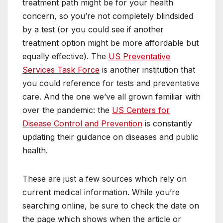
treatment path might be for your health
concern, so you’re not completely blindsided
by a test (or you could see if another
treatment option might be more affordable but
equally effective). The
US Preventative
Services Task Force
is another institution that
you could reference for tests and preventative
care. And the one we’ve all grown familiar with
over the pandemic: the
US Centers for
Disease Control and Prevention
is constantly
updating their guidance on diseases and public
health.
These are just a few sources which rely on
current medical information. While you’re
searching online, be sure to check the date on
the page which shows when the article or