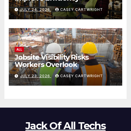
JULY 24, 2026
CASEY CARTWRIGHT
ALL
Jobsite Visibility Risks
Workers Overlook
JULY 23, 2026
CASEY CARTWRIGHT
Jack Of All Techs