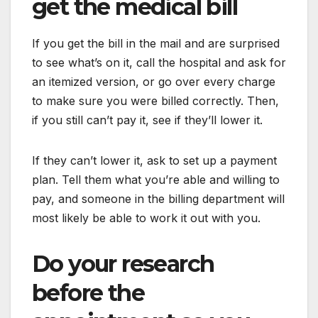
get the medical bill
If you get the bill in the mail and are surprised
to see what’s on it, call the hospital and ask for
an itemized version, or go over every charge
to make sure you were billed correctly. Then,
if you still can’t pay it, see if they’ll lower it.
If they can’t lower it, ask to set up a payment
plan. Tell them what you’re able and willing to
pay, and someone in the billing department will
most likely be able to work it out with you.
Do your research
before the