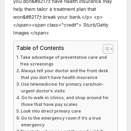
y
o
u
d
o
n
&
#
8
2
1
7
;
t
h
a
v
e
h
e
a
l
t
h
i
n
s
u
r
a
n
c
e
m
a
y
h
e
l
p
t
h
e
m
t
a
i
l
o
r
a
t
r
e
a
t
m
e
n
t
p
l
a
n
t
h
a
t
w
o
n
&
#
8
2
1
7
;
t
b
r
e
a
k
y
o
u
r
b
a
n
k
.
<
/
p
>
<
p
>
<
/
s
p
a
n
>
<
s
p
a
n
c
l
a
s
s
=
"
c
r
e
d
i
t
"
>
S
t
u
r
t
i
/
G
e
t
t
y
I
m
a
g
e
s
<
/
s
p
a
n
>
Table of Contents
Take advantage of preventative care and
free screenings
Always tell your doctor and the front desk
that you don’t have health insurance
Use telemedicine for primary care/non-
urgent doctor’s visits
Go to walk-in clinics, and shop around for
those that have pay scales
Look into direct primary care
Go to the emergency room if it’s a true
emergency