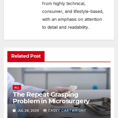
from highly technical,
consumer, and lifestyle-based,
with an emphasis on attention
to detail and readability.
Related Post
ALL
The Repeat Grasping
Problem in Microsurgery
JUL 28, 2026
CASEY CARTWRIGHT