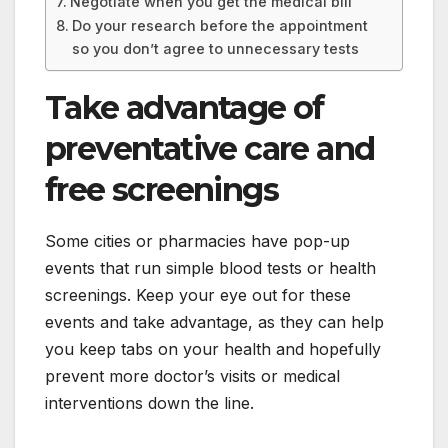
Negotiate when you get the medical bill
Do your research before the appointment
so you don’t agree to unnecessary tests
Take advantage of
preventative care and
free screenings
Some cities or pharmacies have pop-up
events that run simple blood tests or health
screenings. Keep your eye out for these
events and take advantage, as they can help
you keep tabs on your health and hopefully
prevent more doctor’s visits or medical
interventions down the line.