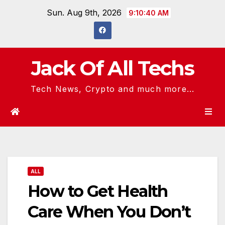
Skip
Sun. Aug 9th, 2026
9:10:41 AM
to
content
Jack Of All Techs
Tech News, Crypto and much more...
ALL
How to Get Health
Care When You Don’t