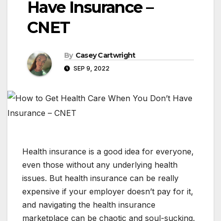
Have Insurance –
CNET
By
Casey Cartwright
SEP 9, 2022
Health insurance is a good idea for everyone,
even those without any underlying health
issues. But health insurance can be really
expensive if your employer doesn’t pay for it,
and navigating the health insurance
marketplace can be chaotic and soul-sucking.