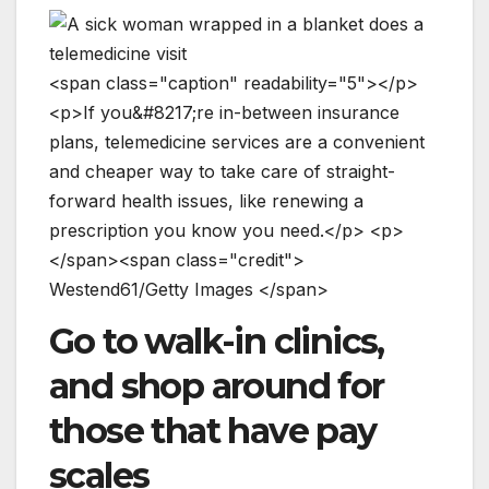
<
s
p
a
n
c
l
a
s
s
=
"
c
a
p
t
i
o
n
"
r
e
a
d
a
b
i
l
i
t
y
=
"
5
"
>
<
/
p
>
<
p
>
I
f
y
o
u
&
#
8
2
1
7
;
r
e
i
n
-
b
e
t
w
e
e
n
i
n
s
u
r
a
n
c
e
p
l
a
n
s
,
t
e
l
e
m
e
d
i
c
i
n
e
s
e
r
v
i
c
e
s
a
r
e
a
c
o
n
v
e
n
i
e
n
t
a
n
d
c
h
e
a
p
e
r
w
a
y
t
o
t
a
k
e
c
a
r
e
o
f
s
t
r
a
i
g
h
t
-
f
o
r
w
a
r
d
h
e
a
l
t
h
i
s
s
u
e
s
,
l
i
k
e
r
e
n
e
w
i
n
g
a
p
r
e
s
c
r
i
p
t
i
o
n
y
o
u
k
n
o
w
y
o
u
n
e
e
d
.
<
/
p
>
<
p
>
<
/
s
p
a
n
>
<
s
p
a
n
c
l
a
s
s
=
"
c
r
e
d
i
t
"
>
W
e
s
t
e
n
d
6
1
/
G
e
t
t
y
I
m
a
g
e
s
<
/
s
p
a
n
>
Go to walk-in clinics,
and shop around for
those that have pay
scales