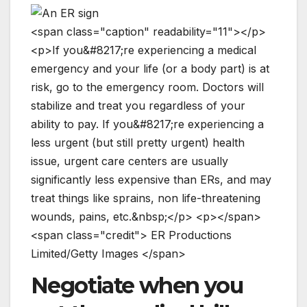
<
s
p
a
n
c
l
a
s
s
=
"
c
a
p
t
i
o
n
"
r
e
a
d
a
b
i
l
i
t
y
=
"
1
1
"
>
<
/
p
>
<
p
>
I
f
y
o
u
&
#
8
2
1
7
;
r
e
e
x
p
e
r
i
e
n
c
i
n
g
a
m
e
d
i
c
a
l
e
m
e
r
g
e
n
c
y
a
n
d
y
o
u
r
l
i
f
e
(
o
r
a
b
o
d
y
p
a
r
t
)
i
s
a
t
r
i
s
k
,
g
o
t
o
t
h
e
e
m
e
r
g
e
n
c
y
r
o
o
m
.
D
o
c
t
o
r
s
w
i
l
l
s
t
a
b
i
l
i
z
e
a
n
d
t
r
e
a
t
y
o
u
r
e
g
a
r
d
l
e
s
s
o
f
y
o
u
r
a
b
i
l
i
t
y
t
o
p
a
y
.
I
f
y
o
u
&
#
8
2
1
7
;
r
e
e
x
p
e
r
i
e
n
c
i
n
g
a
l
e
s
s
u
r
g
e
n
t
(
b
u
t
s
t
i
l
l
p
r
e
t
t
y
u
r
g
e
n
t
)
h
e
a
l
t
h
i
s
s
u
e
,
u
r
g
e
n
t
c
a
r
e
c
e
n
t
e
r
s
a
r
e
u
s
u
a
l
l
y
s
i
g
n
i
f
i
c
a
n
t
l
y
l
e
s
s
e
x
p
e
n
s
i
v
e
t
h
a
n
E
R
s
,
a
n
d
m
a
y
t
r
e
a
t
t
h
i
n
g
s
l
i
k
e
s
p
r
a
i
n
s
,
n
o
n
l
i
f
e
-
t
h
r
e
a
t
e
n
i
n
g
w
o
u
n
d
s
,
p
a
i
n
s
,
e
t
c
.
&
n
b
s
p
;
<
/
p
>
<
p
>
<
/
s
p
a
n
>
<
s
p
a
n
c
l
a
s
s
=
"
c
r
e
d
i
t
"
>
E
R
P
r
o
d
u
c
t
i
o
n
s
L
i
m
i
t
e
d
/
G
e
t
t
y
I
m
a
g
e
s
<
/
s
p
a
n
>
Negotiate when you