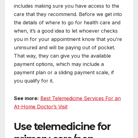
includes making sure you have access to the
care that they recommend. Before we get into
the details of where to go for health care and
when, it’s a good idea to let whoever checks
you in for your appointment know that you’re
uninsured and will be paying out of pocket.
That way, they can give you the available
payment options, which may include a
payment plan or a sliding payment scale, if
you qualify for it.
See more:
Best Telemedicine Services For an
At-Home Doctor’s Visit
Use telemedicine for