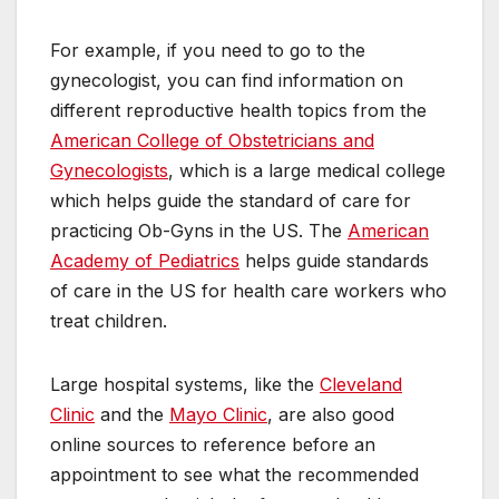
For example, if you need to go to the
gynecologist, you can find information on
different reproductive health topics from the
American College of Obstetricians and
Gynecologists
, which is a large medical college
which helps guide the standard of care for
practicing Ob-Gyns in the US. The
American
Academy of Pediatrics
helps guide standards
of care in the US for health care workers who
treat children.
Large hospital systems, like the
Cleveland
Clinic
and the
Mayo Clinic
, are also good
online sources to reference before an
appointment to see what the recommended