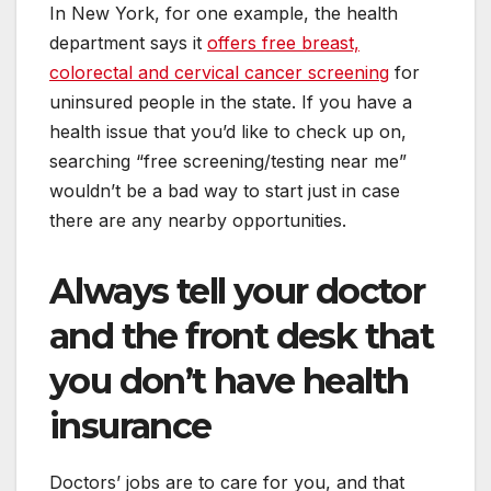
In New York, for one example, the health
department says it
offers free breast,
colorectal and cervical cancer screening
for
uninsured people in the state. If you have a
health issue that you’d like to check up on,
searching “free screening/testing near me”
wouldn’t be a bad way to start just in case
there are any nearby opportunities.
Always tell your doctor
and the front desk that
you don’t have health
insurance
Doctors’ jobs are to care for you, and that