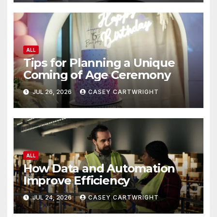
ALL
Tips for Planning a Unique
Coming of Age Ceremony
JUL 26, 2026
CASEY CARTWRIGHT
ALL
How Data and Automation
Improve Efficiency
JUL 24, 2026
CASEY CARTWRIGHT