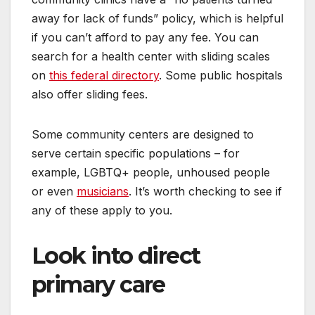
away for lack of funds” policy, which is helpful
if you can’t afford to pay any fee. You can
search for a health center with sliding scales
on
this federal directory
. Some public hospitals
also offer sliding fees.
Some community centers are designed to
serve certain specific populations – for
example, LGBTQ+ people, unhoused people
or even
musicians
. It’s worth checking to see if
any of these apply to you.
Look into direct
primary care