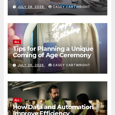
JULY 28, 2026
CASEY CARTWRIGHT
ALL
Tips for Planning a Unique
Coming of Age Ceremony
JULY 26, 2026
CASEY CARTWRIGHT
ALL
How Data and Automation
Improve Efficiency