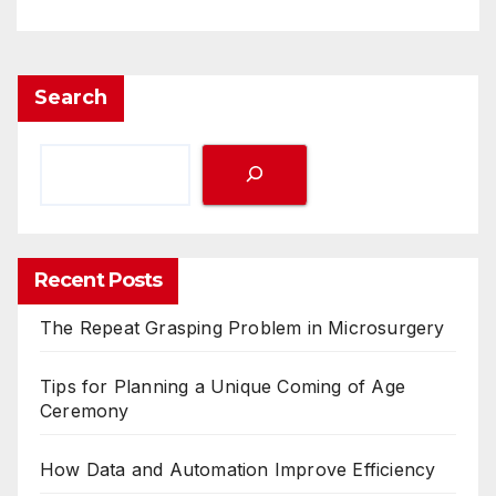
Search
Recent Posts
The Repeat Grasping Problem in Microsurgery
Tips for Planning a Unique Coming of Age
Ceremony
How Data and Automation Improve Efficiency