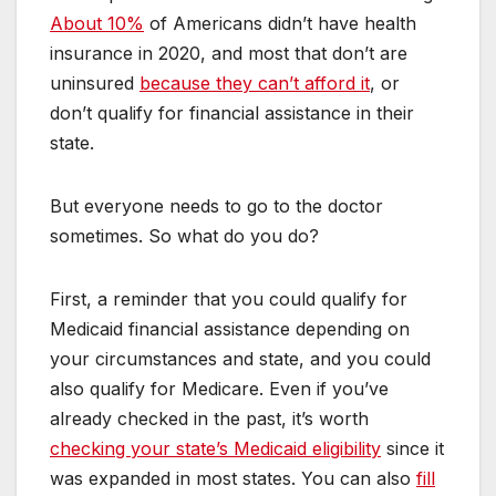
About 10%
of Americans didn’t have health
insurance in 2020, and most that don’t are
uninsured
because they can’t afford it
, or
don’t qualify for financial assistance in their
state.
But everyone needs to go to the doctor
sometimes. So what do you do?
First, a reminder that you could qualify for
Medicaid financial assistance depending on
your circumstances and state, and you could
also qualify for Medicare. Even if you’ve
already checked in the past, it’s worth
checking your state’s Medicaid eligibility
since it
was expanded in most states. You can also
fill