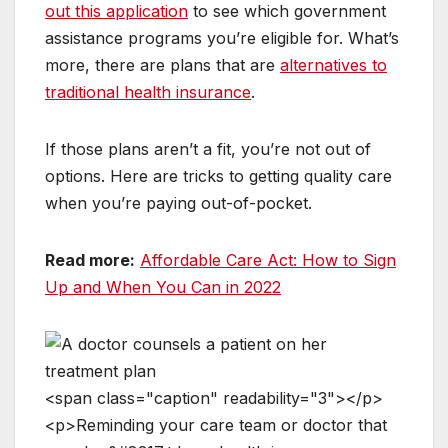
out this application
to see which government
assistance programs you’re eligible for. What’s
more, there are plans that are
alternatives to
traditional health insurance
.
If those plans aren’t a fit, you’re not out of
options. Here are tricks to getting quality care
when you’re paying out-of-pocket.
Read more:
Affordable Care Act: How to Sign
Up and When You Can in 2022
<
s
p
a
n
c
l
a
s
s
=
"
c
a
p
t
i
o
n
"
r
e
a
d
a
b
i
l
i
t
y
=
"
3
"
>
<
/
p
>
<
p
>
R
e
m
i
n
d
i
n
g
y
o
u
r
c
a
r
e
t
e
a
m
o
r
d
o
c
t
o
r
t
h
a
t