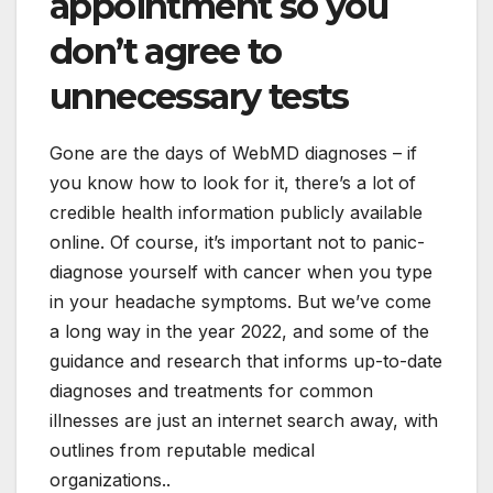
appointment so you
don’t agree to
unnecessary tests
Gone are the days of WebMD diagnoses – if
you know how to look for it, there’s a lot of
credible health information publicly available
online. Of course, it’s important not to panic-
diagnose yourself with cancer when you type
in your headache symptoms. But we’ve come
a long way in the year 2022, and some of the
guidance and research that informs up-to-date
diagnoses and treatments for common
illnesses are just an internet search away, with
outlines from reputable medical
organizations..