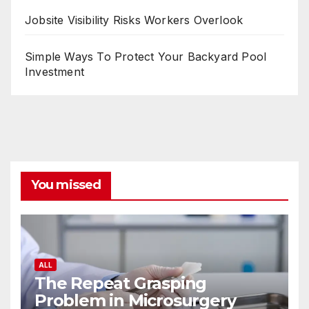
Jobsite Visibility Risks Workers Overlook
Simple Ways To Protect Your Backyard Pool
Investment
You missed
ALL
The Repeat Grasping
Problem in Microsurgery