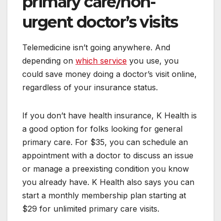
primary care/non-
urgent doctor’s visits
Telemedicine isn’t going anywhere. And
depending on
which service
you use, you
could save money doing a doctor’s visit online,
regardless of your insurance status.
If you don’t have health insurance, K Health is
a good option for folks looking for general
primary care. For $35, you can schedule an
appointment with a doctor to discuss an issue
or manage a preexisting condition you know
you already have. K Health also says you can
start a monthly membership plan starting at
$29 for unlimited primary care visits.