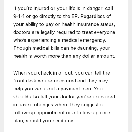
If you’re injured or your life is in danger, call
9-1-1 or go directly to the ER. Regardless of
your ability to pay or health insurance status,
doctors are legally required to treat everyone
who’s experiencing a medical emergency.
Though medical bills can be daunting, your
health is worth more than any dollar amount.
When you check in or out, you can tell the
front desk you’re uninsured and they may
help you work out a payment plan. You
should also tell your doctor you’re uninsured
in case it changes where they suggest a
follow-up appointment or a follow-up care
plan, should you need one.