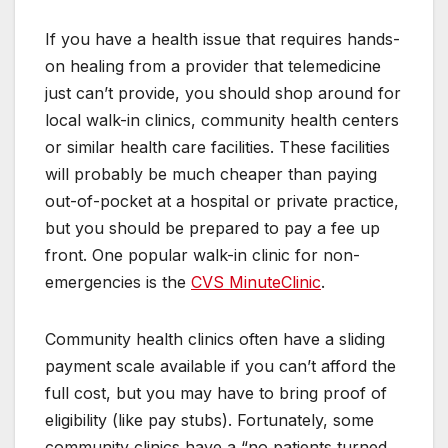
If you have a health issue that requires hands-
on healing from a provider that telemedicine
just can’t provide, you should shop around for
local walk-in clinics, community health centers
or similar health care facilities. These facilities
will probably be much cheaper than paying
out-of-pocket at a hospital or private practice,
but you should be prepared to pay a fee up
front. One popular walk-in clinic for non-
emergencies is the
CVS MinuteClinic
.
Community health clinics often have a sliding
payment scale available if you can’t afford the
full cost, but you may have to bring proof of
eligibility (like pay stubs). Fortunately, some
community clinics have a “no patients turned