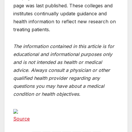
page was last published. These colleges and
institutes continually update guidance and
health information to reflect new research on
treating patients.
The information contained in this article is for
educational and informational purposes only
and is not intended as health or medical
advice. Always consult a physician or other
qualified health provider regarding any
questions you may have about a medical
condition or health objectives.
Source