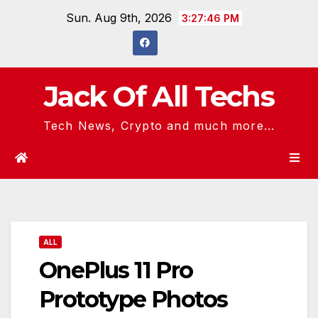
Skip
Sun. Aug 9th, 2026
3:27:47 PM
to
content
Jack Of All Techs
Tech News, Crypto and much more...
ALL
OnePlus 11 Pro
Prototype Photos