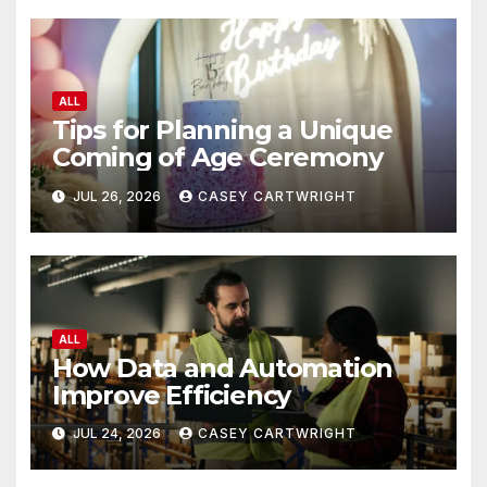
ALL
Tips for Planning a Unique
Coming of Age Ceremony
JUL 26, 2026
CASEY CARTWRIGHT
ALL
How Data and Automation
Improve Efficiency
JUL 24, 2026
CASEY CARTWRIGHT