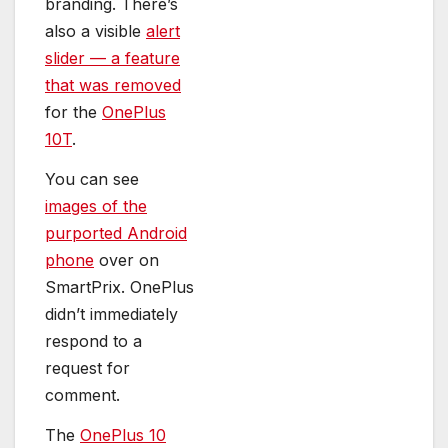
branding. There’s
also a visible
alert
slider — a feature
that was removed
for the
OnePlus
10T
.
You can see
images of the
purported Android
phone
over on
SmartPrix. OnePlus
didn’t immediately
respond to a
request for
comment.
The
OnePlus 10