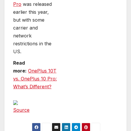
Pro
was released
earlier this year,
but with some
carrier and
network
restrictions in the
US.
Read
more:
OnePlus 10T
vs. OnePlus 10 Pro:
What’s Different?
Source