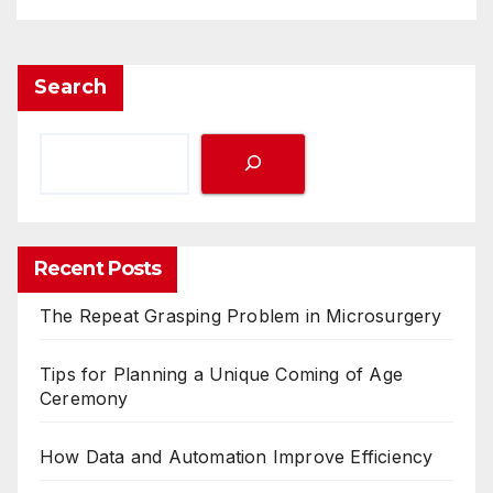
Search
Recent Posts
The Repeat Grasping Problem in Microsurgery
Tips for Planning a Unique Coming of Age
Ceremony
How Data and Automation Improve Efficiency