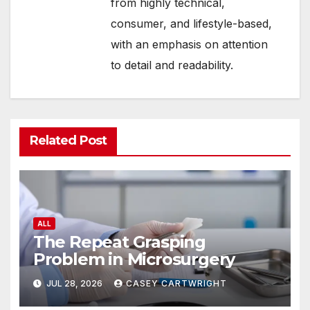
from highly technical,
consumer, and lifestyle-based,
with an emphasis on attention
to detail and readability.
Related Post
ALL
The Repeat Grasping
Problem in Microsurgery
JUL 28, 2026
CASEY CARTWRIGHT