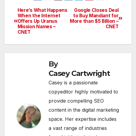
Here’s What Happens
Google Closes Deal
Post
When the Internet
to Buy Mandiant for
Offers Up Uranus
More than $5 Billion –
navigation
Mission Names –
CNET
CNET
By
Casey Cartwright
Casey is a passionate
copyeditor highly motivated to
provide compelling SEO
content in the digital marketing
space. Her expertise includes
a vast range of industries