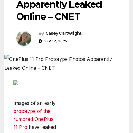
Apparently Leaked
Online – CNET
By
Casey Cartwright
SEP 12, 2022
Images of an early
prototype of the
rumored OnePlus
11 Pro
have leaked