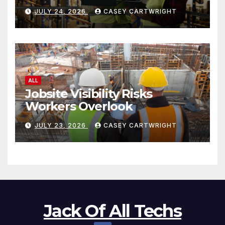
JULY 24, 2026
CASEY CARTWRIGHT
ALL
Jobsite Visibility Risks
Workers Overlook
JULY 23, 2026
CASEY CARTWRIGHT
Jack Of All Techs