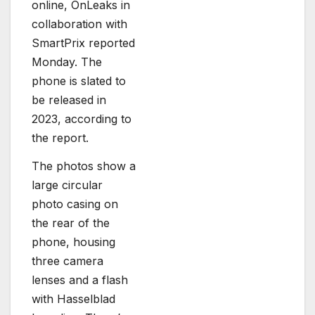
online, OnLeaks in
collaboration with
SmartPrix reported
Monday. The
phone is slated to
be released in
2023, according to
the report.
The photos show a
large circular
photo casing on
the rear of the
phone, housing
three camera
lenses and a flash
with Hasselblad