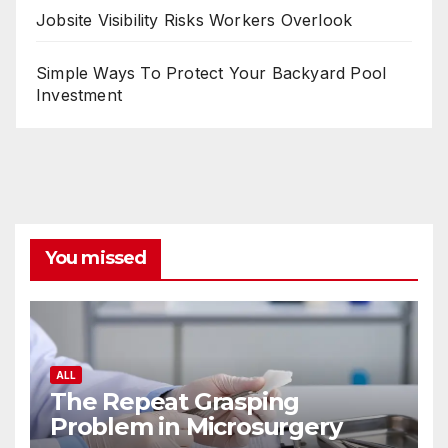
Jobsite Visibility Risks Workers Overlook
Simple Ways To Protect Your Backyard Pool
Investment
You missed
ALL
The Repeat Grasping
Problem in Microsurgery