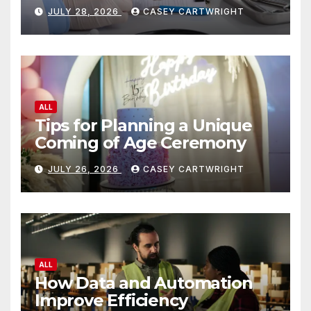
JULY 28, 2026
CASEY CARTWRIGHT
ALL
Tips for Planning a Unique
Coming of Age Ceremony
JULY 26, 2026
CASEY CARTWRIGHT
ALL
How Data and Automation
Improve Efficiency