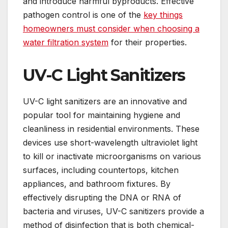
and introduce harmful byproducts. Effective
pathogen control is one of the
key things
homeowners must consider when choosing a
water filtration system
for their properties.
UV-C Light Sanitizers
UV-C light sanitizers are an innovative and
popular tool for maintaining hygiene and
cleanliness in residential environments. These
devices use short-wavelength ultraviolet light
to kill or inactivate microorganisms on various
surfaces, including countertops, kitchen
appliances, and bathroom fixtures. By
effectively disrupting the DNA or RNA of
bacteria and viruses, UV-C sanitizers provide a
method of disinfection that is both chemical-