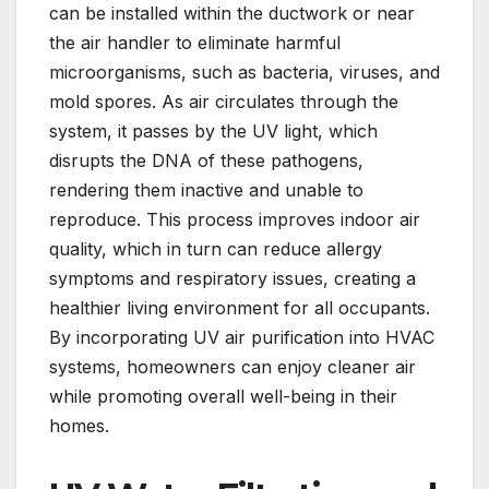
can be installed within the ductwork or near
the air handler to eliminate harmful
microorganisms, such as bacteria, viruses, and
mold spores. As air circulates through the
system, it passes by the UV light, which
disrupts the DNA of these pathogens,
rendering them inactive and unable to
reproduce. This process improves indoor air
quality, which in turn can reduce allergy
symptoms and respiratory issues, creating a
healthier living environment for all occupants.
By incorporating UV air purification into HVAC
systems, homeowners can enjoy cleaner air
while promoting overall well-being in their
homes.