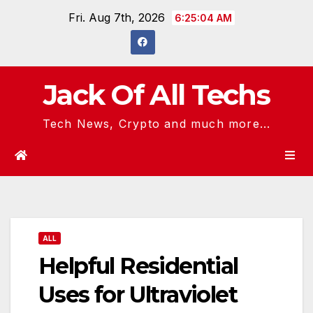
Skip
Fri. Aug 7th, 2026
6:25:05 AM
to
content
Jack Of All Techs
Tech News, Crypto and much more...
ALL
Helpful Residential
Uses for Ultraviolet