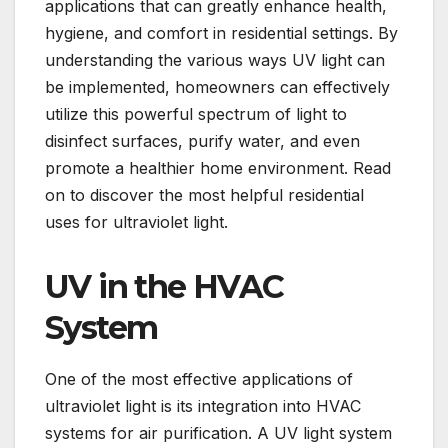
applications that can greatly enhance health,
hygiene, and comfort in residential settings. By
understanding the various ways UV light can
be implemented, homeowners can effectively
utilize this powerful spectrum of light to
disinfect surfaces, purify water, and even
promote a healthier home environment. Read
on to discover the most helpful residential
uses for ultraviolet light.
UV in the HVAC
System
One of the most effective applications of
ultraviolet light is its integration into HVAC
systems for air purification. A UV light system