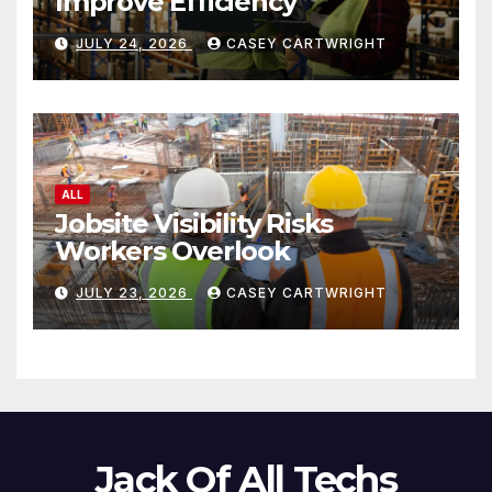
Improve Efficiency
JULY 24, 2026
CASEY CARTWRIGHT
ALL
Jobsite Visibility Risks
Workers Overlook
JULY 23, 2026
CASEY CARTWRIGHT
Jack Of All Techs