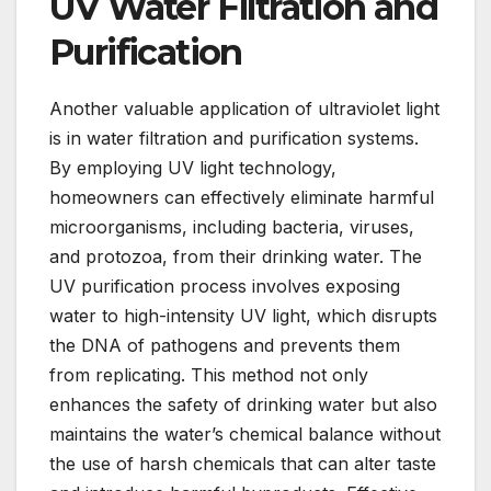
UV Water Filtration and
Purification
Another valuable application of ultraviolet light
is in water filtration and purification systems.
By employing UV light technology,
homeowners can effectively eliminate harmful
microorganisms, including bacteria, viruses,
and protozoa, from their drinking water. The
UV purification process involves exposing
water to high-intensity UV light, which disrupts
the DNA of pathogens and prevents them
from replicating. This method not only
enhances the safety of drinking water but also
maintains the water’s chemical balance without
the use of harsh chemicals that can alter taste