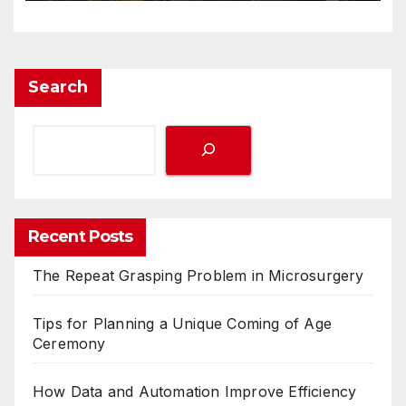
Search
Recent Posts
The Repeat Grasping Problem in Microsurgery
Tips for Planning a Unique Coming of Age
Ceremony
How Data and Automation Improve Efficiency