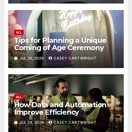
ALL
Tips for Planning a Unique
Coming of Age Ceremony
JUL 26, 2026
CASEY CARTWRIGHT
ALL
How Data and Automation
Improve Efficiency
JUL 24, 2026
CASEY CARTWRIGHT