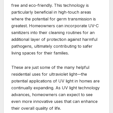
free and eco-friendly. This technology is
particularly beneficial in high-touch areas
where the potential for germ transmission is
greatest. Homeowners can incorporate UV-C
sanitizers into their cleaning routines for an
additional layer of protection against harmful
pathogens, ultimately contributing to safer
living spaces for their families.
These are just some of the many helpful
residential uses for ultraviolet light—the
potential applications of UV light in homes are
continually expanding. As UV light technology
advances, homeowners can expect to see
even more innovative uses that can enhance
their overall quality of life.