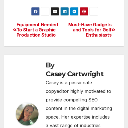
Equipment Needed
Must-Have Gadgets
Post
To Start a Graphic
and Tools for Golf
Production Studio
Enthusiasts
navigation
By
Casey Cartwright
Casey is a passionate
copyeditor highly motivated to
provide compelling SEO
content in the digital marketing
space. Her expertise includes
a vast range of industries