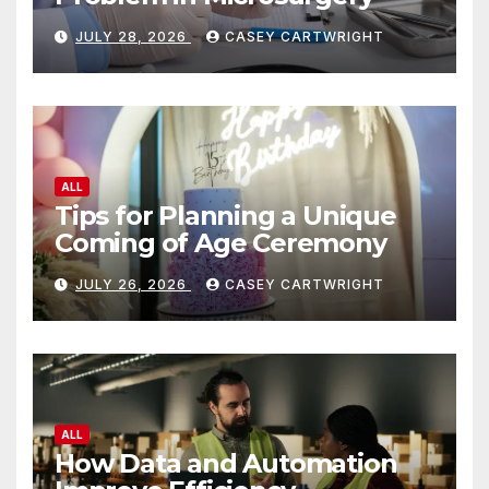
JULY 28, 2026
CASEY CARTWRIGHT
ALL
Tips for Planning a Unique
Coming of Age Ceremony
JULY 26, 2026
CASEY CARTWRIGHT
ALL
How Data and Automation