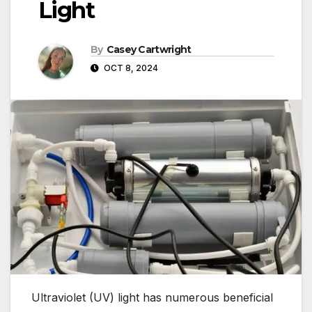
Light
By
Casey Cartwright
OCT 8, 2024
Ultraviolet (UV) light has numerous beneficial