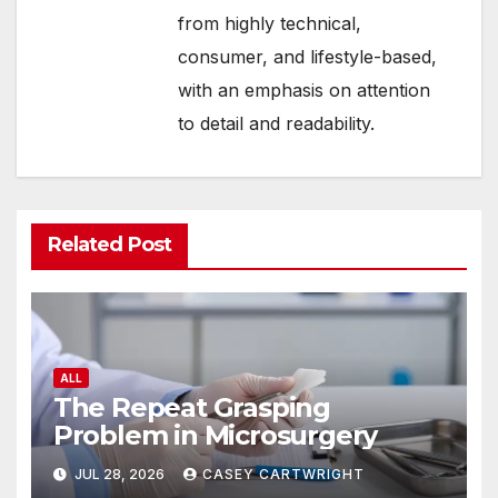
from highly technical,
consumer, and lifestyle-based,
with an emphasis on attention
to detail and readability.
Related Post
ALL
The Repeat Grasping
Problem in Microsurgery
JUL 28, 2026
CASEY CARTWRIGHT