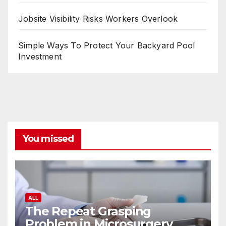
Jobsite Visibility Risks Workers Overlook
Simple Ways To Protect Your Backyard Pool
Investment
You missed
ALL
The Repeat Grasping
Problem in Microsurgery