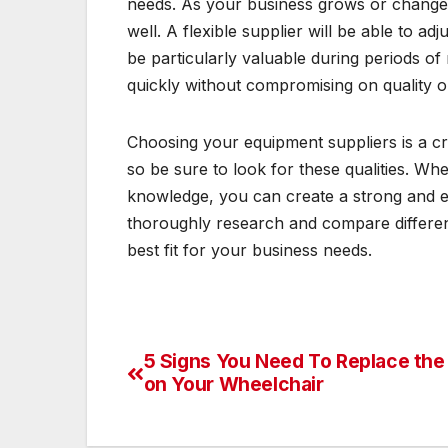
needs. As your business grows or change
well. A flexible supplier will be able to ad
be particularly valuable during periods o
quickly without compromising on quality o
Choosing your equipment suppliers is a crit
so be sure to look for these qualities. Whe
knowledge, you can create a strong and eff
thoroughly research and compare different
best fit for your business needs.
5 Signs You Need To Replace the
Post
on Your Wheelchair
navigation