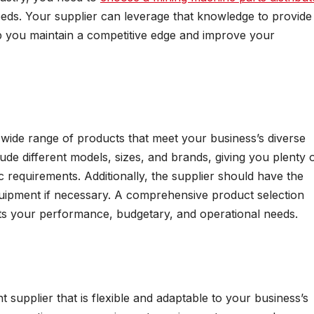
eeds. Your supplier can leverage that knowledge to provide
elp you maintain a competitive edge and improve your
wide range of products that meet your business’s diverse
lude different models, sizes, and brands, giving you plenty 
fic requirements. Additionally, the supplier should have the
equipment if necessary. A comprehensive product selection
s your performance, budgetary, and operational needs.
nt supplier that is flexible and adaptable to your business’s