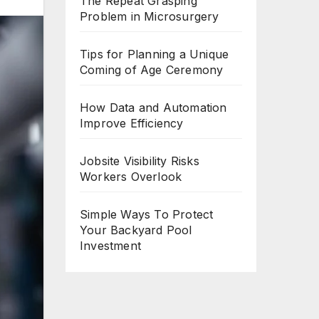
The Repeat Grasping
Problem in Microsurgery
Tips for Planning a Unique
Coming of Age Ceremony
How Data and Automation
Improve Efficiency
Jobsite Visibility Risks
Workers Overlook
Simple Ways To Protect
Your Backyard Pool
Investment