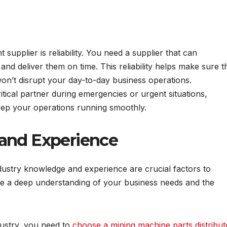
t supplier is reliability. You need a supplier that can
and deliver them on time. This reliability helps make sure t
on’t disrupt your day-to-day business operations.
critical partner during emergencies or urgent situations,
keep your operations running smoothly.
and Experience
ustry knowledge and experience are crucial factors to
ave a deep understanding of your business needs and the
dustry, you need to
choose a mining machine parts distribut