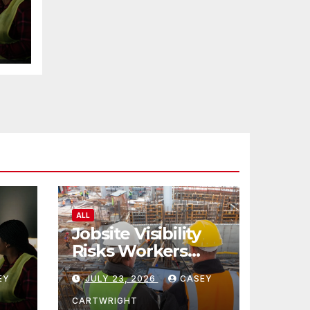
ALL
Jobsite Visibility
Risks Workers
ncy
Overlook
EY
JULY 23, 2026
CASEY
CARTWRIGHT