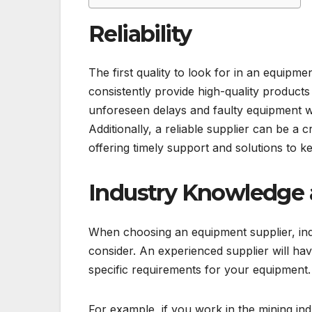
Reliability
The first quality to look for in an equipmen
consistently provide high-quality products 
unforeseen delays and faulty equipment w
Additionally, a reliable supplier can be a 
offering timely support and solutions to 
Industry Knowledge 
When choosing an equipment supplier, ind
consider. An experienced supplier will h
specific requirements for your equipment.
For example, if you work in the mining in