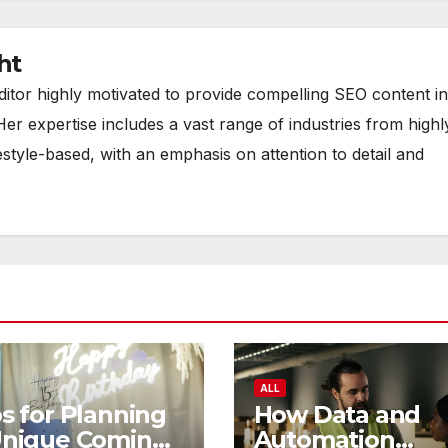
ht
ditor highly motivated to provide compelling SEO content in
Her expertise includes a vast range of industries from highl
estyle-based, with an emphasis on attention to detail and
ALL
s for Planning
How Data and
Unique Coming
Automation