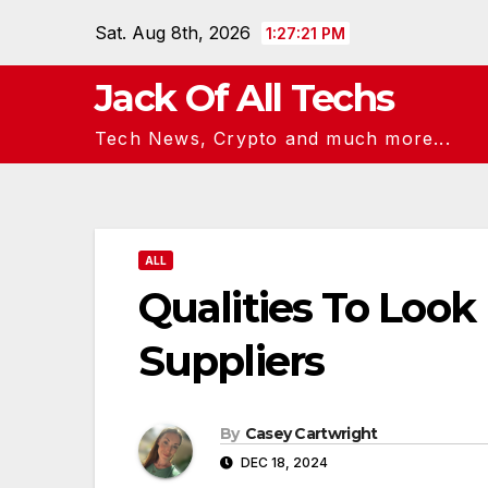
Skip
Sat. Aug 8th, 2026
1:27:22 PM
to
content
Jack Of All Techs
Tech News, Crypto and much more...
ALL
Qualities To Look
Suppliers
By
Casey Cartwright
DEC 18, 2024