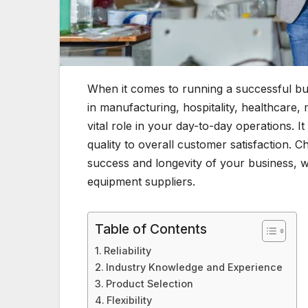
When it comes to running a successful bus
in manufacturing, hospitality, healthcare,
vital role in your day-to-day operations. I
quality to overall customer satisfaction. C
success and longevity of your business, wh
equipment suppliers.
Table of Contents
Reliability
Industry Knowledge and Experience
Product Selection
Flexibility