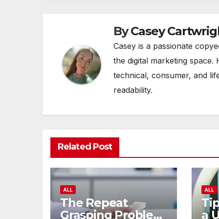
By
Casey Cartwrig
Casey is a passionate copye
the digital marketing space. 
technical, consumer, and lif
readability.
Related Post
ALL
ALL
The Repeat
Tip
Grasping Problem
a 