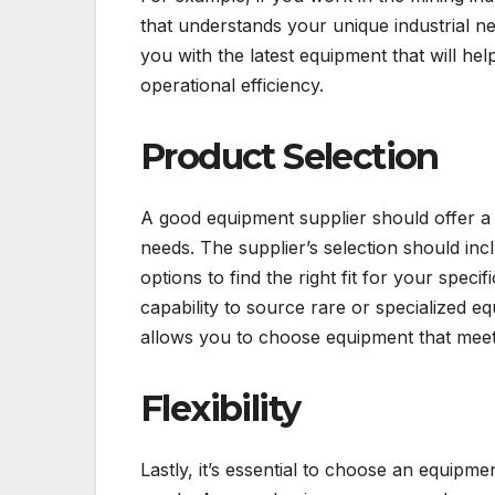
that understands your unique industrial n
you with the latest equipment that will h
operational efficiency.
Product Selection
A good equipment supplier should offer a 
needs. The supplier’s selection should inc
options to find the right fit for your speci
capability to source rare or specialized 
allows you to choose equipment that meet
Flexibility
Lastly, it’s essential to choose an equipme