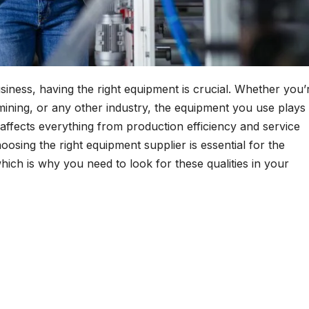
iness, having the right equipment is crucial. Whether you’
 mining, or any other industry, the equipment you use plays
t affects everything from production efficiency and service
hoosing the right equipment supplier is essential for the
ich is why you need to look for these qualities in your