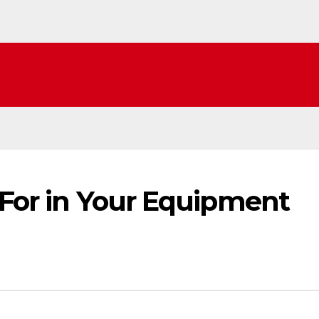
 For in Your Equipment