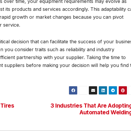
s over time, your equipment requirements may evolve as
just its products and services accordingly. This adaptability 
f rapid growth or market changes because you can pivot
r service.
ical decision that can facilitate the success of your busine
n you consider traits such as reliability and industry
icient partnership with your supplier. Taking the time to
 suppliers before making your decision will help you find 
 Tires
3 Industries That Are Adoptin
Automated Weldin