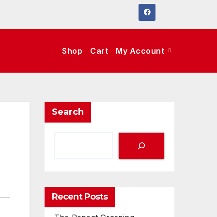
Shop
Cart
My Account
Search
Recent Posts