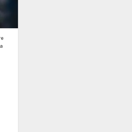
re
 a