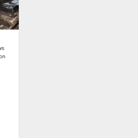
ws
ion