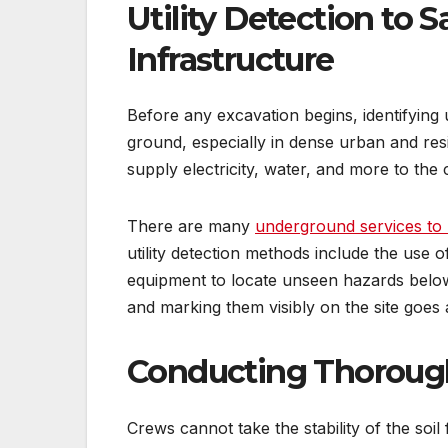
Utility Detection to 
Infrastructure
Before any excavation begins, identifying 
ground, especially in dense urban and resid
supply electricity, water, and more to the
There are many
underground services to 
utility detection methods include the use
equipment to locate unseen hazards below
and marking them visibly on the site goes 
Conducting Thorough S
Crews cannot take the stability of the soil