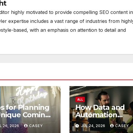
ht
ditor highly motivated to provide compelling SEO content in
Her expertise includes a vast range of industries from highl
estyle-based, with an emphasis on attention to detail and
ALL
s for Planning
How Data and
Unique Coming
Automation
 Age Ceremony
Improve
L 26, 2026
CASEY
JUL 24, 2026
CASEY
Efficiency