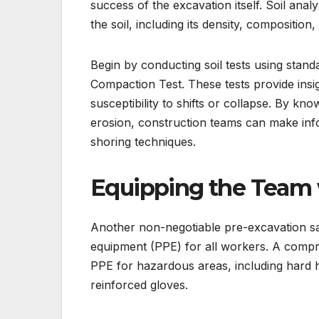
success of the excavation itself. Soil analy
the soil, including its density, composition
Begin by conducting soil tests using stan
Compaction Test. These tests provide insigh
susceptibility to shifts or collapse. By kn
erosion, construction teams can make inf
shoring techniques.
Equipping the Team 
Another non-negotiable pre-excavation saf
equipment (PPE) for all workers. A compre
PPE for hazardous areas, including hard hat
reinforced gloves.