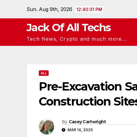
Skip
Sun. Aug 9th, 2026
12:40:32 PM
to
content
Jack Of All Techs
Tech News, Crypto and much more...
ALL
Pre-Excavation Sa
Construction Site
By
Casey Cartwright
MAR 14, 2025