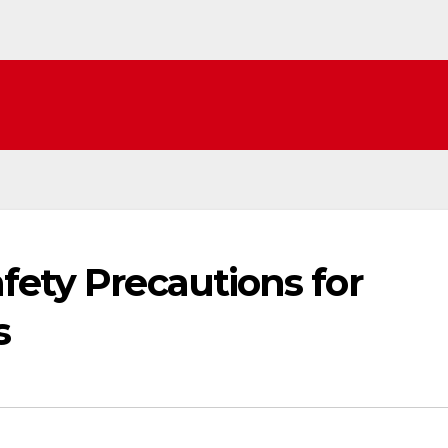
fety Precautions for
s