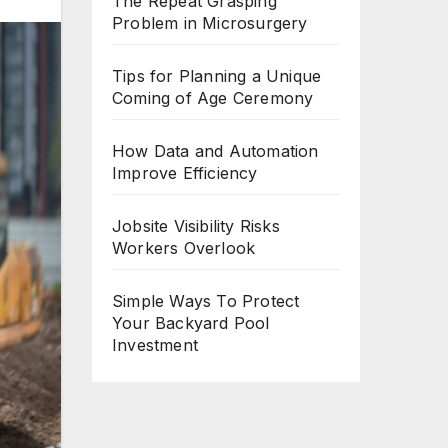
The Repeat Grasping
Problem in Microsurgery
Tips for Planning a Unique
Coming of Age Ceremony
How Data and Automation
Improve Efficiency
Jobsite Visibility Risks
Workers Overlook
Simple Ways To Protect
Your Backyard Pool
Investment