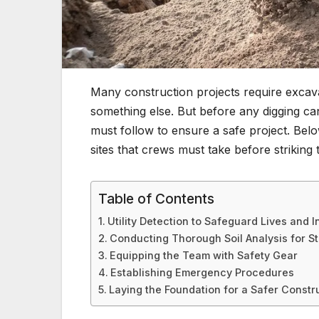
Many construction projects require excava
something else. But before any digging ca
must follow to ensure a safe project. Bel
sites that crews must take before striking
Table of Contents
Utility Detection to Safeguard Lives and I
Conducting Thorough Soil Analysis for Sta
Equipping the Team with Safety Gear
Establishing Emergency Procedures
Laying the Foundation for a Safer Constr