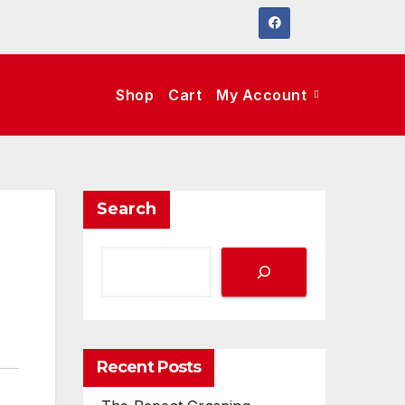
Shop
Cart
My Account
Search
Recent Posts