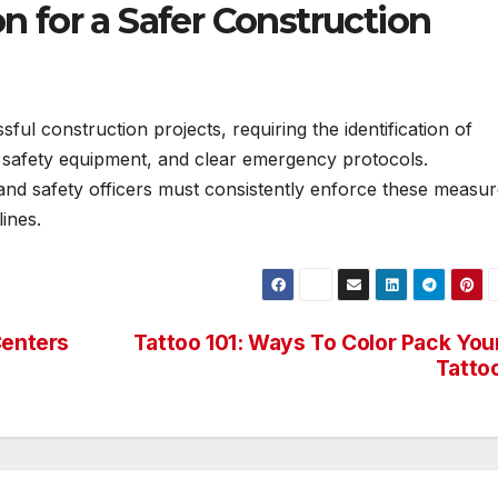
n for a Safer Construction
sful construction projects, requiring the identification of
er safety equipment, and clear emergency protocols.
and safety officers must consistently enforce these measu
ines.
Centers
Tattoo 101: Ways To Color Pack You
Tatto