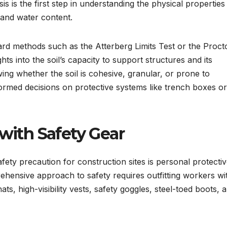
sis is the first step in understanding the physical properties
, and water content.
dard methods such as the Atterberg Limits Test or the Proct
ts into the soil’s capacity to support structures and its
owing whether the soil is cohesive, granular, or prone to
ormed decisions on protective systems like trench boxes or
with Safety Gear
ety precaution for construction sites is personal protecti
hensive approach to safety requires outfitting workers wi
s, high-visibility vests, safety goggles, steel-toed boots, 