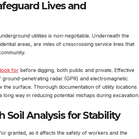
Safeguard Lives and
underground utilities is non-negotiable. Underneath the
ential areas, are miles of crisscrossing service lines that
 community.
look for
before digging, both public and private. Effective
 of ground-penetrating radar (GPR) and electromagnetic
 the surface. Thorough documentation of utility locations
a long way in reducing potential mishaps during excavation
oil Analysis for Stability
 for granted, as it affects the safety of workers and the