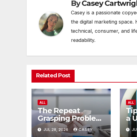
By
Casey Cartwrig
Casey is a passionate copye
the digital marketing space. 
technical, consumer, and lif
readability.
Related Post
ALL
ALL
The Repeat
Tip
Grasping Problem
a 
in Microsurgery
of
JUL 28, 2026
CASEY
JU