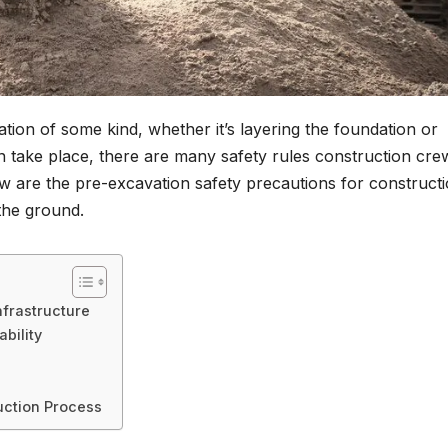
tion of some kind, whether it’s layering the foundation or
n take place, there are many safety rules construction cre
ow are the pre-excavation safety precautions for construct
 the ground.
nfrastructure
bility
uction Process