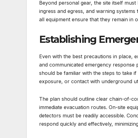
Beyond personal gear, the site itself must 
ingress and egress, and warning systems t
all equipment ensure that they remain in 
Establishing Emerge
Even with the best precautions in place, 
and communicated emergency response plan 
should be familiar with the steps to take i
exposure, or contact with underground util
The plan should outline clear chain-of-
immediate evacuation routes. On-site equipm
detectors must be readily accessible. Con
respond quickly and effectively, minimizing