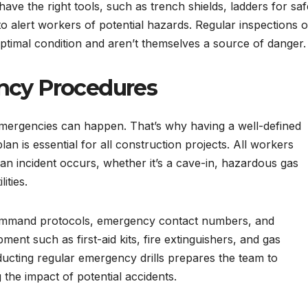
have the right tools, such as trench shields, ladders for saf
o alert workers of potential hazards. Regular inspections o
optimal condition and aren’t themselves a source of danger.
ncy Procedures
emergencies can happen. That’s why having a well-defined
is essential for all construction projects. All workers
f an incident occurs, whether it’s a cave-in, hazardous gas
ities.
command protocols, emergency contact numbers, and
ent such as first-aid kits, fire extinguishers, and gas
ducting regular emergency drills prepares the team to
 the impact of potential accidents.