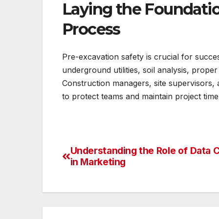
Laying the Foundatio
Process
Pre-excavation safety is crucial for succes
underground utilities, soil analysis, prop
Construction managers, site supervisors, 
to protect teams and maintain project timel
Understanding the Role of Data 
Post
in Marketing
navigation