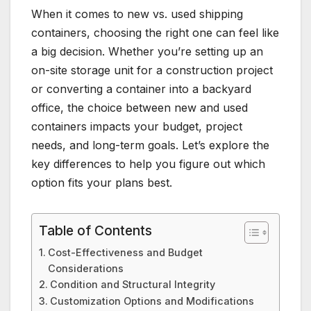
When it comes to new vs. used shipping
containers, choosing the right one can feel like
a big decision. Whether you’re setting up an
on-site storage unit for a construction project
or converting a container into a backyard
office, the choice between new and used
containers impacts your budget, project
needs, and long-term goals. Let’s explore the
key differences to help you figure out which
option fits your plans best.
Table of Contents
Cost-Effectiveness and Budget
Considerations
Condition and Structural Integrity
Customization Options and Modifications