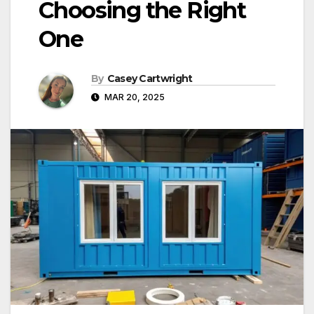
Choosing the Right
One
By
Casey Cartwright
MAR 20, 2025