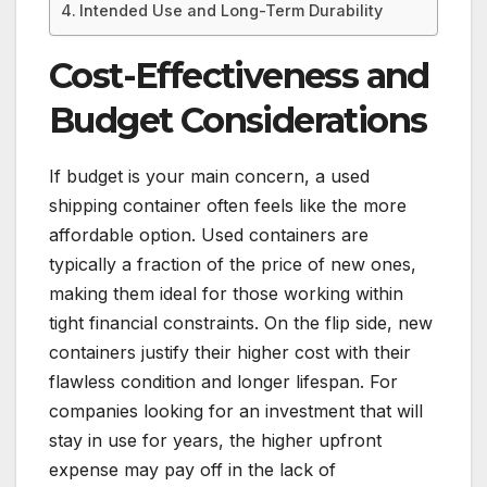
Intended Use and Long-Term Durability
Cost-Effectiveness and
Budget Considerations
If budget is your main concern, a used
shipping container often feels like the more
affordable option. Used containers are
typically a fraction of the price of new ones,
making them ideal for those working within
tight financial constraints. On the flip side, new
containers justify their higher cost with their
flawless condition and longer lifespan. For
companies looking for an investment that will
stay in use for years, the higher upfront
expense may pay off in the lack of