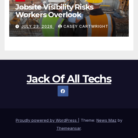
Jobsite Visibility Risks
Workers Overlook
JULY 23, 2026
CASEY CARTWRIGHT
Jack Of All Techs
Proudly powered by WordPress
|
Theme:
News Maz
by
Themeansar
.