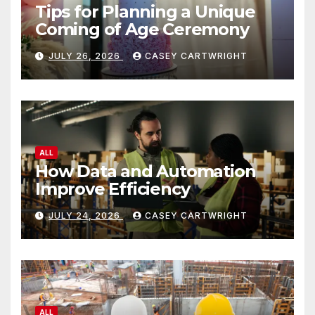
Tips for Planning a Unique
Coming of Age Ceremony
JULY 26, 2026
CASEY CARTWRIGHT
ALL
How Data and Automation
Improve Efficiency
JULY 24, 2026
CASEY CARTWRIGHT
ALL