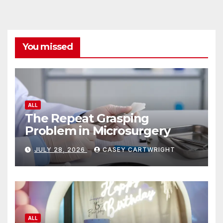
You missed
ALL
The Repeat Grasping
Problem in Microsurgery
JULY 28, 2026
CASEY CARTWRIGHT
ALL