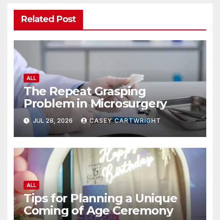
Related Post
ALL
The Repeat Grasping
Problem in Microsurgery
JUL 28, 2026
CASEY CARTWRIGHT
ALL
Tips for Planning a Unique
Coming of Age Ceremony