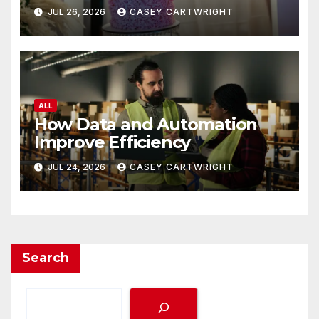
JUL 26, 2026
CASEY CARTWRIGHT
ALL
How Data and Automation
Improve Efficiency
JUL 24, 2026
CASEY CARTWRIGHT
Search