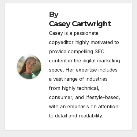
By
Casey Cartwright
Casey is a passionate
copyeditor highly motivated to
provide compelling SEO
content in the digital marketing
space. Her expertise includes
a vast range of industries
from highly technical,
consumer, and lifestyle-based,
with an emphasis on attention
to detail and readability.