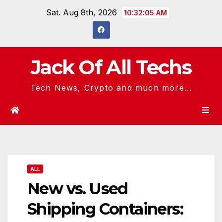
Skip
Sat. Aug 8th, 2026
10:32:06 AM
to
content
Jack Of All Techs
Tech News, Crypto and much more...
ALL
New vs. Used
Shipping Containers: