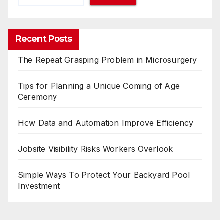
Recent Posts
The Repeat Grasping Problem in Microsurgery
Tips for Planning a Unique Coming of Age
Ceremony
How Data and Automation Improve Efficiency
Jobsite Visibility Risks Workers Overlook
Simple Ways To Protect Your Backyard Pool
Investment