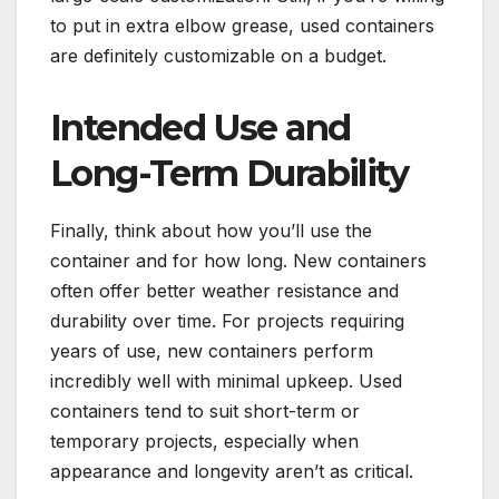
to put in extra elbow grease, used containers
are definitely customizable on a budget.
Intended Use and
Long-Term Durability
Finally, think about how you’ll use the
container and for how long. New containers
often offer better weather resistance and
durability over time. For projects requiring
years of use, new containers perform
incredibly well with minimal upkeep. Used
containers tend to suit short-term or
temporary projects, especially when
appearance and longevity aren’t as critical.