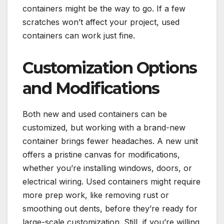
containers might be the way to go. If a few
scratches won’t affect your project, used
containers can work just fine.
Customization Options
and Modifications
Both new and used containers can be
customized, but working with a brand-new
container brings fewer headaches. A new unit
offers a pristine canvas for modifications,
whether you’re installing windows, doors, or
electrical wiring. Used containers might require
more prep work, like removing rust or
smoothing out dents, before they’re ready for
large-scale customization. Still, if you’re willing