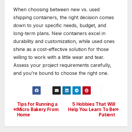
When choosing between new vs. used
shipping containers, the right decision comes
down to your specific needs, budget, and
long-term plans. New containers excel in
durability and customization, while used ones
shine as a cost-effective solution for those
willing to work with a little wear and tear.
Assess your project requirements carefully,
and you’re bound to choose the right one.
Tips for Running a
5 Hobbies That Will
Post
Micro Bakery From
Help You Learn To Be
Home
Patient
navigation