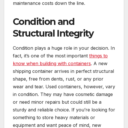
maintenance costs down the line.
Condition and
Structural Integrity
Condition plays a huge role in your decision. In
fact, it’s one of the most important
things to
know when building with containers
. A new
shipping container arrives in perfect structural
shape, free from dents, rust, or any prior
wear and tear. Used containers, however, vary
in condition. They may have cosmetic damage
or need minor repairs but could still be a
sturdy and reliable choice. If you’re looking for
something to store heavy materials or
equipment and want peace of mind, new