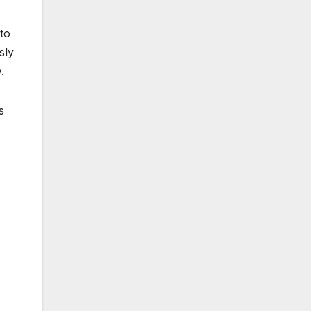
 to
sly
.
s