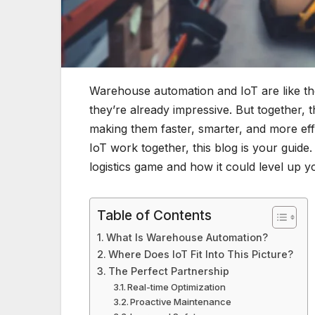
Warehouse automation and IoT are like the 
they’re already impressive. But together
making them faster, smarter, and more ef
IoT work together, this blog is your guide
logistics game and how it could level up y
Table of Contents
What Is Warehouse Automation?
Where Does IoT Fit Into This Picture?
The Perfect Partnership
Real-time Optimization
Proactive Maintenance