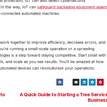
 protection, IoT can also detect cybersecurity
 In this way, IoT can
safeguard packaging equipment agains
net-connected automated machines.
ork together to improve efficiency, decrease errors, and
you’re running a small-scale operation or a sprawling
logies is a step toward staying competitive. Start small with
s, and scale as you see results. You’ll be amazed at how
utomated devices can revolutionize your operations.
pto
A Quick Guide to Starting a Tree Servic
Busines