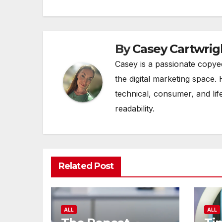
By
Casey Cartwrig
Casey is a passionate copye
the digital marketing space. 
technical, consumer, and lif
readability.
Related Post
ALL
ALL