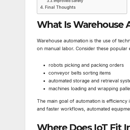
Improved Safety
Final Thoughts
What Is Warehouse 
Warehouse automation is the use of techno
on manual labor. Consider these popular 
robots picking and packing orders
conveyor belts sorting items
automated storage and retrieval sys
machines loading and wrapping palle
The main goal of automation is efficiency
and faster workflows, automated equipmen
Where Does IoT Fit In