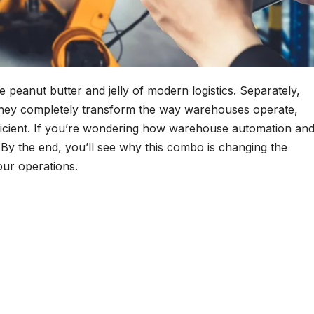
peanut butter and jelly of modern logistics. Separately,
, they completely transform the way warehouses operate,
ficient. If you’re wondering how warehouse automation an
. By the end, you’ll see why this combo is changing the
our operations.