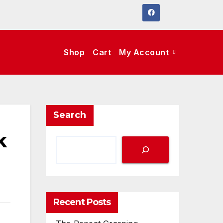
Shop
Cart
My Account
Search
k
Recent Posts