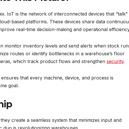
ix. IoT is the network of interconnected devices that “talk”
cloud-based platforms. These devices share data continuou
improve real-time decision-making and operational efficiency
n monitor inventory levels and send alerts when stock run
imize routes or identify bottlenecks in a warehouse’s floor
meras, which track product flows and strengthen
security
.
ensures that every machine, device, and process is
ame goal.
hip
hey create a seamless system that minimizes input and
c duo is revolutionizing warehouses.