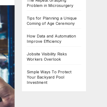
The Repeat Grasping
Problem in Microsurgery
Tips for Planning a Unique
Coming of Age Ceremony
How Data and Automation
Improve Efficiency
Jobsite Visibility Risks
Workers Overlook
Simple Ways To Protect
Your Backyard Pool
Investment