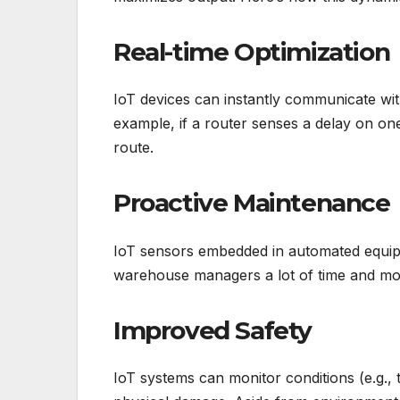
Real-time Optimization
IoT devices can instantly communicate wit
example, if a router senses a delay on on
route.
Proactive Maintenance
IoT sensors embedded in automated equip
warehouse managers a lot of time and mo
Improved Safety
IoT systems can monitor conditions (e.g.,