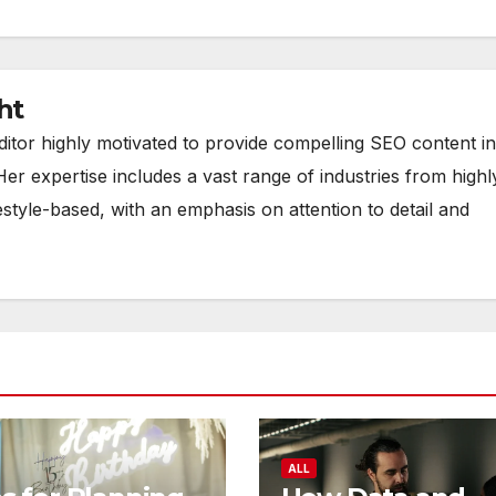
ht
ditor highly motivated to provide compelling SEO content in
Her expertise includes a vast range of industries from highl
estyle-based, with an emphasis on attention to detail and
ALL