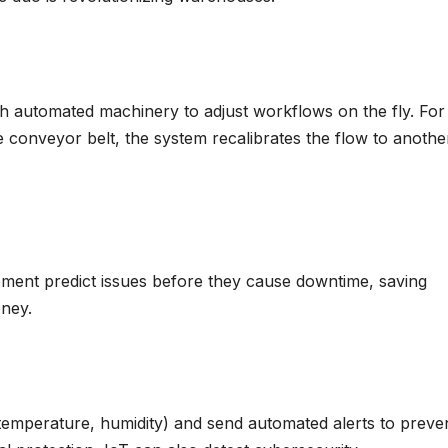
h automated machinery to adjust workflows on the fly. For
e conveyor belt, the system recalibrates the flow to anothe
ment predict issues before they cause downtime, saving
ney.
 temperature, humidity) and send automated alerts to preve