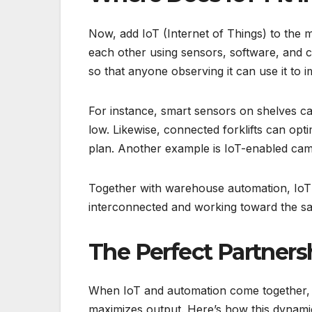
Now, add IoT (Internet of Things) to the m
each other using sensors, software, and 
so that anyone observing it can use it to 
For instance, smart sensors on shelves ca
low. Likewise, connected forklifts can opt
plan. Another example is IoT-enabled ca
Together with warehouse automation, IoT 
interconnected and working toward the s
The Perfect Partners
When IoT and automation come together, t
maximizes output. Here’s how this dynami