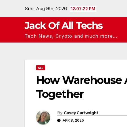
Skip
Sun. Aug 9th, 2026
12:07:24 PM
to
content
Jack Of All Techs
Tech News, Crypto and much more...
ALL
How Warehouse A
Together
By
Casey Cartwright
APR 8, 2025