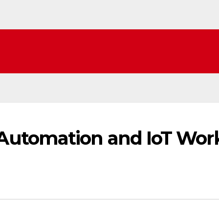
utomation and IoT Wor