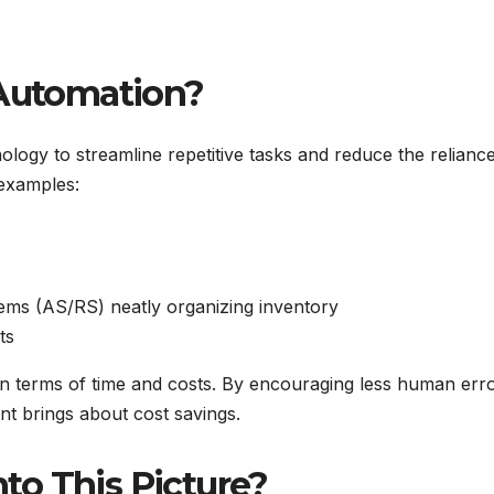
Automation?
logy to streamline repetitive tasks and reduce the relianc
examples:
tems (AS/RS) neatly organizing inventory
ts
 in terms of time and costs. By encouraging less human err
t brings about cost savings.
to This Picture?