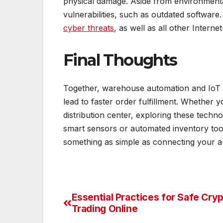
physical damage. Aside from environmental
vulnerabilities, such as outdated software.
cyber threats
, as well as all other Inter
Final Thoughts
Together, warehouse automation and IoT w
lead to faster order fulfillment. Whether 
distribution center, exploring these techno
smart sensors or automated inventory tool
something as simple as connecting your a
Essential Practices for Safe Cry
Post
Trading Online
navigation