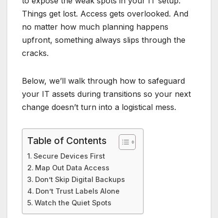
to expose the weak spots in your IT setup.
Things get lost. Access gets overlooked. And
no matter how much planning happens
upfront, something always slips through the
cracks.
Below, we’ll walk through how to safeguard
your IT assets during transitions so your next
change doesn’t turn into a logistical mess.
Table of Contents
Secure Devices First
Map Out Data Access
Don’t Skip Digital Backups
Don’t Trust Labels Alone
Watch the Quiet Spots