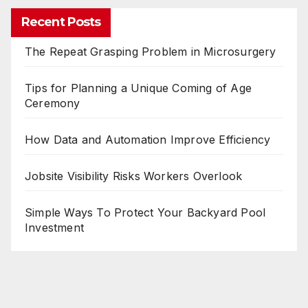
Recent Posts
The Repeat Grasping Problem in Microsurgery
Tips for Planning a Unique Coming of Age
Ceremony
How Data and Automation Improve Efficiency
Jobsite Visibility Risks Workers Overlook
Simple Ways To Protect Your Backyard Pool
Investment