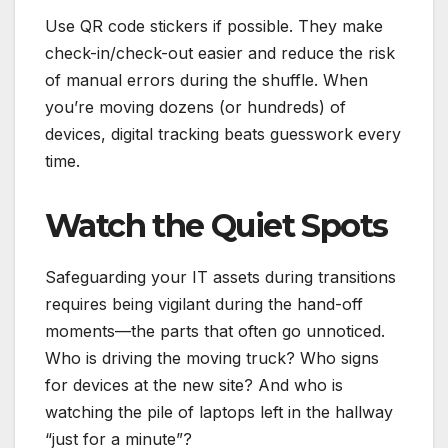
Use QR code stickers if possible. They make
check-in/check-out easier and reduce the risk
of manual errors during the shuffle. When
you’re moving dozens (or hundreds) of
devices, digital tracking beats guesswork every
time.
Watch the Quiet Spots
Safeguarding your IT assets during transitions
requires being vigilant during the hand-off
moments—the parts that often go unnoticed.
Who is driving the moving truck? Who signs
for devices at the new site? And who is
watching the pile of laptops left in the hallway
“just for a minute”?