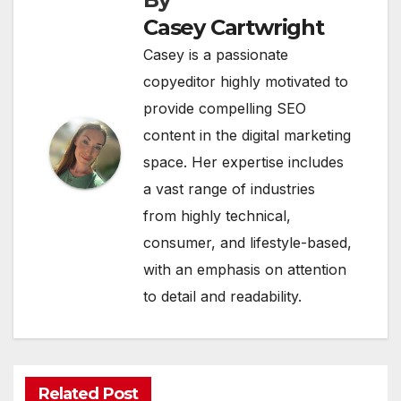
Casey Cartwright
Casey is a passionate
copyeditor highly motivated to
provide compelling SEO
content in the digital marketing
space. Her expertise includes
a vast range of industries
from highly technical,
consumer, and lifestyle-based,
with an emphasis on attention
to detail and readability.
Related Post