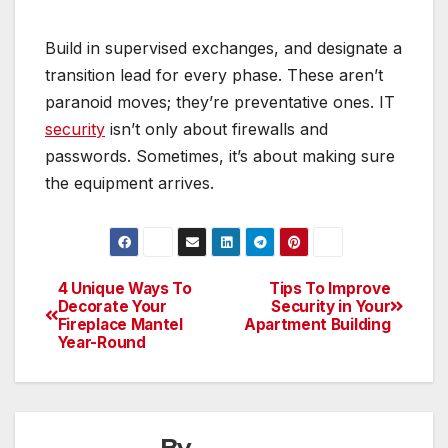
Build in supervised exchanges, and designate a
transition lead for every phase. These aren’t
paranoid moves; they’re preventative ones. IT
security
isn’t only about firewalls and
passwords. Sometimes, it’s about making sure
the equipment arrives.
4 Unique Ways To
Tips To Improve
Post
Decorate Your
Security in Your
Fireplace Mantel
Apartment Building
navigation
Year-Round
By