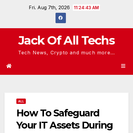
Skip
Fri. Aug 7th, 2026
11:24:44 AM
to
content
Jack Of All Techs
Tech News, Crypto and much more...
ALL
How To Safeguard
Your IT Assets During