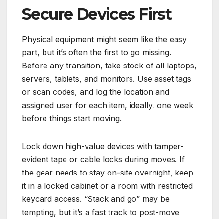
Secure Devices First
Physical equipment might seem like the easy
part, but it’s often the first to go missing.
Before any transition, take stock of all laptops,
servers, tablets, and monitors. Use asset tags
or scan codes, and log the location and
assigned user for each item, ideally, one week
before things start moving.
Lock down high-value devices with tamper-
evident tape or cable locks during moves. If
the gear needs to stay on-site overnight, keep
it in a locked cabinet or a room with restricted
keycard access. “Stack and go” may be
tempting, but it’s a fast track to post-move