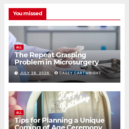
You missed
ALL
The Repeat Grasping
Problem in Microsurgery
JULY 28, 2026
CASEY CARTWRIGHT
ALL
Tips for Planning a Unique
Coming of Age Ceremony