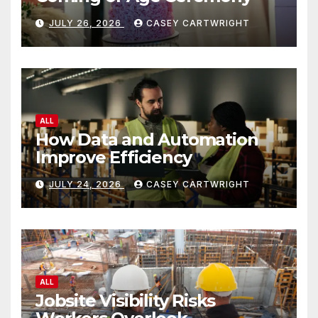
JULY 26, 2026
CASEY CARTWRIGHT
ALL
How Data and Automation
Improve Efficiency
JULY 24, 2026
CASEY CARTWRIGHT
ALL
Jobsite Visibility Risks