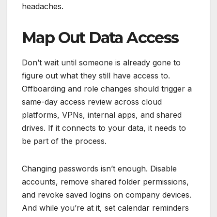
headaches.
Map Out Data Access
Don’t wait until someone is already gone to
figure out what they still have access to.
Offboarding and role changes should trigger a
same-day access review across cloud
platforms, VPNs, internal apps, and shared
drives. If it connects to your data, it needs to
be part of the process.
Changing passwords isn’t enough. Disable
accounts, remove shared folder permissions,
and revoke saved logins on company devices.
And while you’re at it, set calendar reminders