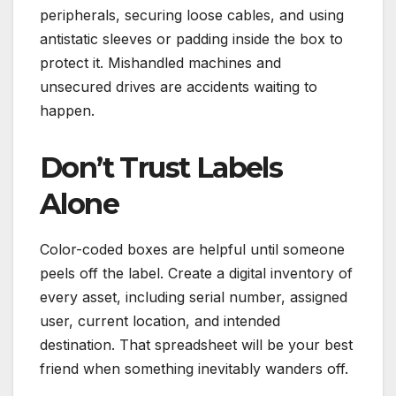
peripherals, securing loose cables, and using
antistatic sleeves or padding inside the box to
protect it. Mishandled machines and
unsecured drives are accidents waiting to
happen.
Don’t Trust Labels
Alone
Color-coded boxes are helpful until someone
peels off the label. Create a digital inventory of
every asset, including serial number, assigned
user, current location, and intended
destination. That spreadsheet will be your best
friend when something inevitably wanders off.