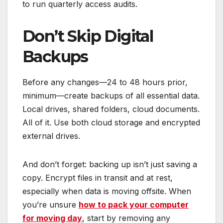
to run quarterly access audits.
Don’t Skip Digital
Backups
Before any changes—24 to 48 hours prior,
minimum—create backups of all essential data.
Local drives, shared folders, cloud documents.
All of it. Use both cloud storage and encrypted
external drives.
And don’t forget: backing up isn’t just saving a
copy. Encrypt files in transit and at rest,
especially when data is moving offsite. When
you’re unsure
how to pack your computer
for moving day
, start by removing any