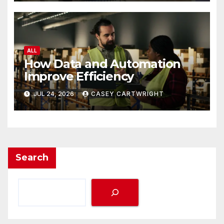
ALL
How Data and Automation
Improve Efficiency
JUL 24, 2026
CASEY CARTWRIGHT
Search