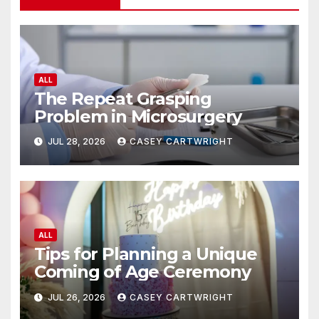
ALL
The Repeat Grasping
Problem in Microsurgery
JUL 28, 2026
CASEY CARTWRIGHT
ALL
Tips for Planning a Unique
Coming of Age Ceremony
JUL 26, 2026
CASEY CARTWRIGHT