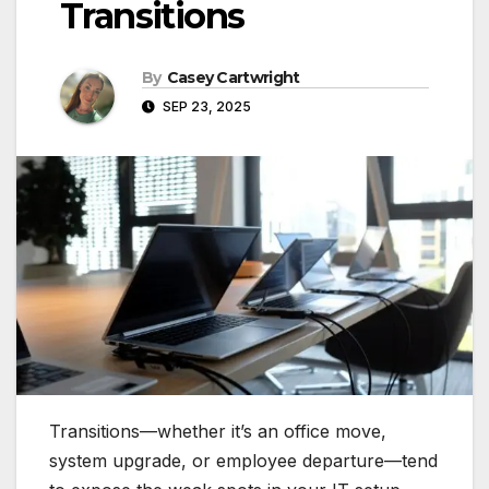
Transitions
By
Casey Cartwright
SEP 23, 2025
Transitions—whether it’s an office move,
system upgrade, or employee departure—tend