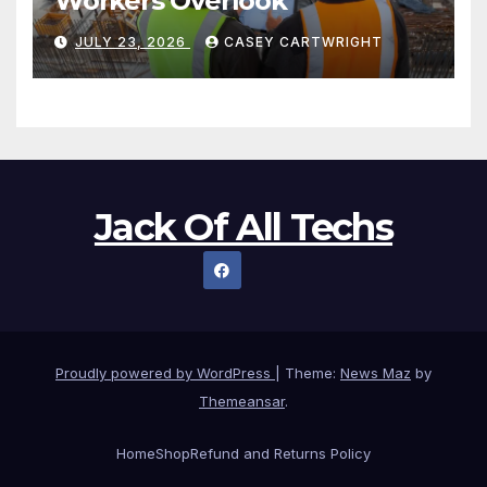
Workers Overlook
JULY 23, 2026
CASEY CARTWRIGHT
Jack Of All Techs
Proudly powered by WordPress
|
Theme:
News Maz
by
Themeansar
.
Home
Shop
Refund and Returns Policy