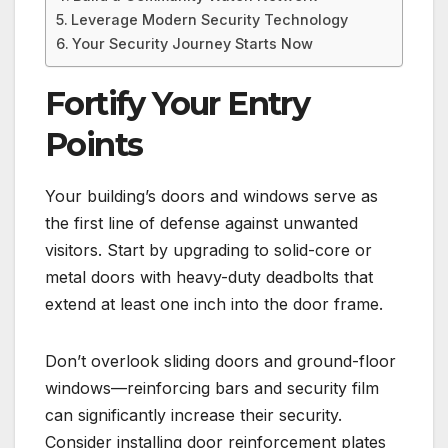
Leverage Modern Security Technology
Your Security Journey Starts Now
Fortify Your Entry
Points
Your building’s doors and windows serve as
the first line of defense against unwanted
visitors. Start by upgrading to solid-core or
metal doors with heavy-duty deadbolts that
extend at least one inch into the door frame.
Don’t overlook sliding doors and ground-floor
windows—reinforcing bars and security film
can significantly increase their security.
Consider installing door reinforcement plates