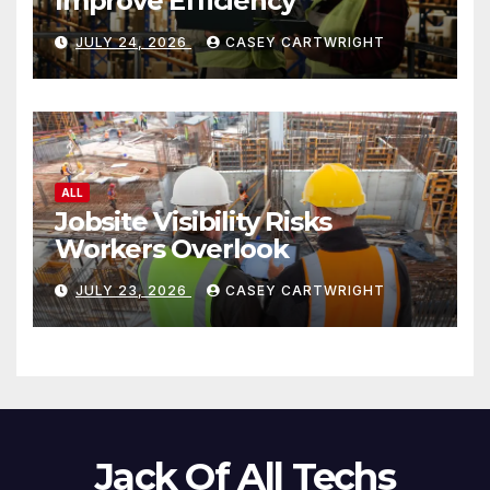
Improve Efficiency
JULY 24, 2026
CASEY CARTWRIGHT
ALL
Jobsite Visibility Risks
Workers Overlook
JULY 23, 2026
CASEY CARTWRIGHT
Jack Of All Techs