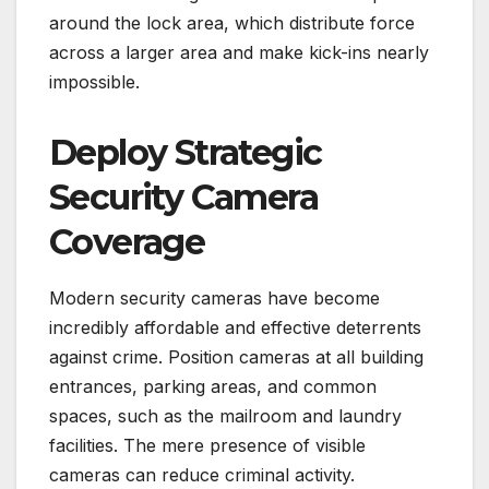
around the lock area, which distribute force
across a larger area and make kick-ins nearly
impossible.
Deploy Strategic
Security Camera
Coverage
Modern security cameras have become
incredibly affordable and effective deterrents
against crime. Position cameras at all building
entrances, parking areas, and common
spaces, such as the mailroom and laundry
facilities. The mere presence of visible
cameras can reduce criminal activity.