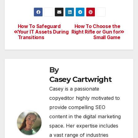
How To Safeguard
How To Choose the
Post
Your IT Assets During
Right Rifle or Gun for
Transitions
Small Game
navigation
By
Casey Cartwright
Casey is a passionate
copyeditor highly motivated to
provide compelling SEO
content in the digital marketing
space. Her expertise includes
a vast range of industries