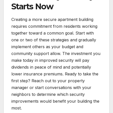
Starts Now
Creating a more secure apartment building
requires commitment from residents working
together toward a common goal. Start with
one or two of these strategies and gradually
implement others as your budget and
community support allow. The investment you
make today in improved security will pay
dividends in peace of mind and potentially
lower insurance premiums. Ready to take the
first step? Reach out to your property
manager or start conversations with your
neighbors to determine which security
improvements would benefit your building the
most.