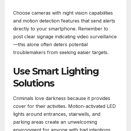
Choose cameras with night vision capabilities
and motion detection features that send alerts
directly to your smartphone. Remember to
post clear signage indicating video surveillance
—this alone often deters potential
troublemakers from seeking easier targets.
Use Smart Lighting
Solutions
Criminals love darkness because it provides
cover for their activities. Motion-activated LED
lights around entrances, stairwells, and
parking areas create an unwelcoming
environment for anyone with bad intentions.