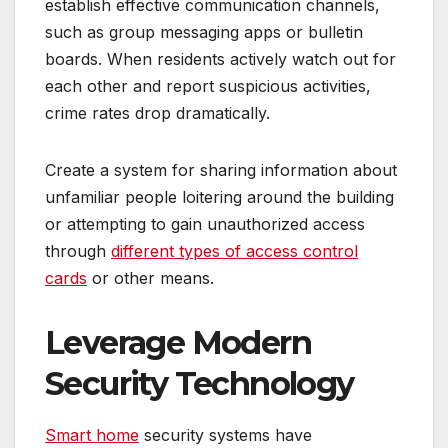
establish effective communication channels,
such as group messaging apps or bulletin
boards. When residents actively watch out for
each other and report suspicious activities,
crime rates drop dramatically.
Create a system for sharing information about
unfamiliar people loitering around the building
or attempting to gain unauthorized access
through
different types of access control
cards
or other means.
Leverage Modern
Security Technology
Smart home
security systems have