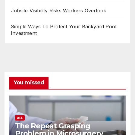
Jobsite Visibility Risks Workers Overlook
Simple Ways To Protect Your Backyard Pool
Investment
You missed
ALL
The Repeat Grasping
Problem in Microsurgery