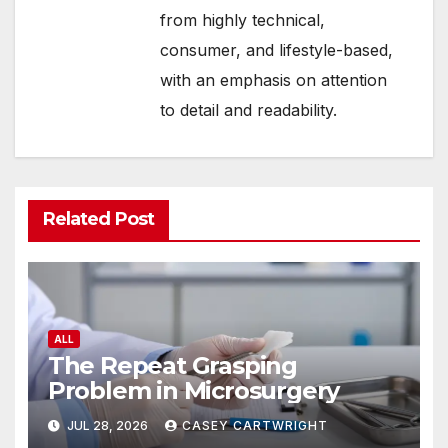
from highly technical,
consumer, and lifestyle-based,
with an emphasis on attention
to detail and readability.
Related Post
ALL
The Repeat Grasping
Problem in Microsurgery
JUL 28, 2026
CASEY CARTWRIGHT