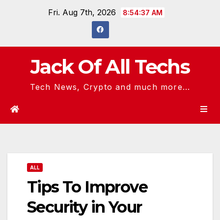
Skip
Fri. Aug 7th, 2026
8:54:38 AM
to
content
Jack Of All Techs
Tech News, Crypto and much more...
ALL
Tips To Improve
Security in Your