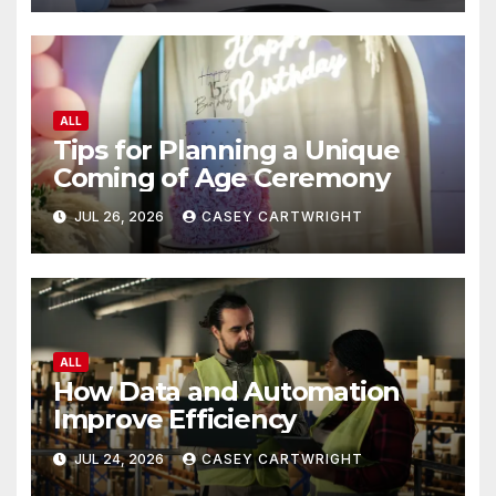
ALL
Tips for Planning a Unique
Coming of Age Ceremony
JUL 26, 2026
CASEY CARTWRIGHT
ALL
How Data and Automation
Improve Efficiency
JUL 24, 2026
CASEY CARTWRIGHT