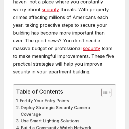
haven, not a place where you constantly
worry about
security
threats. With property
crimes affecting millions of Americans each
year, taking proactive steps to secure your
building has become more important than
ever. The good news? You don’t need a
massive budget or professional
security
team
to make meaningful improvements. These five
practical strategies will help you improve
security in your apartment building.
Table of Contents
Fortify Your Entry Points
Deploy Strategic Security Camera
Coverage
Use Smart Lighting Solutions
Build a Community Watch Network