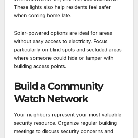
These lights also help residents feel safer
when coming home late.
Solar-powered options are ideal for areas
without easy access to electricity. Focus
particularly on blind spots and secluded areas
where someone could hide or tamper with
building access points.
Build a Community
Watch Network
Your neighbors represent your most valuable
security resource. Organize regular building
meetings to discuss security concerns and