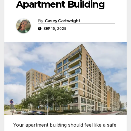
Apartment Building
By
Casey Cartwright
SEP 15, 2025
Your apartment building should feel like a safe