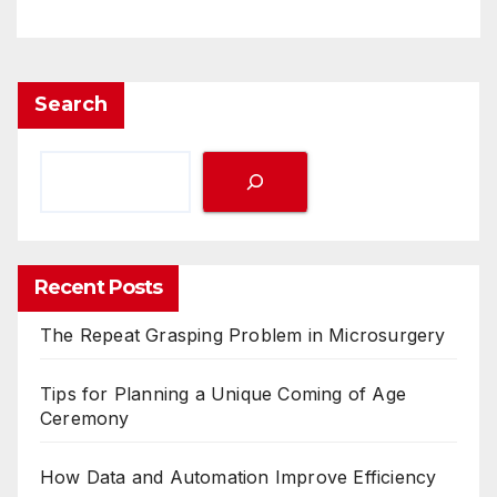
Search
Recent Posts
The Repeat Grasping Problem in Microsurgery
Tips for Planning a Unique Coming of Age
Ceremony
How Data and Automation Improve Efficiency