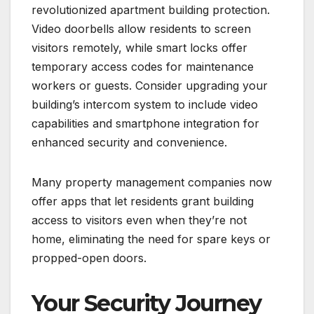
revolutionized apartment building protection.
Video doorbells allow residents to screen
visitors remotely, while smart locks offer
temporary access codes for maintenance
workers or guests. Consider upgrading your
building’s intercom system to include video
capabilities and smartphone integration for
enhanced security and convenience.
Many property management companies now
offer apps that let residents grant building
access to visitors even when they’re not
home, eliminating the need for spare keys or
propped-open doors.
Your Security Journey