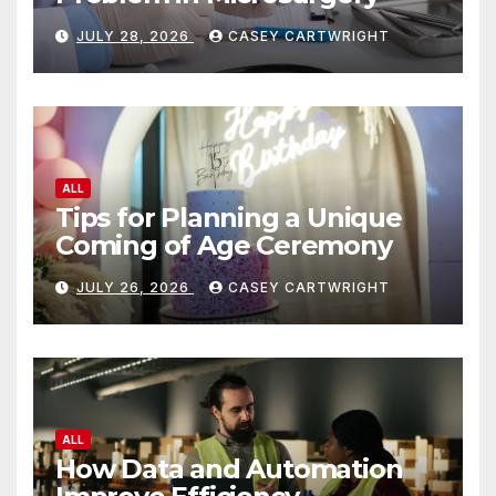
JULY 28, 2026
CASEY CARTWRIGHT
ALL
Tips for Planning a Unique
Coming of Age Ceremony
JULY 26, 2026
CASEY CARTWRIGHT
ALL
How Data and Automation