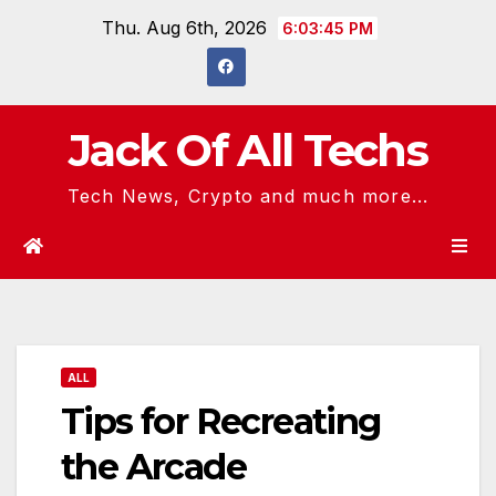
Skip
Thu. Aug 6th, 2026
6:03:46 PM
to
content
Jack Of All Techs
Tech News, Crypto and much more...
ALL
Tips for Recreating
the Arcade