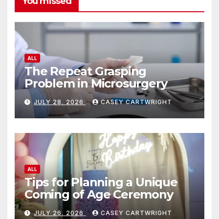
You missed
ALL
The Repeat Grasping
Problem in Microsurgery
JULY 28, 2026
CASEY CARTWRIGHT
ALL
Tips for Planning a Unique
Coming of Age Ceremony
JULY 26, 2026
CASEY CARTWRIGHT