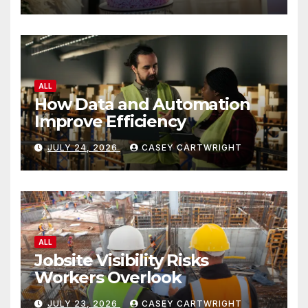
ALL
How Data and Automation
Improve Efficiency
JULY 24, 2026
CASEY CARTWRIGHT
ALL
Jobsite Visibility Risks
Workers Overlook
JULY 23, 2026
CASEY CARTWRIGHT