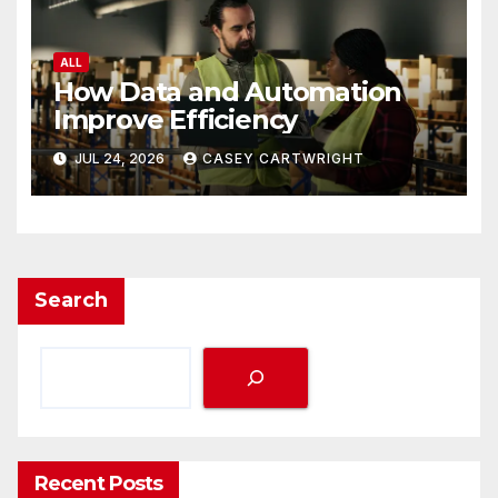
ALL
How Data and Automation
Improve Efficiency
JUL 24, 2026
CASEY CARTWRIGHT
Search
Recent Posts