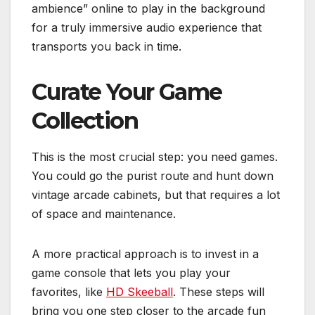
ambience” online to play in the background
for a truly immersive audio experience that
transports you back in time.
Curate Your Game
Collection
This is the most crucial step: you need games.
You could go the purist route and hunt down
vintage arcade cabinets, but that requires a lot
of space and maintenance.
A more practical approach is to invest in a
game console that lets you play your
favorites, like
HD Skeeball
. These steps will
bring you one step closer to the arcade fun