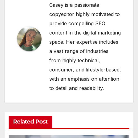
Casey is a passionate
copyeditor highly motivated to
provide compelling SEO
content in the digital marketing
space. Her expertise includes
a vast range of industries
from highly technical,
consumer, and lifestyle-based,
with an emphasis on attention
to detail and readability.
Related Post