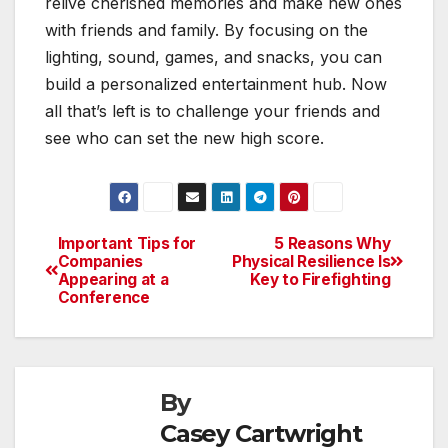
relive cherished memories and make new ones
with friends and family. By focusing on the
lighting, sound, games, and snacks, you can
build a personalized entertainment hub. Now
all that’s left is to challenge your friends and
see who can set the new high score.
Important Tips for
5 Reasons Why
Post
Companies
Physical Resilience Is
Appearing at a
Key to Firefighting
navigation
Conference
By
Casey Cartwright