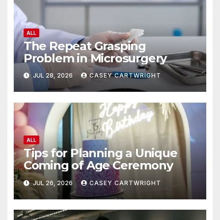
ALL
The Repeat Grasping
Problem in Microsurgery
JUL 28, 2026
CASEY CARTWRIGHT
ALL
Tips for Planning a Unique
Coming of Age Ceremony
JUL 26, 2026
CASEY CARTWRIGHT