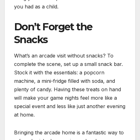
you had as a child.
Don’t Forget the
Snacks
What’s an arcade visit without snacks? To
complete the scene, set up a small snack bar.
Stock it with the essentials: a popcorn
machine, a mini-fridge filled with soda, and
plenty of candy. Having these treats on hand
will make your game nights feel more like a
special event and less like just another evening
at home.
Bringing the arcade home is a fantastic way to