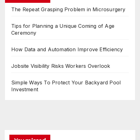
The Repeat Grasping Problem in Microsurgery
Tips for Planning a Unique Coming of Age
Ceremony
How Data and Automation Improve Efficiency
Jobsite Visibility Risks Workers Overlook
Simple Ways To Protect Your Backyard Pool
Investment