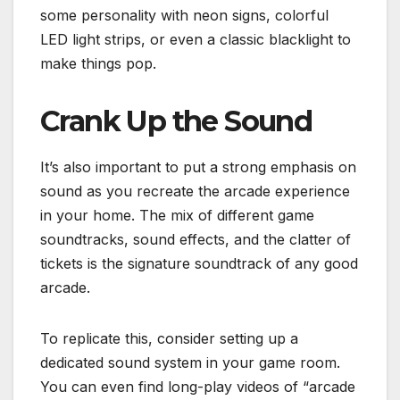
some personality with neon signs, colorful
LED light strips, or even a classic blacklight to
make things pop.
Crank Up the Sound
It’s also important to put a strong emphasis on
sound as you recreate the arcade experience
in your home. The mix of different game
soundtracks, sound effects, and the clatter of
tickets is the signature soundtrack of any good
arcade.
To replicate this, consider setting up a
dedicated sound system in your game room.
You can even find long-play videos of “arcade