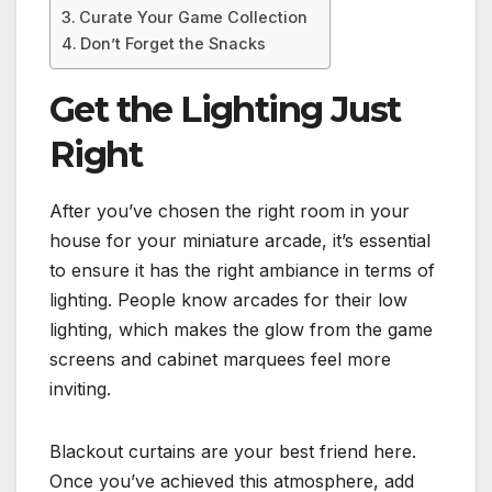
Curate Your Game Collection
Don’t Forget the Snacks
Get the Lighting Just
Right
After you’ve chosen the right room in your
house for your miniature arcade, it’s essential
to ensure it has the right ambiance in terms of
lighting. People know arcades for their low
lighting, which makes the glow from the game
screens and cabinet marquees feel more
inviting.
Blackout curtains are your best friend here.
Once you’ve achieved this atmosphere, add