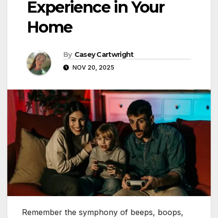
Experience in Your
Home
By
Casey Cartwright
NOV 20, 2025
Remember the symphony of beeps, boops,