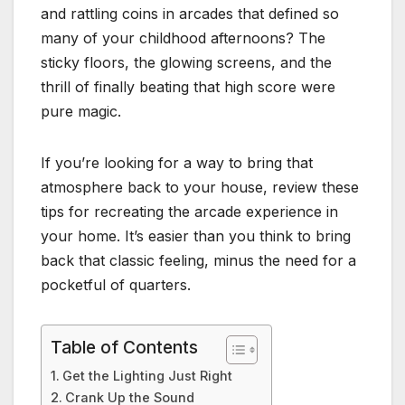
and rattling coins in arcades that defined so
many of your childhood afternoons? The
sticky floors, the glowing screens, and the
thrill of finally beating that high score were
pure magic.
If you’re looking for a way to bring that
atmosphere back to your house, review these
tips for recreating the arcade experience in
your home. It’s easier than you think to bring
back that classic feeling, minus the need for a
pocketful of quarters.
Table of Contents
Get the Lighting Just Right
Crank Up the Sound