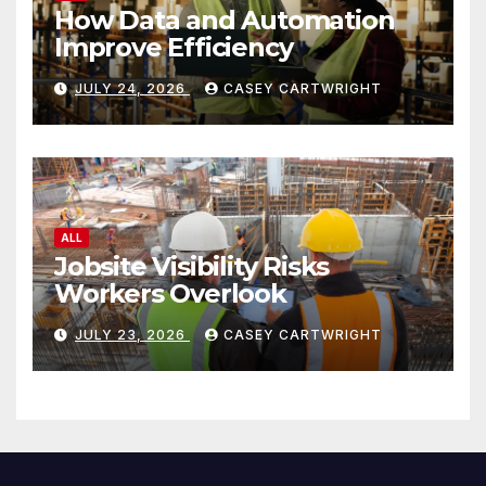
How Data and Automation
Improve Efficiency
JULY 24, 2026
CASEY CARTWRIGHT
ALL
Jobsite Visibility Risks
Workers Overlook
JULY 23, 2026
CASEY CARTWRIGHT