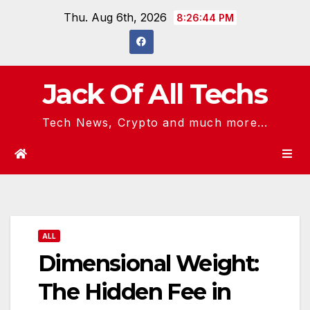
Skip
Thu. Aug 6th, 2026
8:26:45 PM
to
content
Jack Of All Techs
Tech News, Crypto and much more...
ALL
Dimensional Weight:
The Hidden Fee in