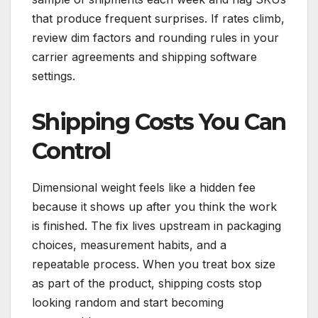
that produce frequent surprises. If rates climb,
review dim factors and rounding rules in your
carrier agreements and shipping software
settings.
Shipping Costs You Can
Control
Dimensional weight feels like a hidden fee
because it shows up after you think the work
is finished. The fix lives upstream in packaging
choices, measurement habits, and a
repeatable process. When you treat box size
as part of the product, shipping costs stop
looking random and start becoming