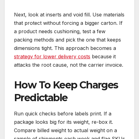
Next, look at inserts and void fill. Use materials
that protect without forcing a bigger carton. If
a product needs cushioning, test a few
packing methods and pick the one that keeps
dimensions tight. This approach becomes a
strategy for lower delivery costs
because it
attacks the root cause, not the carrier invoice.
How To Keep Charges
Predictable
Run quick checks before labels print. If a
package looks big for its weight, re-box it.
Compare billed weight to actual weight on a
sample of shipments each week and flag SKUs