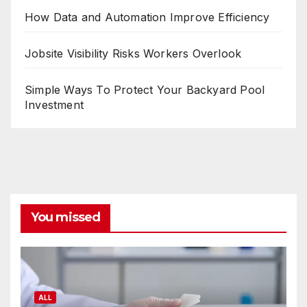
How Data and Automation Improve Efficiency
Jobsite Visibility Risks Workers Overlook
Simple Ways To Protect Your Backyard Pool
Investment
You missed
ALL