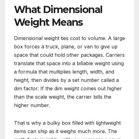
What Dimensional
Weight Means
Dimensional weight ties cost to volume. A large
box forces a truck, plane, or van to give up
space that could hold other packages. Carriers
translate that space into a billable weight using
a formula that multiplies length, width, and
height, then divides by a set number called a
dim factor. If the dim weight comes out higher
than the scale weight, the carrier bills the
higher number.
That is why a bulky box filled with lightweight
items can ship as it weighs much more. The