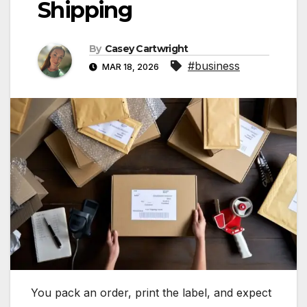
Shipping
By
Casey Cartwright
#business
MAR 18, 2026
You pack an order, print the label, and expect