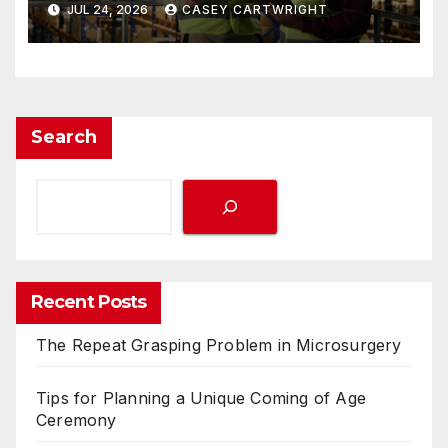
JUL 24, 2026
CASEY CARTWRIGHT
Search
Recent Posts
The Repeat Grasping Problem in Microsurgery
Tips for Planning a Unique Coming of Age
Ceremony