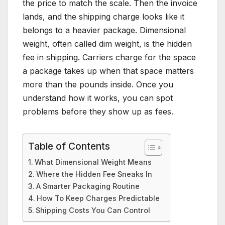
the price to match the scale. Then the invoice
lands, and the shipping charge looks like it
belongs to a heavier package. Dimensional
weight, often called dim weight, is the hidden
fee in shipping. Carriers charge for the space
a package takes up when that space matters
more than the pounds inside. Once you
understand how it works, you can spot
problems before they show up as fees.
Table of Contents
What Dimensional Weight Means
Where the Hidden Fee Sneaks In
A Smarter Packaging Routine
How To Keep Charges Predictable
Shipping Costs You Can Control