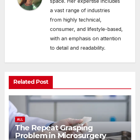
space. Her expertise includes
a vast range of industries
from highly technical,
consumer, and lifestyle-based,
with an emphasis on attention
to detail and readability.
Related Post
ALL
The Repeat Grasping
Problem in Microsurgery