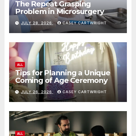
The Repeat Grasping
Problem in Microsurgery
JULY 28, 2026
CASEY CARTWRIGHT
ALL
Tips for Planning a Unique
Coming of Age Ceremony
JULY 26, 2026
CASEY CARTWRIGHT
ALL