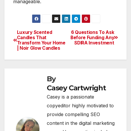
manageable.
Luxury Scented
6 Questions To Ask
Post
Candles That
Before Funding Any
Transform Your Home
SDIRA Investment
navigation
| Noir Glow Candles
By
Casey Cartwright
Casey is a passionate
copyeditor highly motivated to
provide compelling SEO
content in the digital marketing