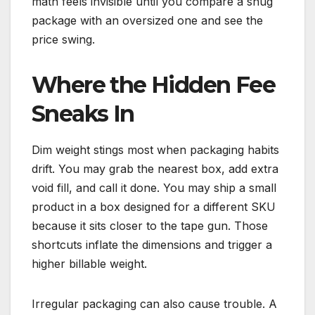
math feels invisible until you compare a snug
package with an oversized one and see the
price swing.
Where the Hidden Fee
Sneaks In
Dim weight stings most when packaging habits
drift. You may grab the nearest box, add extra
void fill, and call it done. You may ship a small
product in a box designed for a different SKU
because it sits closer to the tape gun. Those
shortcuts inflate the dimensions and trigger a
higher billable weight.
Irregular packaging can also cause trouble. A