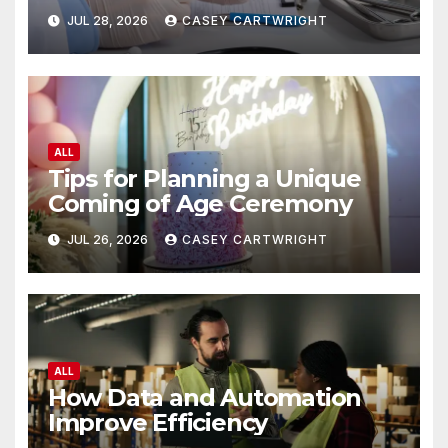
JUL 28, 2026
CASEY CARTWRIGHT
ALL
Tips for Planning a Unique
Coming of Age Ceremony
JUL 26, 2026
CASEY CARTWRIGHT
ALL
How Data and Automation
Improve Efficiency