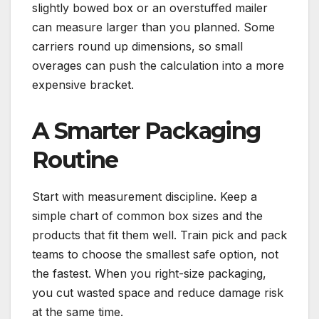
slightly bowed box or an overstuffed mailer
can measure larger than you planned. Some
carriers round up dimensions, so small
overages can push the calculation into a more
expensive bracket.
A Smarter Packaging
Routine
Start with measurement discipline. Keep a
simple chart of common box sizes and the
products that fit them well. Train pick and pack
teams to choose the smallest safe option, not
the fastest. When you right-size packaging,
you cut wasted space and reduce damage risk
at the same time.