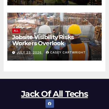
ALL
Jobsite Visibility Risks
Workers Overlook
JULY 23, 2026
CASEY CARTWRIGHT
Jack Of All Techs