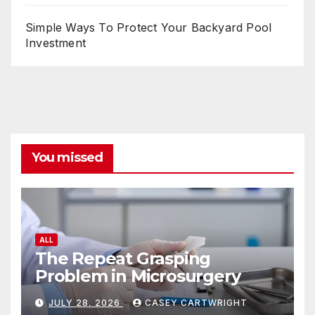
Simple Ways To Protect Your Backyard Pool
Investment
You missed
ALL
The Repeat Grasping
Problem in Microsurgery
JULY 28, 2026
CASEY CARTWRIGHT