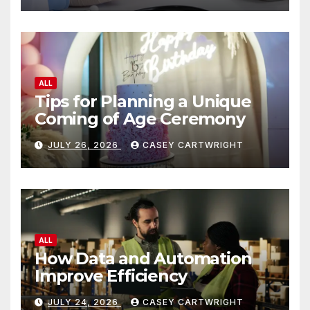
ALL
Tips for Planning a Unique
Coming of Age Ceremony
JULY 26, 2026
CASEY CARTWRIGHT
ALL
How Data and Automation
Improve Efficiency
JULY 24, 2026
CASEY CARTWRIGHT