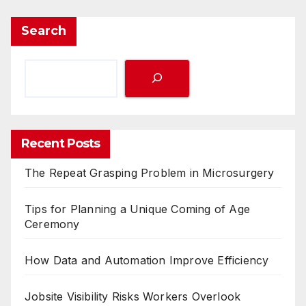
Search
Recent Posts
The Repeat Grasping Problem in Microsurgery
Tips for Planning a Unique Coming of Age
Ceremony
How Data and Automation Improve Efficiency
Jobsite Visibility Risks Workers Overlook