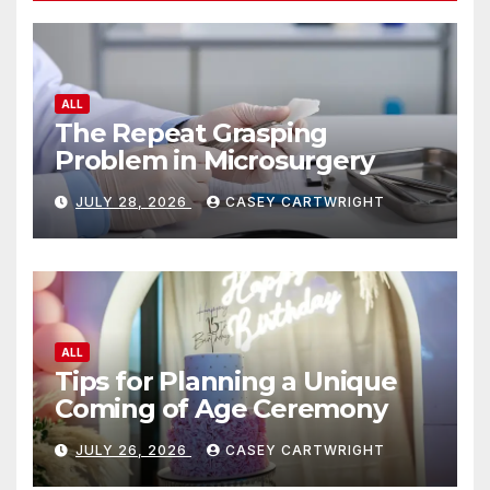
ALL
The Repeat Grasping
Problem in Microsurgery
JULY 28, 2026
CASEY CARTWRIGHT
ALL
Tips for Planning a Unique
Coming of Age Ceremony
JULY 26, 2026
CASEY CARTWRIGHT