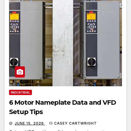
INDUSTRIAL
6 Motor Nameplate Data and VFD
Setup Tips
JUNE 15, 2026
CASEY CARTWRIGHT