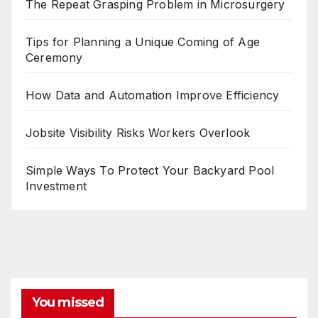
The Repeat Grasping Problem in Microsurgery
Tips for Planning a Unique Coming of Age
Ceremony
How Data and Automation Improve Efficiency
Jobsite Visibility Risks Workers Overlook
Simple Ways To Protect Your Backyard Pool
Investment
You missed