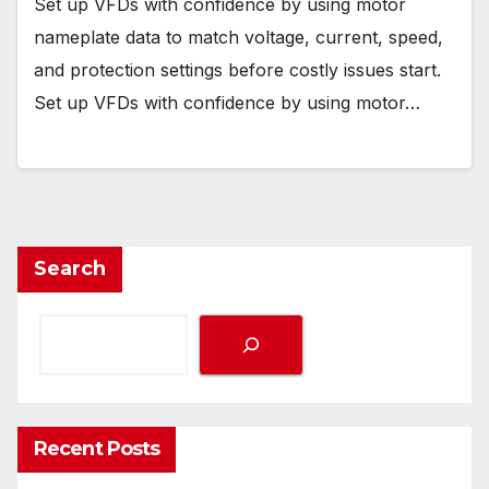
Set up VFDs with confidence by using motor
nameplate data to match voltage, current, speed,
and protection settings before costly issues start.
Set up VFDs with confidence by using motor…
Search
Recent Posts