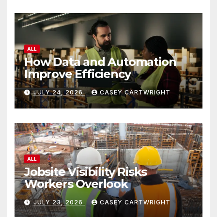
ALL
How Data and Automation
Improve Efficiency
JULY 24, 2026
CASEY CARTWRIGHT
ALL
Jobsite Visibility Risks
Workers Overlook
JULY 23, 2026
CASEY CARTWRIGHT