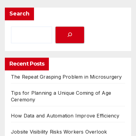
Search
Recent Posts
The Repeat Grasping Problem in Microsurgery
Tips for Planning a Unique Coming of Age
Ceremony
How Data and Automation Improve Efficiency
Jobsite Visibility Risks Workers Overlook