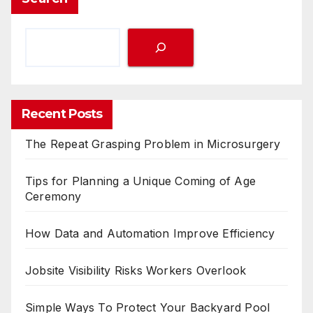
Recent Posts
The Repeat Grasping Problem in Microsurgery
Tips for Planning a Unique Coming of Age
Ceremony
How Data and Automation Improve Efficiency
Jobsite Visibility Risks Workers Overlook
Simple Ways To Protect Your Backyard Pool