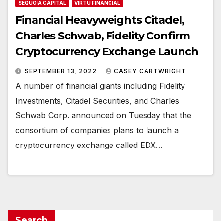
SEQUOIA CAPITAL
VIRTU FINANCIAL
Financial Heavyweights Citadel,
Charles Schwab, Fidelity Confirm
Cryptocurrency Exchange Launch
SEPTEMBER 13, 2022
CASEY CARTWRIGHT
A number of financial giants including Fidelity
Investments, Citadel Securities, and Charles
Schwab Corp. announced on Tuesday that the
consortium of companies plans to launch a
cryptocurrency exchange called EDX…
Search