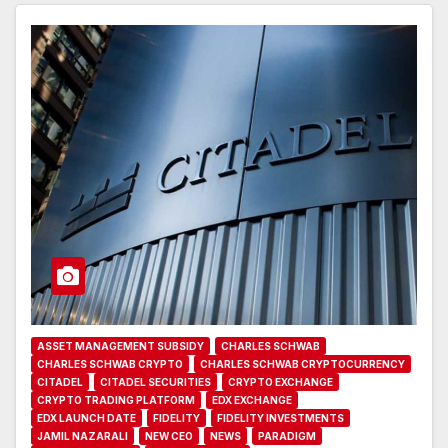
ASSET MANAGEMENT SUBSIDY
CHARLES SCHWAB
CHARLES SCHWAB CRYPTO
CHARLES SCHWAB CRYPTOCURRENCY
CITADEL
CITADEL SECURITIES
CRYPTO EXCHANGE
CRYPTO TRADING PLATFORM
EDX EXCHANGE
EDX LAUNCH DATE
FIDELITY
FIDELITY INVESTMENTS
JAMIL NAZARALI
NEW CEO
NEWS
PARADIGM