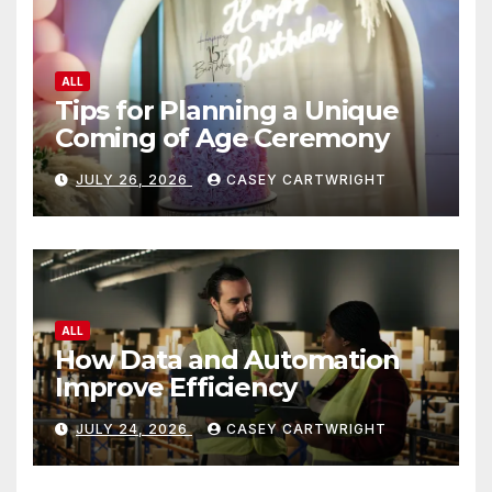
ALL
Tips for Planning a Unique
Coming of Age Ceremony
JULY 26, 2026
CASEY CARTWRIGHT
ALL
How Data and Automation
Improve Efficiency
JULY 24, 2026
CASEY CARTWRIGHT