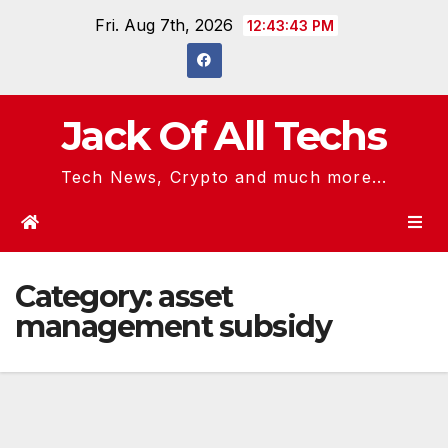
Skip
Fri. Aug 7th, 2026
12:43:43 PM
to
content
Jack Of All Techs
Tech News, Crypto and much more...
Category:
asset
management subsidy