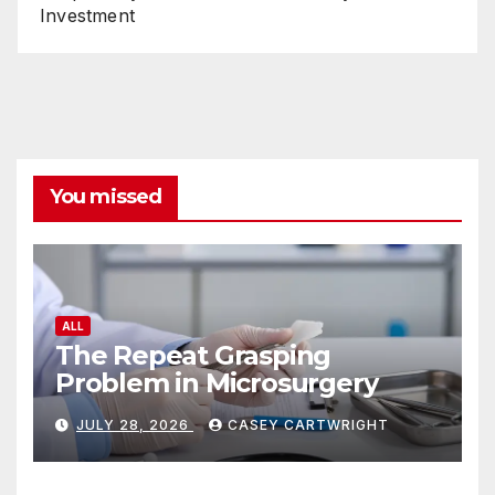
Investment
You missed
ALL
The Repeat Grasping
Problem in Microsurgery
JULY 28, 2026
CASEY CARTWRIGHT