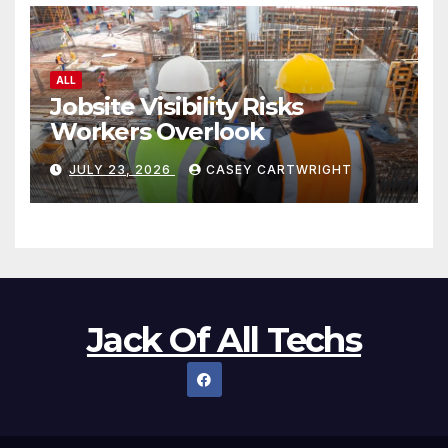
ALL
Jobsite Visibility Risks
Workers Overlook
JULY 23, 2026
CASEY CARTWRIGHT
Jack Of All Techs