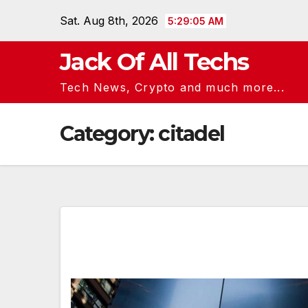
Skip
Sat. Aug 8th, 2026
5:29:05 AM
to
content
Jack Of All Techs
Tech News, Crypto and much more...
Category:
citadel