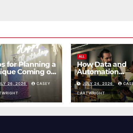
ALL
ps for Planning a
How Data and
ique Coming of
Automation
e Ceremony
Improve Efficie
ULY 26, 2026
CASEY
JULY 24, 2026
CAS
TWRIGHT
CARTWRIGHT