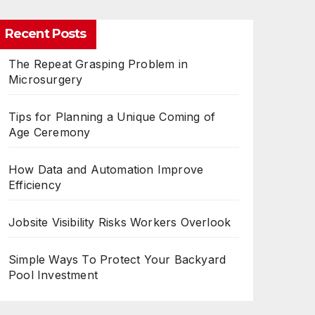
Recent Posts
The Repeat Grasping Problem in
Microsurgery
Tips for Planning a Unique Coming of
Age Ceremony
How Data and Automation Improve
Efficiency
Jobsite Visibility Risks Workers Overlook
Simple Ways To Protect Your Backyard
Pool Investment