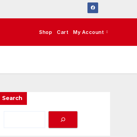
Shop
Cart
My Account
Search