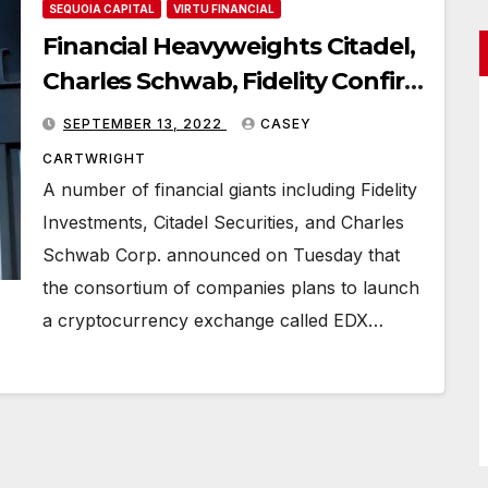
SEQUOIA CAPITAL
VIRTU FINANCIAL
Financial Heavyweights Citadel,
Charles Schwab, Fidelity Confirm
Cryptocurrency Exchange
SEPTEMBER 13, 2022
CASEY
Launch
CARTWRIGHT
A number of financial giants including Fidelity
Investments, Citadel Securities, and Charles
Schwab Corp. announced on Tuesday that
the consortium of companies plans to launch
a cryptocurrency exchange called EDX…