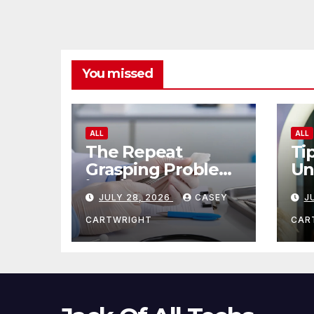
You missed
ALL
ALL
The Repeat
Ti
Grasping Problem
Un
in Microsurgery
Ag
JULY 28, 2026
CASEY
J
CARTWRIGHT
CAR