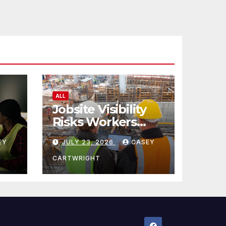
ALL
Jobsite Visibility
Risks Workers
ncy
Overlook
EY
JULY 23, 2026
CASEY
CARTWRIGHT