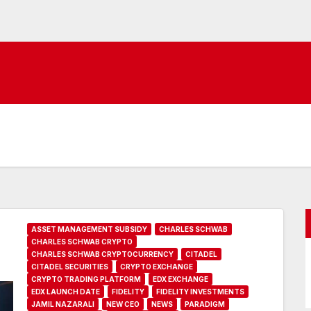
ASSET MANAGEMENT SUBSIDY
CHARLES SCHWAB
CHARLES SCHWAB CRYPTO
CHARLES SCHWAB CRYPTOCURRENCY
CITADEL
CITADEL SECURITIES
CRYPTO EXCHANGE
CRYPTO TRADING PLATFORM
EDX EXCHANGE
EDX LAUNCH DATE
FIDELITY
FIDELITY INVESTMENTS
JAMIL NAZARALI
NEW CEO
NEWS
PARADIGM