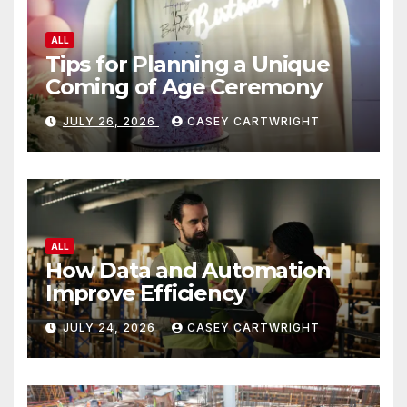
ALL
Tips for Planning a Unique
Coming of Age Ceremony
JULY 26, 2026
CASEY CARTWRIGHT
ALL
How Data and Automation
Improve Efficiency
JULY 24, 2026
CASEY CARTWRIGHT