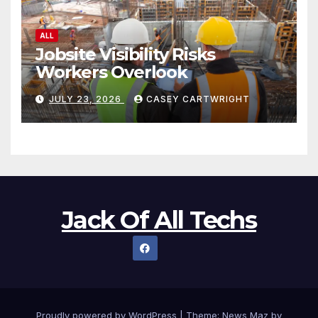
ALL
Jobsite Visibility Risks
Workers Overlook
JULY 23, 2026
CASEY CARTWRIGHT
Jack Of All Techs
Proudly powered by WordPress
|
Theme:
News Maz
by