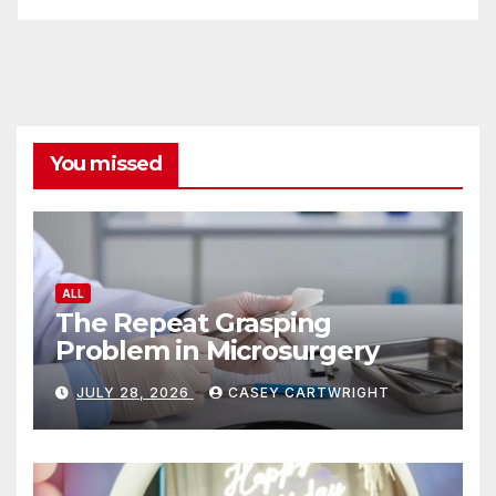
You missed
ALL
The Repeat Grasping
Problem in Microsurgery
JULY 28, 2026
CASEY CARTWRIGHT