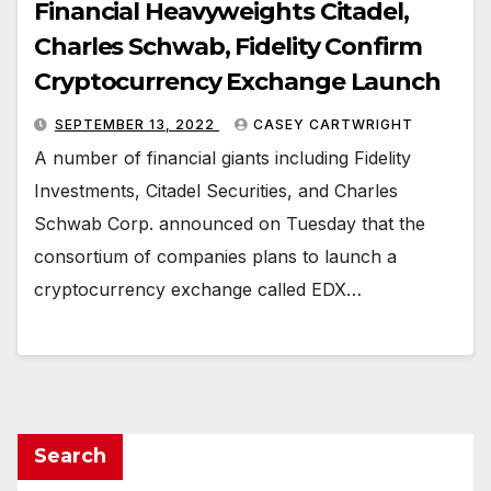
Financial Heavyweights Citadel,
Charles Schwab, Fidelity Confirm
Cryptocurrency Exchange Launch
SEPTEMBER 13, 2022
CASEY CARTWRIGHT
A number of financial giants including Fidelity
Investments, Citadel Securities, and Charles
Schwab Corp. announced on Tuesday that the
consortium of companies plans to launch a
cryptocurrency exchange called EDX…
Search