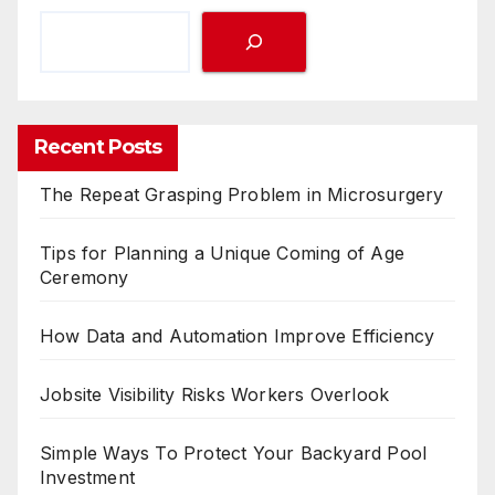
Recent Posts
The Repeat Grasping Problem in Microsurgery
Tips for Planning a Unique Coming of Age
Ceremony
How Data and Automation Improve Efficiency
Jobsite Visibility Risks Workers Overlook
Simple Ways To Protect Your Backyard Pool
Investment