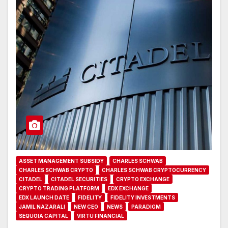
ASSET MANAGEMENT SUBSIDY
CHARLES SCHWAB
CHARLES SCHWAB CRYPTO
CHARLES SCHWAB CRYPTOCURRENCY
CITADEL
CITADEL SECURITIES
CRYPTO EXCHANGE
CRYPTO TRADING PLATFORM
EDX EXCHANGE
EDX LAUNCH DATE
FIDELITY
FIDELITY INVESTMENTS
JAMIL NAZARALI
NEW CEO
NEWS
PARADIGM
SEQUOIA CAPITAL
VIRTU FINANCIAL