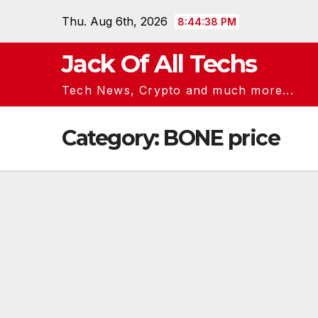
Skip
Thu. Aug 6th, 2026
8:44:39 PM
to
content
Jack Of All Techs
Tech News, Crypto and much more...
Category:
BONE price