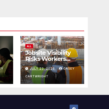
ALL
Jobsite Visibility
Risks Workers
ncy
Overlook
EY
JULY 23, 2026
CASEY
CARTWRIGHT