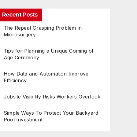
Recent Posts
The Repeat Grasping Problem in
Microsurgery
Tips for Planning a Unique Coming of
Age Ceremony
How Data and Automation Improve
Efficiency
Jobsite Visibility Risks Workers Overlook
Simple Ways To Protect Your Backyard
Pool Investment