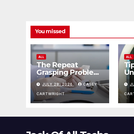
You missed
ALL
ALL
The Repeat
Ti
Grasping Problem
Un
in Microsurgery
Ag
JULY 28, 2026
CASEY
J
CARTWRIGHT
CAR