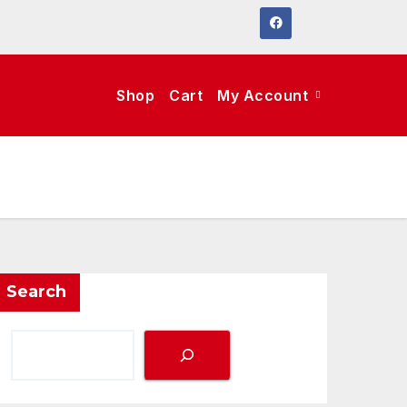
Shop
Cart
My Account
Search