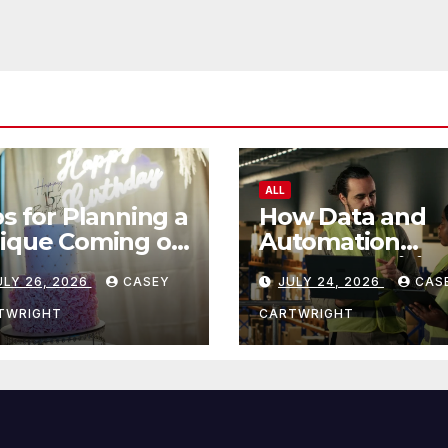
ALL
ps for Planning a
How Data and
ique Coming of
Automation
e Ceremony
Improve Efficie
ULY 26, 2026
CASEY
JULY 24, 2026
CAS
TWRIGHT
CARTWRIGHT