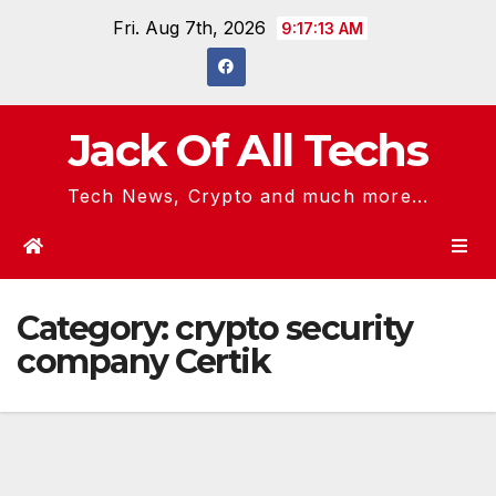
Skip
Fri. Aug 7th, 2026
9:17:14 AM
to
content
Jack Of All Techs
Tech News, Crypto and much more...
Category:
crypto security
company Certik