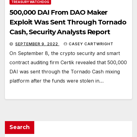
TREASURY WATCHDOG
500,000 DAI From DAO Maker
Exploit Was Sent Through Tornado
Cash, Security Analysts Report
SEPTEMBER 9, 2022
CASEY CARTWRIGHT
On September 8, the crypto security and smart
contract auditing firm Certik revealed that 500,000
DAI was sent through the Tornado Cash mixing
platform after the funds were stolen in…
Search