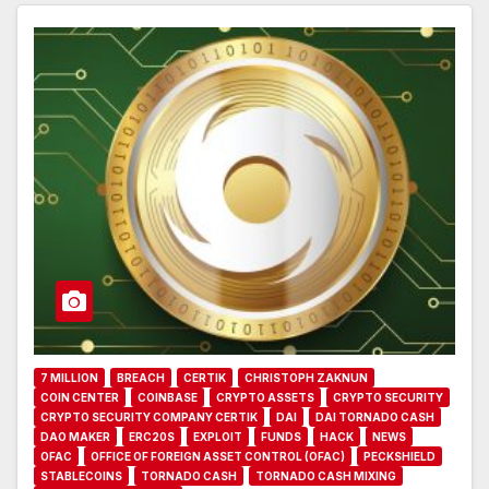
7 MILLION
BREACH
CERTIK
CHRISTOPH ZAKNUN
COIN CENTER
COINBASE
CRYPTO ASSETS
CRYPTO SECURITY
CRYPTO SECURITY COMPANY CERTIK
DAI
DAI TORNADO CASH
DAO MAKER
ERC20S
EXPLOIT
FUNDS
HACK
NEWS
OFAC
OFFICE OF FOREIGN ASSET CONTROL (OFAC)
PECKSHIELD
STABLECOINS
TORNADO CASH
TORNADO CASH MIXING