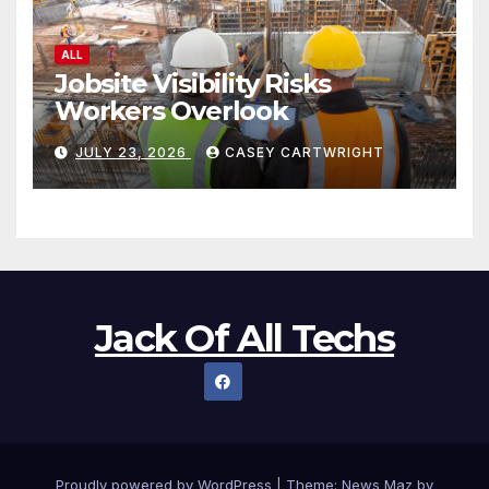
ALL
Jobsite Visibility Risks
Workers Overlook
JULY 23, 2026
CASEY CARTWRIGHT
Jack Of All Techs
Proudly powered by WordPress
|
Theme:
News Maz
by