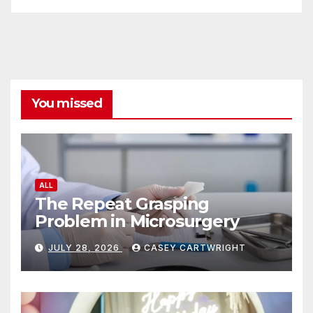
You missed
ALL
The Repeat Grasping
Problem in Microsurgery
JULY 28, 2026
CASEY CARTWRIGHT