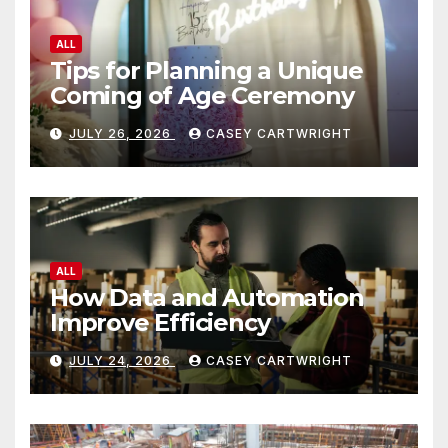
ALL
Tips for Planning a Unique
Coming of Age Ceremony
JULY 26, 2026
CASEY CARTWRIGHT
ALL
How Data and Automation
Improve Efficiency
JULY 24, 2026
CASEY CARTWRIGHT