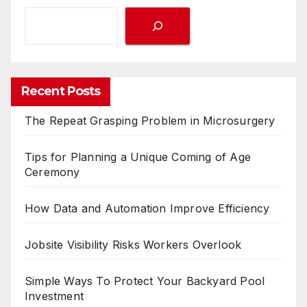
Recent Posts
The Repeat Grasping Problem in Microsurgery
Tips for Planning a Unique Coming of Age
Ceremony
How Data and Automation Improve Efficiency
Jobsite Visibility Risks Workers Overlook
Simple Ways To Protect Your Backyard Pool
Investment