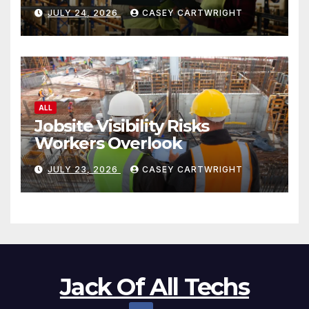
JULY 24, 2026
CASEY CARTWRIGHT
ALL
Jobsite Visibility Risks
Workers Overlook
JULY 23, 2026
CASEY CARTWRIGHT
Jack Of All Techs