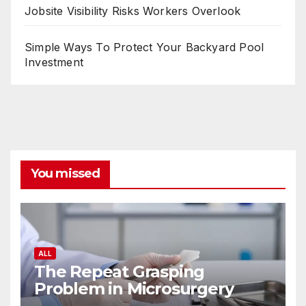
Jobsite Visibility Risks Workers Overlook
Simple Ways To Protect Your Backyard Pool
Investment
You missed
ALL
The Repeat Grasping
Problem in Microsurgery