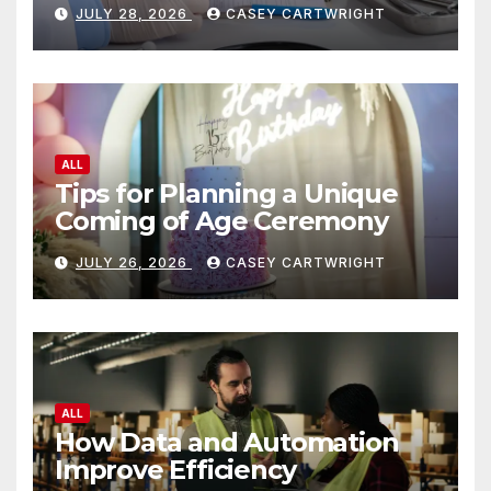
JULY 28, 2026
CASEY CARTWRIGHT
ALL
Tips for Planning a Unique
Coming of Age Ceremony
JULY 26, 2026
CASEY CARTWRIGHT
ALL
How Data and Automation
Improve Efficiency