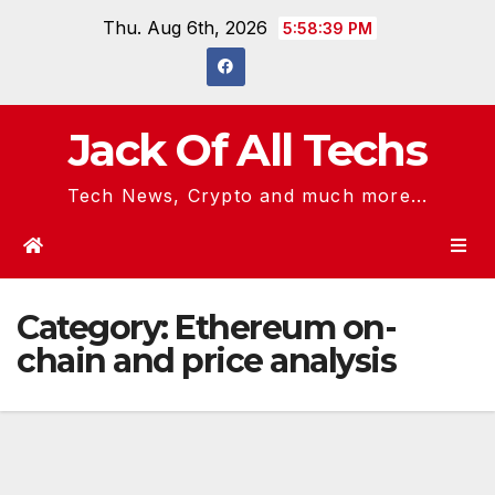
Skip
Thu. Aug 6th, 2026
5:58:39 PM
to
content
Jack Of All Techs
Tech News, Crypto and much more...
Category:
Ethereum on-
chain and price analysis