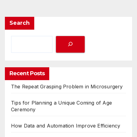
Search
Recent Posts
The Repeat Grasping Problem in Microsurgery
Tips for Planning a Unique Coming of Age
Ceremony
How Data and Automation Improve Efficiency