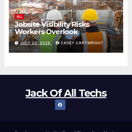
ALL
Jobsite Visibility Risks
Workers Overlook
JULY 23, 2026
CASEY CARTWRIGHT
Jack Of All Techs