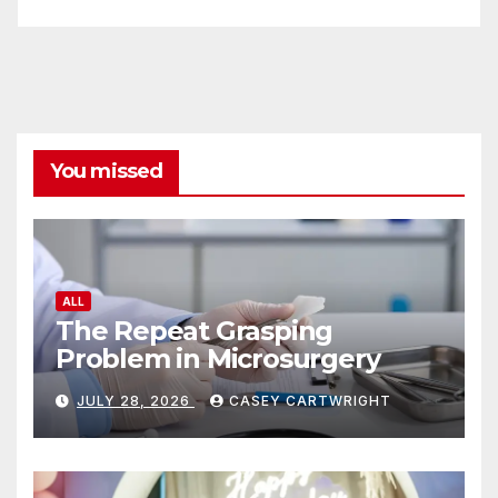
You missed
ALL
The Repeat Grasping
Problem in Microsurgery
JULY 28, 2026
CASEY CARTWRIGHT