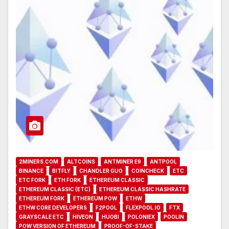
2MINERS.COM
ALTCOINS
ANTMINER E9
ANTPOOL
BINANCE
BITFLY
CHANDLER GUO
COINCHECK
ETC
ETC FORK
ETH FORK
ETHEREUM CLASSIC
ETHEREUM CLASSIC (ETC)
ETHEREUM CLASSIC HASHRATE
ETHEREUM FORK
ETHEREUM POW
ETHW
ETHW CORE DEVELOPERS
F2POOL
FLEXPOOL.IO
FTX
GRAYSCALE ETC
HIVEON
HUOBI
POLONIEX
POOLIN
POW VERSION OF ETHEREUM
PROOF-OF-STAKE