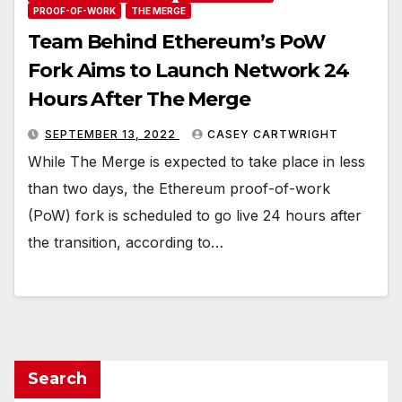
PROOF-OF-WORK
THE MERGE
Team Behind Ethereum’s PoW
Fork Aims to Launch Network 24
Hours After The Merge
SEPTEMBER 13, 2022
CASEY CARTWRIGHT
While The Merge is expected to take place in less
than two days, the Ethereum proof-of-work
(PoW) fork is scheduled to go live 24 hours after
the transition, according to…
Search