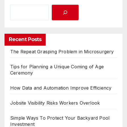
Recent Posts
The Repeat Grasping Problem in Microsurgery
Tips for Planning a Unique Coming of Age
Ceremony
How Data and Automation Improve Efficiency
Jobsite Visibility Risks Workers Overlook
Simple Ways To Protect Your Backyard Pool
Investment