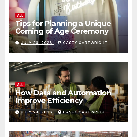
ALL
Tips for Planning a Unique
Coming of Age Ceremony
JULY 26, 2026
CASEY CARTWRIGHT
ALL
How Data and Automation
Improve Efficiency
JULY 24, 2026
CASEY CARTWRIGHT