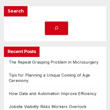
Search
Recent Posts
The Repeat Grasping Problem in Microsurgery
Tips for Planning a Unique Coming of Age
Ceremony
How Data and Automation Improve Efficiency
Jobsite Visibility Risks Workers Overlook