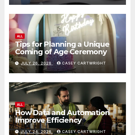
ALL
Tips for Planning a Unique
Coming of Age Ceremony
JULY 26, 2026
CASEY CARTWRIGHT
ALL
How Data and Automation
Improve Efficiency
JULY 24, 2026
CASEY CARTWRIGHT