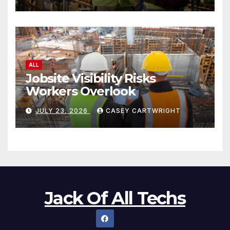
ALL
Jobsite Visibility Risks
Workers Overlook
JULY 23, 2026
CASEY CARTWRIGHT
Jack Of All Techs