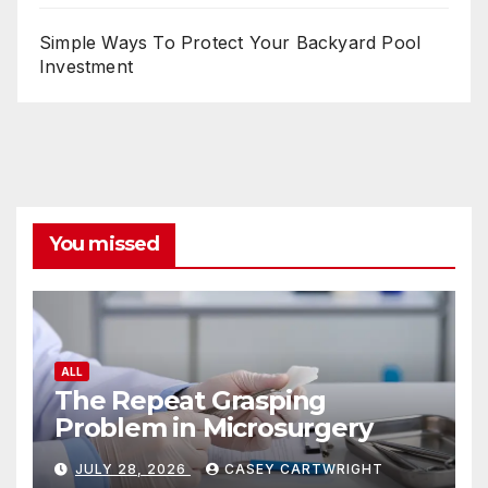
Simple Ways To Protect Your Backyard Pool
Investment
You missed
ALL
The Repeat Grasping
Problem in Microsurgery
JULY 28, 2026
CASEY CARTWRIGHT