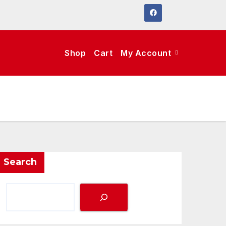
Shop
Cart
My Account
Search