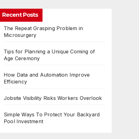
Recent Posts
The Repeat Grasping Problem in
Microsurgery
Tips for Planning a Unique Coming of
Age Ceremony
How Data and Automation Improve
Efficiency
Jobsite Visibility Risks Workers Overlook
Simple Ways To Protect Your Backyard
Pool Investment