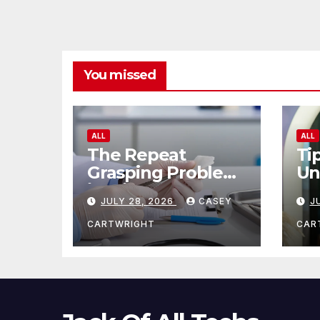
You missed
ALL
ALL
The Repeat
Ti
Grasping Problem
Un
in Microsurgery
Ag
JULY 28, 2026
CASEY
J
CARTWRIGHT
CAR