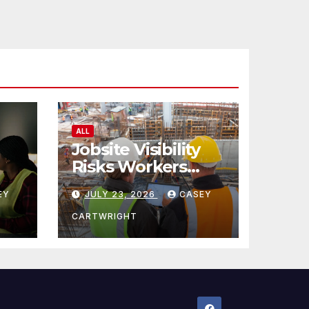
ALL
Jobsite Visibility
Risks Workers
ncy
Overlook
EY
JULY 23, 2026
CASEY
CARTWRIGHT