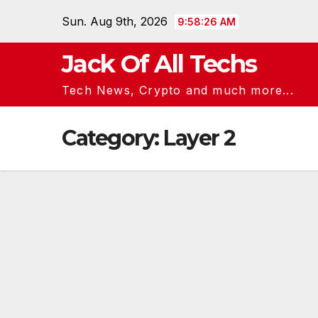
Skip
Sun. Aug 9th, 2026
9:58:26 AM
to
content
Jack Of All Techs
Tech News, Crypto and much more...
Category:
Layer 2