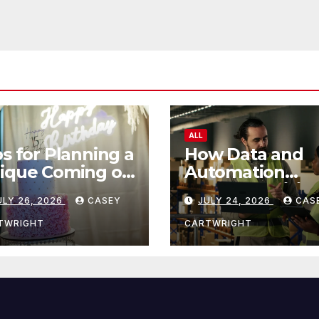
ALL
ps for Planning a
How Data and
ique Coming of
Automation
e Ceremony
Improve Efficie
ULY 26, 2026
CASEY
JULY 24, 2026
CAS
TWRIGHT
CARTWRIGHT