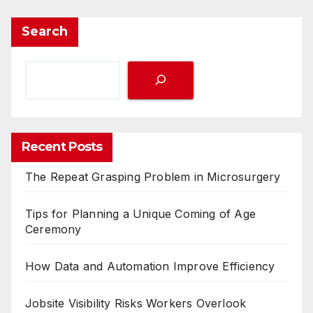
Search
Recent Posts
The Repeat Grasping Problem in Microsurgery
Tips for Planning a Unique Coming of Age
Ceremony
How Data and Automation Improve Efficiency
Jobsite Visibility Risks Workers Overlook