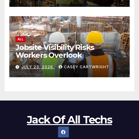
ALL
Jobsite Visibility Risks
Workers Overlook
JULY 23, 2026
CASEY CARTWRIGHT
Jack Of All Techs