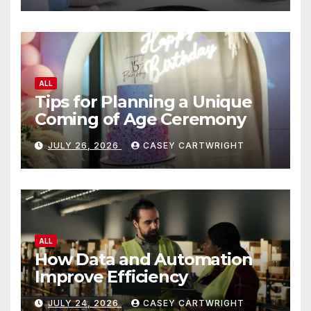
ALL
Tips for Planning a Unique
Coming of Age Ceremony
JULY 26, 2026
CASEY CARTWRIGHT
ALL
How Data and Automation
Improve Efficiency
JULY 24, 2026
CASEY CARTWRIGHT