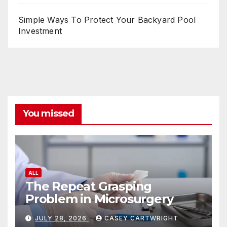
Simple Ways To Protect Your Backyard Pool
Investment
You missed
ALL
The Repeat Grasping
Problem in Microsurgery
JULY 28, 2026
CASEY CARTWRIGHT