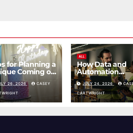
ALL
ps for Planning a
How Data and
ique Coming of
Automation
e Ceremony
Improve Efficie
ULY 26, 2026
CASEY
JULY 24, 2026
CAS
TWRIGHT
CARTWRIGHT