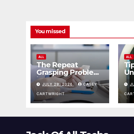
You missed
ALL
ALL
The Repeat
Ti
Grasping Problem
Un
in Microsurgery
Ag
JULY 28, 2026
CASEY
J
CARTWRIGHT
CAR