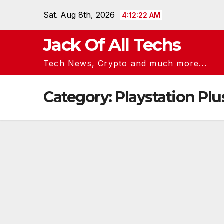
Skip
Sat. Aug 8th, 2026
4:12:23 AM
to
content
Jack Of All Techs
Tech News, Crypto and much more...
Category:
Playstation Plu