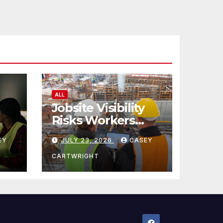
ALL
Jobsite Visibility
Risks Workers
ncy
Overlook
EY
JULY 23, 2026
CASEY
CARTWRIGHT