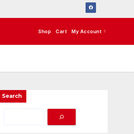
Shop
Cart
My Account
Search