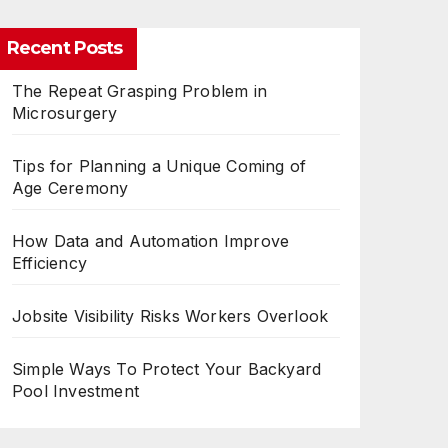
Recent Posts
The Repeat Grasping Problem in
Microsurgery
Tips for Planning a Unique Coming of
Age Ceremony
How Data and Automation Improve
Efficiency
Jobsite Visibility Risks Workers Overlook
Simple Ways To Protect Your Backyard
Pool Investment