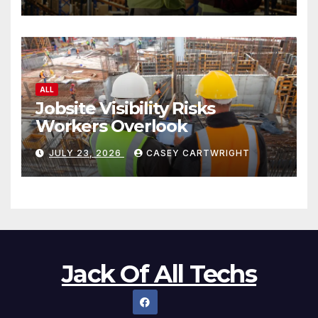
ALL
Jobsite Visibility Risks
Workers Overlook
JULY 23, 2026
CASEY CARTWRIGHT
Jack Of All Techs