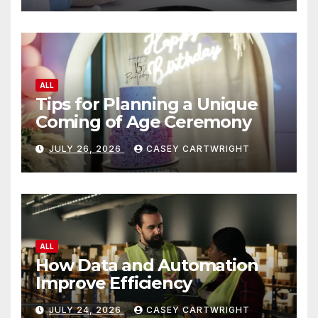
ALL
Tips for Planning a Unique
Coming of Age Ceremony
JULY 26, 2026
CASEY CARTWRIGHT
ALL
How Data and Automation
Improve Efficiency
JULY 24, 2026
CASEY CARTWRIGHT