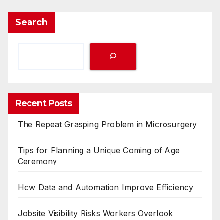
Search
Recent Posts
The Repeat Grasping Problem in Microsurgery
Tips for Planning a Unique Coming of Age
Ceremony
How Data and Automation Improve Efficiency
Jobsite Visibility Risks Workers Overlook