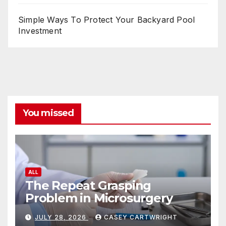
Simple Ways To Protect Your Backyard Pool
Investment
You missed
ALL
The Repeat Grasping
Problem in Microsurgery
JULY 28, 2026
CASEY CARTWRIGHT