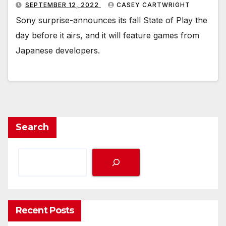
SEPTEMBER 12, 2022
CASEY CARTWRIGHT
Sony surprise-announces its fall State of Play the
day before it airs, and it will feature games from
Japanese developers.
Search
Recent Posts