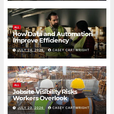
ALL
How Data and Automation
Improve Efficiency
JULY 24, 2026
CASEY CARTWRIGHT
ALL
Jobsite Visibility Risks
Workers Overlook
JULY 23, 2026
CASEY CARTWRIGHT