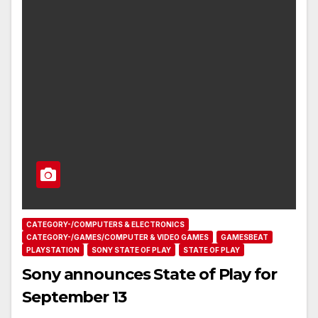
CATEGORY-/COMPUTERS & ELECTRONICS
CATEGORY-/GAMES/COMPUTER & VIDEO GAMES
GAMESBEAT
PLAYSTATION
SONY STATE OF PLAY
STATE OF PLAY
Sony announces State of Play for
September 13