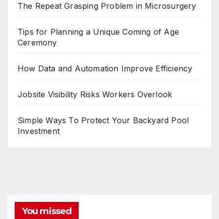
The Repeat Grasping Problem in Microsurgery
Tips for Planning a Unique Coming of Age
Ceremony
How Data and Automation Improve Efficiency
Jobsite Visibility Risks Workers Overlook
Simple Ways To Protect Your Backyard Pool
Investment
You missed