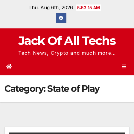
Skip
Thu. Aug 6th, 2026
5:53:15 AM
to
content
Jack Of All Techs
Tech News, Crypto and much more...
Category:
State of Play