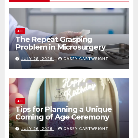
ALL
The Repeat Grasping
Problem in Microsurgery
JULY 28, 2026
CASEY CARTWRIGHT
ALL
Tips for Planning a Unique
Coming of Age Ceremony
JULY 26, 2026
CASEY CARTWRIGHT