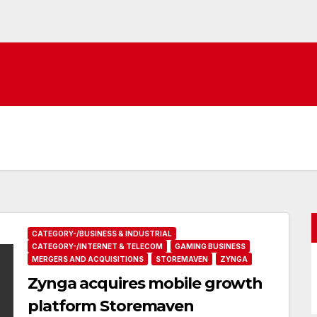
CATEGORY-/BUSINESS & INDUSTRIAL
CATEGORY-/INTERNET & TELECOM
GAMING BUSINESS
MERGERS AND ACQUISITIONS
STOREMAVEN
ZYNGA
Zynga acquires mobile growth
platform Storemaven