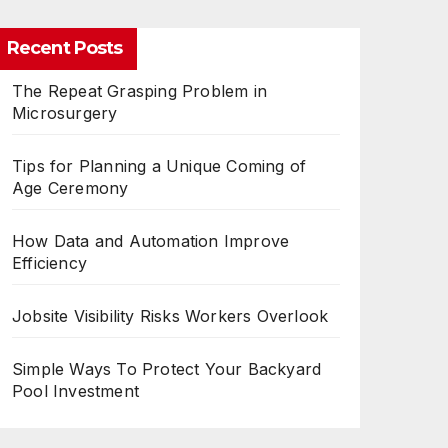
Recent Posts
The Repeat Grasping Problem in
Microsurgery
Tips for Planning a Unique Coming of
Age Ceremony
How Data and Automation Improve
Efficiency
Jobsite Visibility Risks Workers Overlook
Simple Ways To Protect Your Backyard
Pool Investment