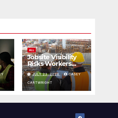
ALL
Jobsite Visibility
Risks Workers
ncy
Overlook
EY
JULY 23, 2026
CASEY
CARTWRIGHT