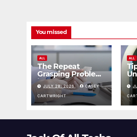
You missed
ALL
ALL
The Repeat
Ti
Grasping Problem
Un
in Microsurgery
Ag
JULY 28, 2026
CASEY
J
CARTWRIGHT
CAR