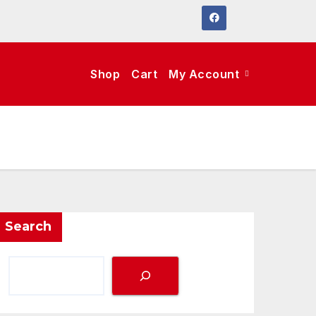
Shop
Cart
My Account
Search