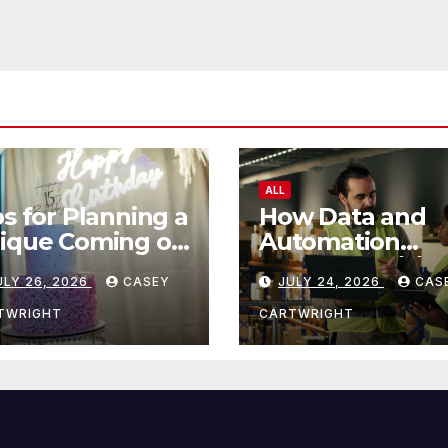
ALL
ps for Planning a
How Data and
ique Coming of
Automation
e Ceremony
Improve Efficie
ULY 26, 2026
CASEY
JULY 24, 2026
CAS
TWRIGHT
CARTWRIGHT