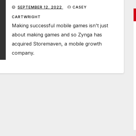
SEPTEMBER 12, 2022
CASEY
CARTWRIGHT
Making successful mobile games isn't just
about making games and so Zynga has
acquired Storemaven, a mobile growth
company.