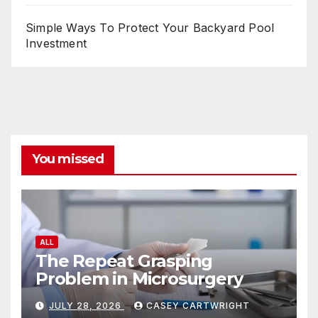
Simple Ways To Protect Your Backyard Pool
Investment
You missed
ALL
The Repeat Grasping
Problem in Microsurgery
JULY 28, 2026
CASEY CARTWRIGHT