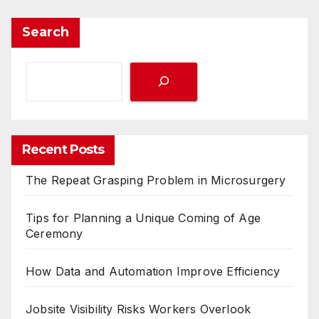
Search
Recent Posts
The Repeat Grasping Problem in Microsurgery
Tips for Planning a Unique Coming of Age
Ceremony
How Data and Automation Improve Efficiency
Jobsite Visibility Risks Workers Overlook