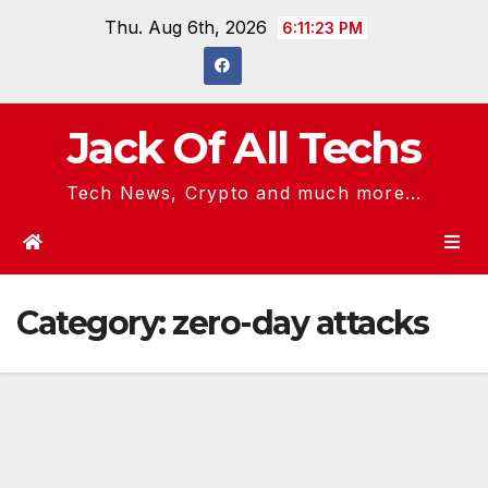
Skip
Thu. Aug 6th, 2026
6:11:23 PM
to
content
Jack Of All Techs
Tech News, Crypto and much more...
Category:
zero-day attacks