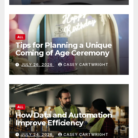
ALL
Tips for Planning a Unique
Coming of Age Ceremony
JULY 26, 2026
CASEY CARTWRIGHT
ALL
How Data and Automation
Improve Efficiency
JULY 24, 2026
CASEY CARTWRIGHT