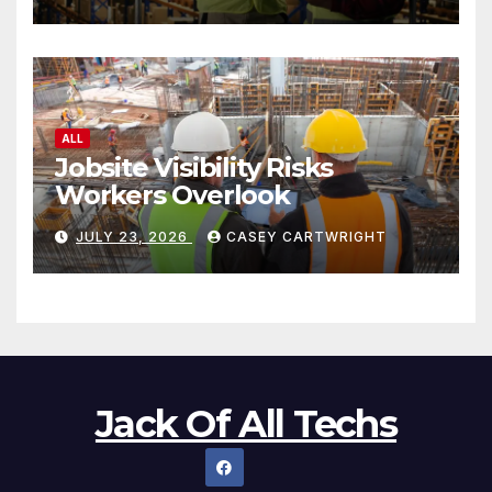
ALL
Jobsite Visibility Risks
Workers Overlook
JULY 23, 2026
CASEY CARTWRIGHT
Jack Of All Techs