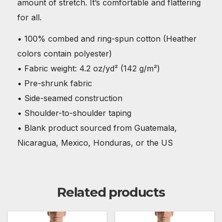
amount of stretch. It’s comfortable and flattering
for all.
• 100% combed and ring-spun cotton (Heather
colors contain polyester)
• Fabric weight: 4.2 oz/yd² (142 g/m²)
• Pre-shrunk fabric
• Side-seamed construction
• Shoulder-to-shoulder taping
• Blank product sourced from Guatemala,
Nicaragua, Mexico, Honduras, or the US
Related products