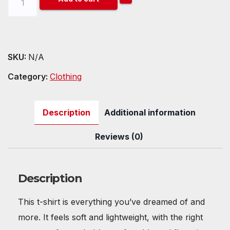
(DOT)
Unisex
t-
shirt
SKU:
N/A
quantity
Category:
Clothing
Description
Additional information
Reviews (0)
Description
This t-shirt is everything you’ve dreamed of and
more. It feels soft and lightweight, with the right