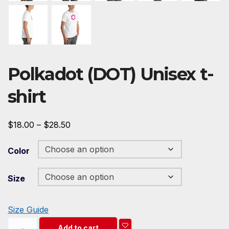
Polkadot (DOT) Unisex t-
shirt
Price
$
18.00
–
$
28.50
range:
Color
$18.00
through
Size
$28.50
Size Guide
Polkadot
Add to cart