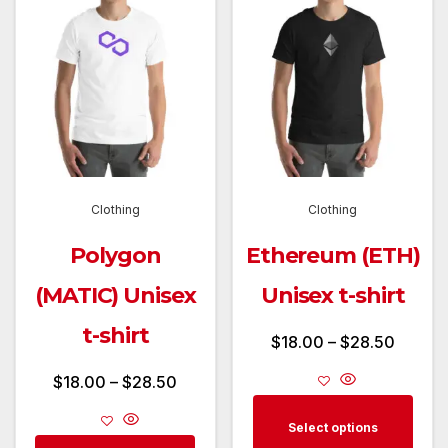
Clothing
Clothing
Polygon
Ethereum (ETH)
(MATIC) Unisex
Unisex t-shirt
t-shirt
Price
$
18.00
–
$
28.50
range:
Price
$
18.00
–
$
28.50
$18.00
This
range:
Select options
throug
prod
$18.00