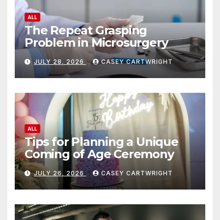
prod
the
ALL
pag
product
The Repeat Grasping
Problem in Microsurgery
page
JULY 28, 2026
CASEY CARTWRIGHT
ALL
Tips for Planning a Unique
Coming of Age Ceremony
JULY 26, 2026
CASEY CARTWRIGHT