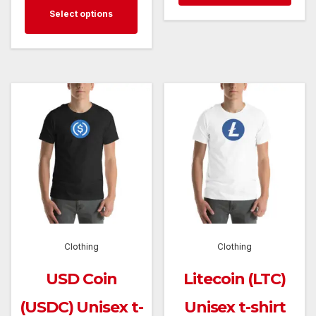
This
$28.5
has
Select options
through
product
mult
$28.50
has
varia
multiple
The
variants.
opti
The
may
options
be
may
cho
be
on
chosen
the
on
prod
the
pag
Clothing
Clothing
product
page
USD Coin
Litecoin (LTC)
(USDC) Unisex t-
Unisex t-shirt