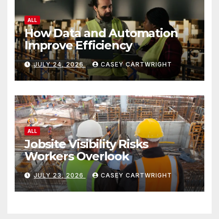
ALL
How Data and Automation
Improve Efficiency
JULY 24, 2026
CASEY CARTWRIGHT
ALL
Jobsite Visibility Risks
Workers Overlook
JULY 23, 2026
CASEY CARTWRIGHT