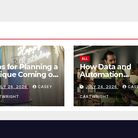
ALL
ps for Planning a
How Data and
ique Coming of
Automation
e Ceremony
Improve Efficie
ULY 26, 2026
CASEY
JULY 24, 2026
CAS
TWRIGHT
CARTWRIGHT