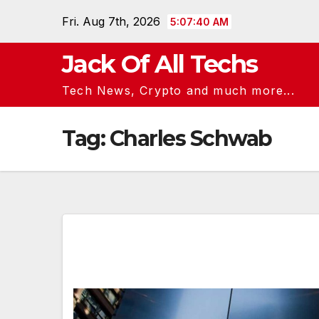
Skip
Fri. Aug 7th, 2026
5:07:40 AM
to
content
Jack Of All Techs
Tech News, Crypto and much more...
Tag:
Charles Schwab