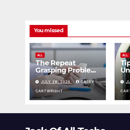
You missed
ALL
ALL
The Repeat
Ti
Grasping Problem
Un
in Microsurgery
Ag
JULY 28, 2026
CASEY
J
CARTWRIGHT
CAR