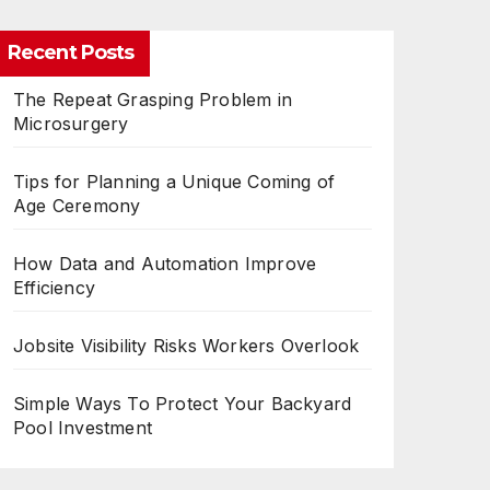
Recent Posts
The Repeat Grasping Problem in
Microsurgery
Tips for Planning a Unique Coming of
Age Ceremony
How Data and Automation Improve
Efficiency
Jobsite Visibility Risks Workers Overlook
Simple Ways To Protect Your Backyard
Pool Investment