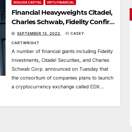
SEQUOIA CAPITAL
VIRTU FINANCIAL
Financial Heavyweights Citadel,
Charles Schwab, Fidelity Confirm
Cryptocurrency Exchange
SEPTEMBER 13, 2022
CASEY
Launch
CARTWRIGHT
A number of financial giants including Fidelity
Investments, Citadel Securities, and Charles
Schwab Corp. announced on Tuesday that
the consortium of companies plans to launch
a cryptocurrency exchange called EDX…