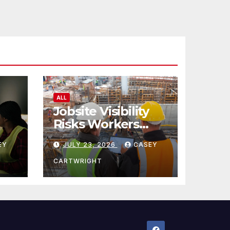
ALL
Jobsite Visibility
Risks Workers
ncy
Overlook
EY
JULY 23, 2026
CASEY
CARTWRIGHT