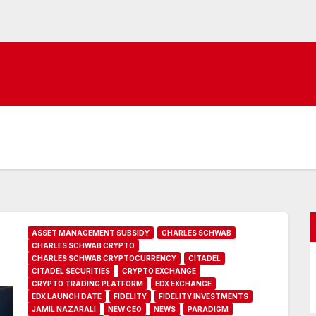
ASSET MANAGEMENT SUBSIDY
CHARLES SCHWAB
CHARLES SCHWAB CRYPTO
CHARLES SCHWAB CRYPTOCURRENCY
CITADEL
CITADEL SECURITIES
CRYPTO EXCHANGE
CRYPTO TRADING PLATFORM
EDX EXCHANGE
EDX LAUNCH DATE
FIDELITY
FIDELITY INVESTMENTS
JAMIL NAZARALI
NEW CEO
NEWS
PARADIGM