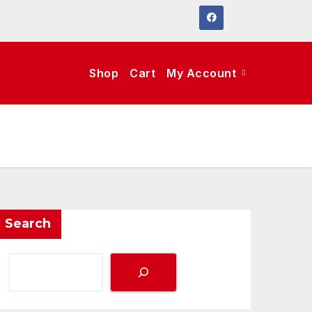
Shop
Cart
My Account
Search