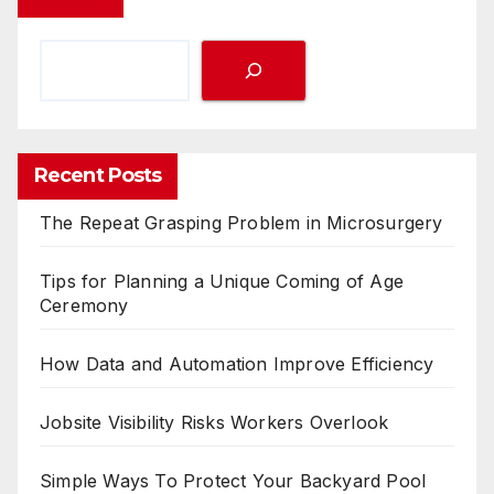
Recent Posts
The Repeat Grasping Problem in Microsurgery
Tips for Planning a Unique Coming of Age
Ceremony
How Data and Automation Improve Efficiency
Jobsite Visibility Risks Workers Overlook
Simple Ways To Protect Your Backyard Pool