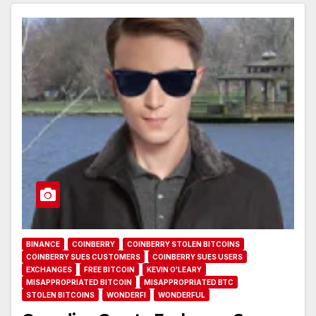
BINANCE
COINBERRY
COINBERRY STOLEN BITCOINS
COINBERRY SUES CUSTOMERS
COINBERRY SUES USERS
EXCHANGES
FREE BITCOIN
KEVIN O'LEARY
MISAPPROPRIATED BITCOIN
MISAPPROPRIATED BTC
STOLEN BITCOINS
WONDERFI
WONDERFUL