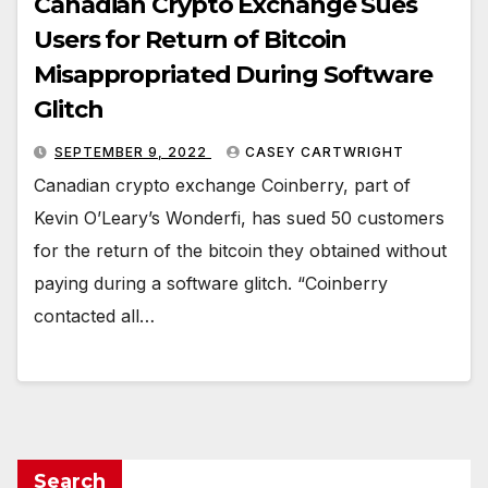
Canadian Crypto Exchange Sues
Users for Return of Bitcoin
Misappropriated During Software
Glitch
SEPTEMBER 9, 2022
CASEY CARTWRIGHT
Canadian crypto exchange Coinberry, part of
Kevin O’Leary’s Wonderfi, has sued 50 customers
for the return of the bitcoin they obtained without
paying during a software glitch. “Coinberry
contacted all…
Search