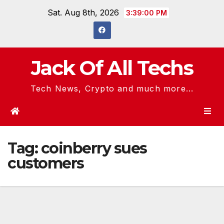
Skip
Sat. Aug 8th, 2026
3:39:01 PM
to
content
Jack Of All Techs
Tech News, Crypto and much more...
Tag:
coinberry sues
customers