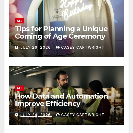
ALL
Tips for Planning a Unique
Coming of Age Ceremony
JULY 26, 2026
CASEY CARTWRIGHT
ALL
How Data and Automation
Improve Efficiency
JULY 24, 2026
CASEY CARTWRIGHT