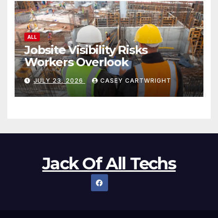
ALL
Jobsite Visibility Risks
Workers Overlook
JULY 23, 2026
CASEY CARTWRIGHT
Jack Of All Techs