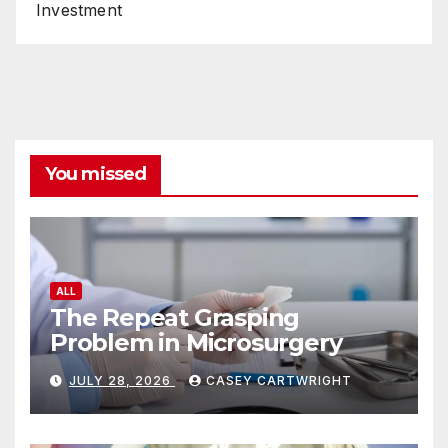
Investment
You missed
ALL
The Repeat Grasping
Problem in Microsurgery
JULY 28, 2026
CASEY CARTWRIGHT