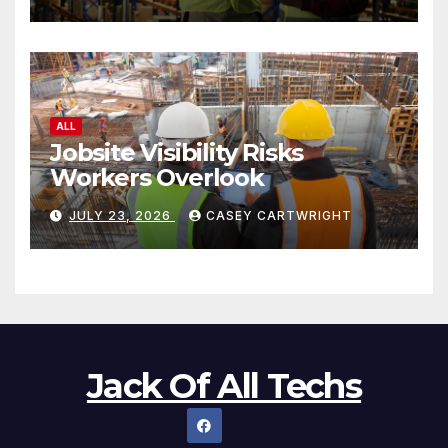
ALL
Jobsite Visibility Risks
Workers Overlook
JULY 23, 2026
CASEY CARTWRIGHT
Jack Of All Techs