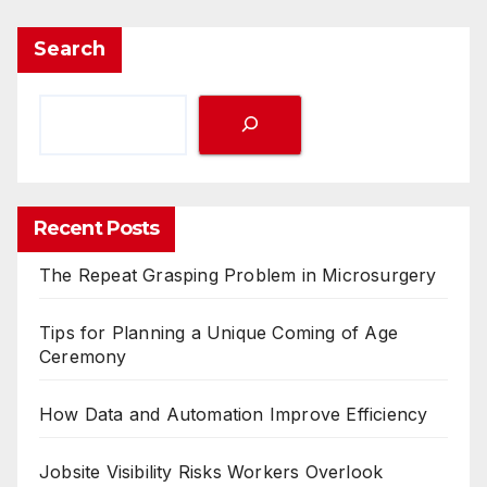
Search
Recent Posts
The Repeat Grasping Problem in Microsurgery
Tips for Planning a Unique Coming of Age
Ceremony
How Data and Automation Improve Efficiency
Jobsite Visibility Risks Workers Overlook