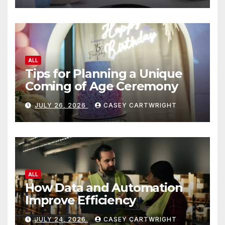
ALL
Tips for Planning a Unique
Coming of Age Ceremony
JULY 26, 2026
CASEY CARTWRIGHT
ALL
How Data and Automation
Improve Efficiency
JULY 24, 2026
CASEY CARTWRIGHT