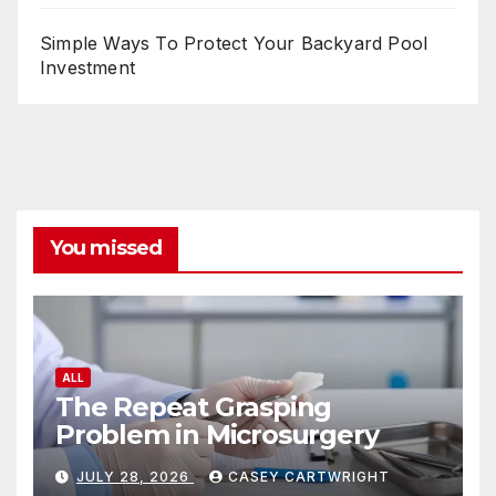
Simple Ways To Protect Your Backyard Pool
Investment
You missed
ALL
The Repeat Grasping
Problem in Microsurgery
JULY 28, 2026
CASEY CARTWRIGHT