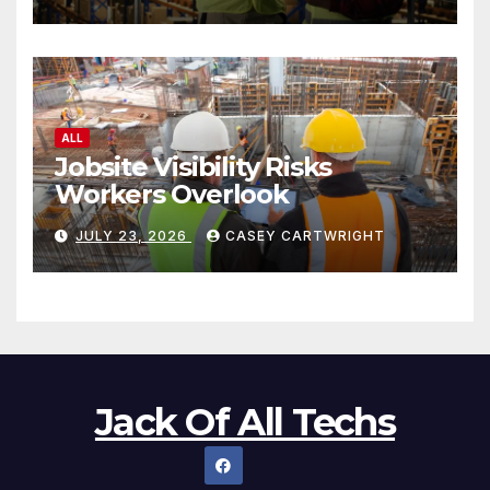
ALL
Jobsite Visibility Risks
Workers Overlook
JULY 23, 2026
CASEY CARTWRIGHT
Jack Of All Techs