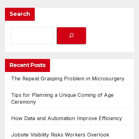
Search
Recent Posts
The Repeat Grasping Problem in Microsurgery
Tips for Planning a Unique Coming of Age
Ceremony
How Data and Automation Improve Efficiency
Jobsite Visibility Risks Workers Overlook