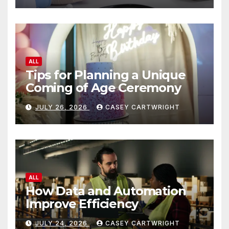
ALL
Tips for Planning a Unique
Coming of Age Ceremony
JULY 26, 2026
CASEY CARTWRIGHT
ALL
How Data and Automation
Improve Efficiency
JULY 24, 2026
CASEY CARTWRIGHT