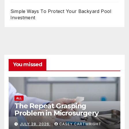
Simple Ways To Protect Your Backyard Pool
Investment
You missed
ALL
The Repeat Grasping
Problem in Microsurgery
JULY 28, 2026
CASEY CARTWRIGHT