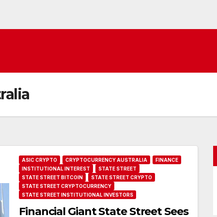
ralia
ASIC CRYPTO
CRYPTOCURRENCY AUSTRALIA
FINANCE
INSTITUTIONAL INTEREST
STATE STREET
STATE STREET BITCOIN
STATE STREET CRYPTO
STATE STREET CRYPTOCURRENCY
STATE STREET INSTITUTIONAL INVESTORS
Financial Giant State Street Sees