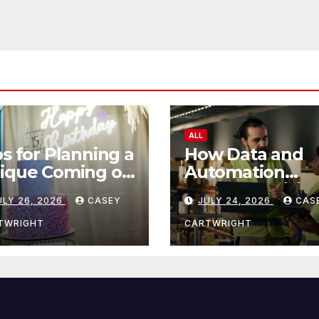
ALL
ps for Planning a
How Data and
ique Coming of
Automation
e Ceremony
Improve Efficie
ULY 26, 2026
CASEY
JULY 24, 2026
CAS
TWRIGHT
CARTWRIGHT