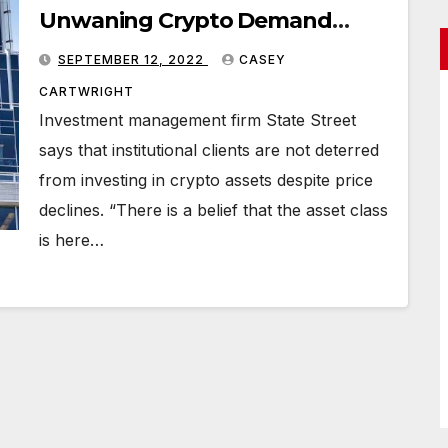
Unwaning Crypto Demand
From Institutional Investors
SEPTEMBER 12, 2022
CASEY
CARTWRIGHT
Investment management firm State Street
says that institutional clients are not deterred
from investing in crypto assets despite price
declines. “There is a belief that the asset class
is here…