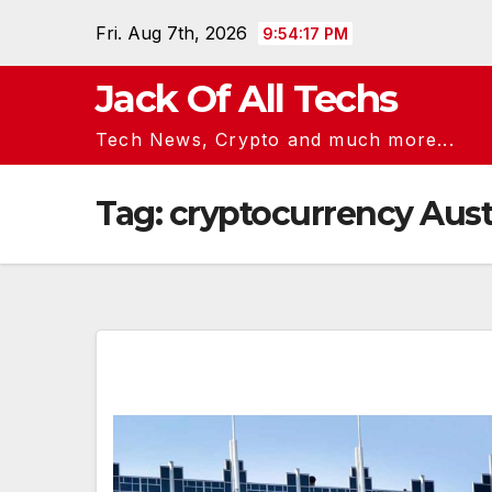
Skip
Fri. Aug 7th, 2026
9:54:18 PM
to
content
Jack Of All Techs
Tech News, Crypto and much more...
Tag:
cryptocurrency Aust