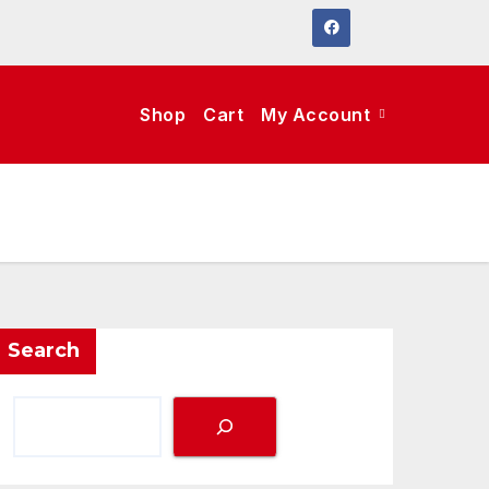
Shop
Cart
My Account
Search