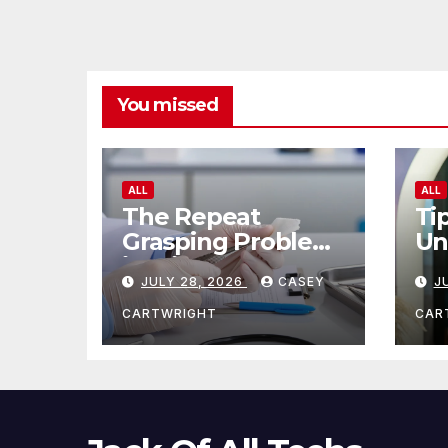
You missed
ALL
ALL
The Repeat
Ti
Grasping Problem
Un
in Microsurgery
Ag
JULY 28, 2026
CASEY
J
CARTWRIGHT
CAR