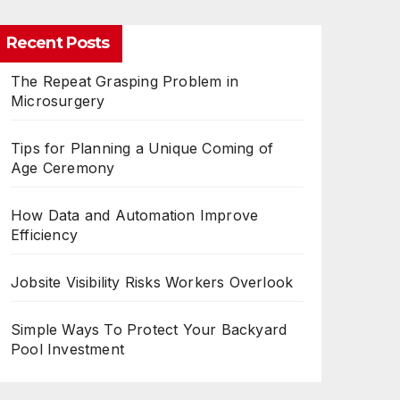
Recent Posts
The Repeat Grasping Problem in
Microsurgery
Tips for Planning a Unique Coming of
Age Ceremony
How Data and Automation Improve
Efficiency
Jobsite Visibility Risks Workers Overlook
Simple Ways To Protect Your Backyard
Pool Investment