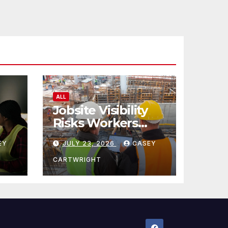
ALL
Jobsite Visibility
Risks Workers
ncy
Overlook
EY
JULY 23, 2026
CASEY
CARTWRIGHT